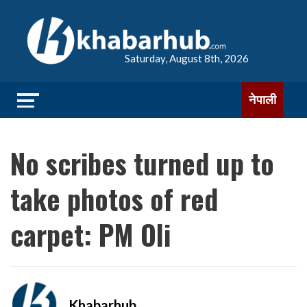
Saturday, August 8th, 2026
नेपाली
No scribes turned up to
take photos of red
carpet: PM Oli
Khabarhub