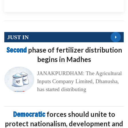
JUST IN
Second
phase of fertilizer distribution
begins in Madhes
JANAKPURDHAM: The Agricultural
Inputs Company Limited, Dhanusha,
has started distributing
Democratic
forces should unite to
protect nationalism, development and