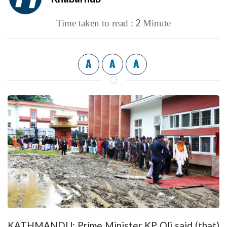
2
Time taken to read :
Minute
A
A
A
KATHMANDU: Prime Minister KP Oli said (that)