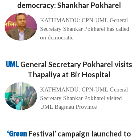
democracy: Shankhar Pokharel
KATHMANDU: CPN-UML General
Secretary Shankar Pokharel has called
on democratic
UML
General Secretary Pokharel visits
Thapaliya at Bir Hospital
KATHMANDU: CPN-UML General
Secretary Shankar Pokharel visited
UML Bagmati Province
‘Green
Festival’ campaign launched to