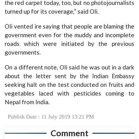
the red carpet today, too, but no photojournalists
turned up for its coverage,” said Oli.
Oli vented ire saying that people are blaming the
government even for the muddy and incomplete
roads which were initiated by the previous
governments.
On a different note, Oli said he was out in a dark
about the letter sent by the Indian Embassy
seeking halt on the test conducted on fruits and
vegetables laced with pesticides coming to
Nepal from India.
Publish Date : 11 July 2019 13:21 PM
Comment