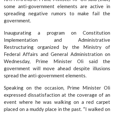
some anti-government elements are active in
spreading negative rumors to make fail the
government.
Inaugurating a program on Constitution
Implementation and Administrative
Restructuring organized by the Ministry of
Federal Affairs and General Administration on
Wednesday, Prime Minister Oli said the
government will move ahead despite illusions
spread the anti-government elements.
Speaking on the occasion, Prime Minister Oli
expressed dissatisfaction at the coverage of an
event where he was walking on a red carpet
placed on a muddy place in the past. “I walked on