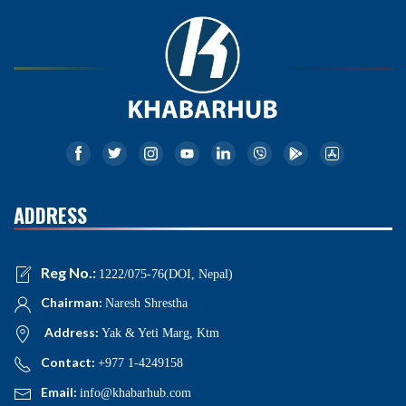
ADDRESS
Reg No.:
1222/075-76(DOI, Nepal)
Chairman:
Naresh Shrestha
Address:
Yak & Yeti Marg, Ktm
Contact:
+977 1-4249158
Email:
info@khabarhub.com