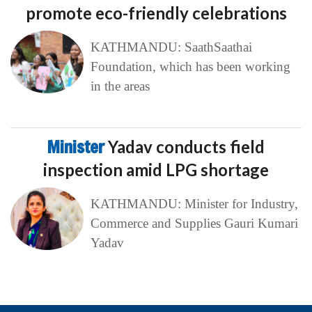
promote eco-friendly celebrations
KATHMANDU: SaathSaathai
Foundation, which has been working
in the areas
Minister
Yadav conducts field
inspection amid LPG shortage
KATHMANDU: Minister for Industry,
Commerce and Supplies Gauri Kumari
Yadav