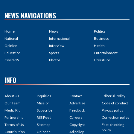
NEWS NAVIGATIONS
Home
News
Politics
National
International
Business
Opinion
Interview
Health
Education
Sports
Entertainment
Covid-19
Photos
Literature
INFO
About Us
Inquiries
Contact
Editorial Policy
Our Team
Mission
Advertise
Code of conduct
Media Kit
Subscribe
Feedback
Privacy policy
Partnership
RSS Feed
Careers
Correction policy
Terms of Us
Site map
Copyright
Fact-checking
policy
Contribution
Unicode
Ad policy