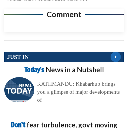
Comment
JUST IN
Today’s
News in a Nutshell
KATHMANDU: Khabarhub brings
you a glimpse of major developments
of
Don’t
fear turbulence, govt moving