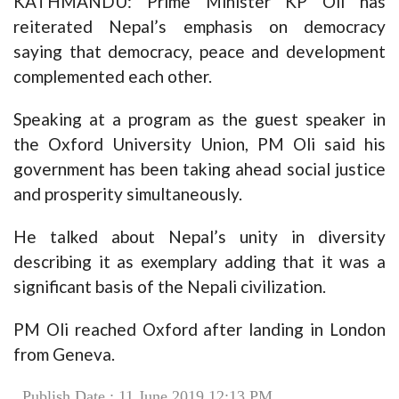
KATHMANDU: Prime Minister KP Oli has
reiterated Nepal’s emphasis on democracy
saying that democracy, peace and development
complemented each other.
Speaking at a program as the guest speaker in
the Oxford University Union, PM Oli said his
government has been taking ahead social justice
and prosperity simultaneously.
He talked about Nepal’s unity in diversity
describing it as exemplary adding that it was a
significant basis of the Nepali civilization.
PM Oli reached Oxford after landing in London
from Geneva.
Publish Date : 11 June 2019 12:13 PM