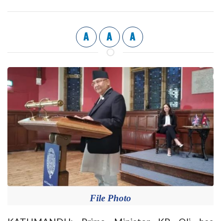
A
A
A
File Photo