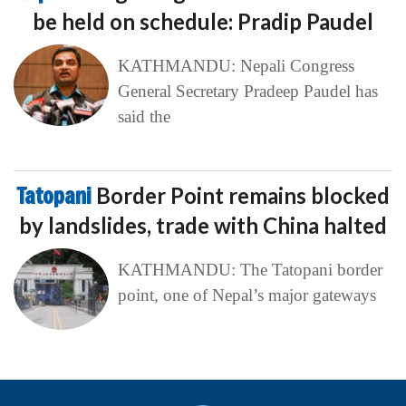
be held on schedule: Pradip Paudel
KATHMANDU: Nepali Congress
General Secretary Pradeep Paudel has
said the
Tatopani
Border Point remains blocked
by landslides, trade with China halted
KATHMANDU: The Tatopani border
point, one of Nepal’s major gateways