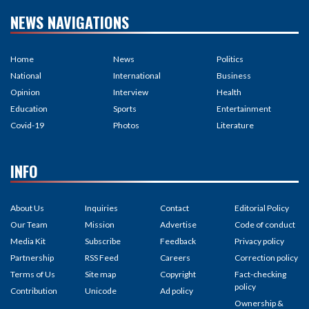
NEWS NAVIGATIONS
Home
News
Politics
National
International
Business
Opinion
Interview
Health
Education
Sports
Entertainment
Covid-19
Photos
Literature
INFO
About Us
Inquiries
Contact
Editorial Policy
Our Team
Mission
Advertise
Code of conduct
Media Kit
Subscribe
Feedback
Privacy policy
Partnership
RSS Feed
Careers
Correction policy
Terms of Us
Site map
Copyright
Fact-checking
policy
Contribution
Unicode
Ad policy
Ownership &