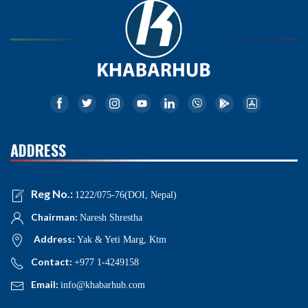
ADDRESS
Reg No.:
1222/075-76(DOI, Nepal)
Chairman:
Naresh Shrestha
Address:
Yak & Yeti Marg, Ktm
Contact:
+977 1-4249158
Email:
info@khabarhub.com