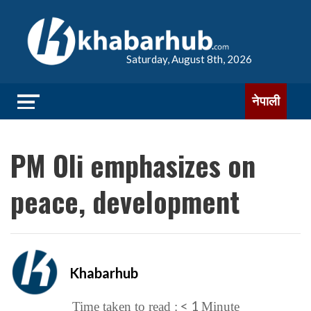
Saturday, August 8th, 2026
नेपाली
PM Oli emphasizes on
peace, development
Khabarhub
< 1
Time taken to read :
Minute