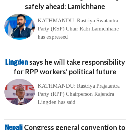
safely ahead: Lamichhane
KATHMANDU: Rastriya Swatantra
Party (RSP) Chair Rabi Lamichhane
has expressed
Lingden
says he will take responsibility
for RPP workers’ political future
KATHMANDU: Rastriya Prajatantra
Party (RPP) Chairperson Rajendra
Lingden has said
Nepali
Congress general convention to