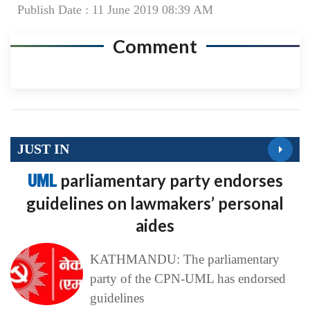
Publish Date : 11 June 2019 08:39 AM
Comment
JUST IN
UML
parliamentary party endorses
guidelines on lawmakers’ personal
aides
KATHMANDU: The parliamentary
party of the CPN-UML has endorsed
guidelines