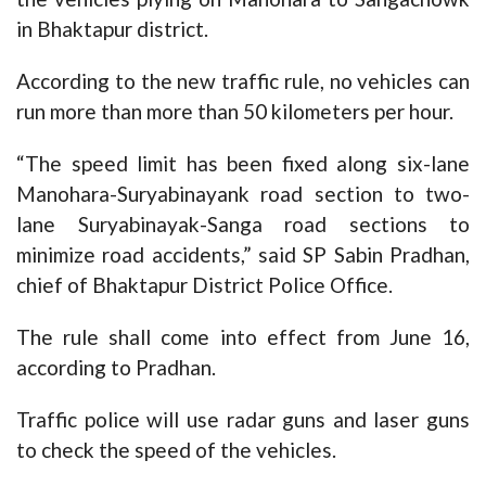
in Bhaktapur district.
According to the new traffic rule, no vehicles can
run more than more than 50 kilometers per hour.
“The speed limit has been fixed along six-lane
Manohara-Suryabinayank road section to two-
lane Suryabinayak-Sanga road sections to
minimize road accidents,” said SP Sabin Pradhan,
chief of Bhaktapur District Police Office.
The rule shall come into effect from June 16,
according to Pradhan.
Traffic police will use radar guns and laser guns
to check the speed of the vehicles.