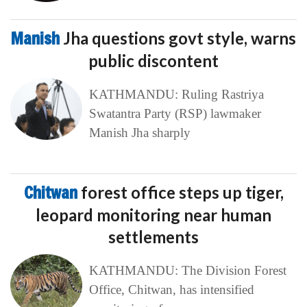
Manish
Jha questions govt style, warns
public discontent
KATHMANDU: Ruling Rastriya
Swatantra Party (RSP) lawmaker
Manish Jha sharply
Chitwan
forest office steps up tiger,
leopard monitoring near human
settlements
KATHMANDU: The Division Forest
Office, Chitwan, has intensified