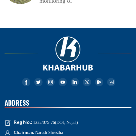
monitoring of
ADDRESS
Reg No.:
1222/075-76(DOI, Nepal)
Chairman:
Naresh Shrestha