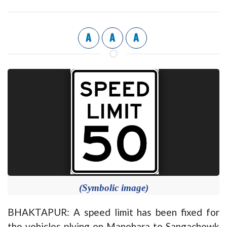
A
A
A
(Symbolic image)
BHAKTAPUR: A speed limit has been fixed for
the vehicles plying on Manohara to Sangachowk