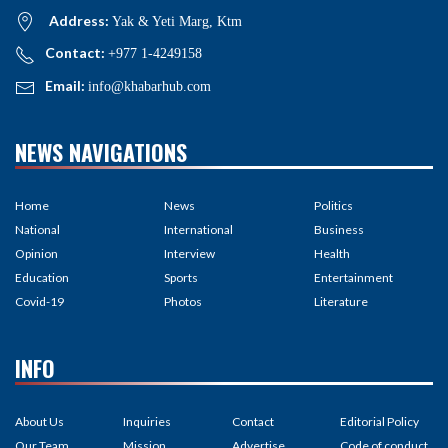
Address:
Yak & Yeti Marg, Ktm
Contact:
+977 1-4249158
Email:
info@khabarhub.com
NEWS NAVIGATIONS
Home
News
Politics
National
International
Business
Opinion
Interview
Health
Education
Sports
Entertainment
Covid-19
Photos
Literature
INFO
About Us
Inquiries
Contact
Editorial Policy
Our Team
Mission
Advertise
Code of conduct