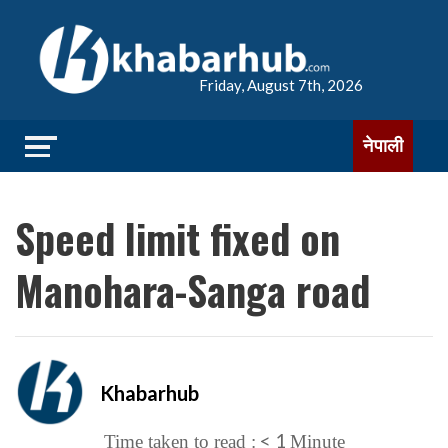
Friday, August 7th, 2026
नेपाली
Speed limit fixed on
Manohara-Sanga road
Khabarhub
< 1
Time taken to read :
Minute