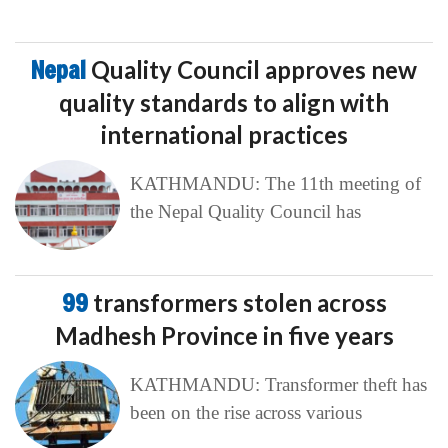
Nepal
Quality Council approves new
quality standards to align with
international practices
KATHMANDU: The 11th meeting of
the Nepal Quality Council has
99
transformers stolen across
Madhesh Province in five years
KATHMANDU: Transformer theft has
been on the rise across various