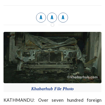
A
A
A
Khabarhub File Photo
KATHMANDU: Over seven hundred foreign