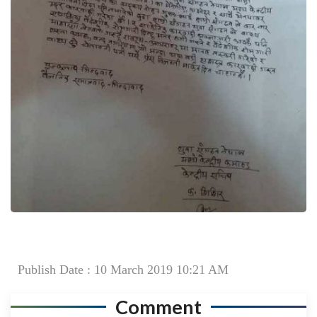
Publish Date : 10 March 2019 10:21 AM
Comment