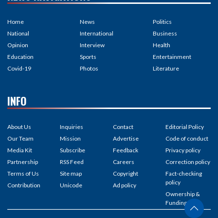
Home
News
Politics
National
International
Business
Opinion
Interview
Health
Education
Sports
Entertainment
Covid-19
Photos
Literature
INFO
About Us
Inquiries
Contact
Editorial Policy
Our Team
Mission
Advertise
Code of conduct
Media Kit
Subscribe
Feedback
Privacy policy
Partnership
RSS Feed
Careers
Correction policy
Terms of Us
Site map
Copyright
Fact-checking
policy
Contribution
Unicode
Ad policy
Ownership &
Funding