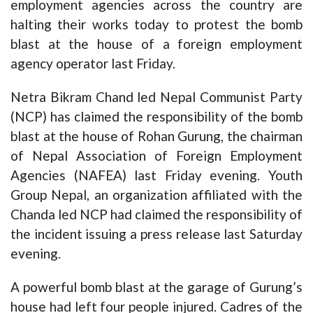
employment agencies across the country are
halting their works today to protest the
bomb
blast
at the house of a foreign employment
agency operator last Friday.
Netra Bikram Chand led Nepal Communist Party
(NCP) has claimed the responsibility of the bomb
blast at the house of Rohan Gurung, the chairman
of Nepal Association of Foreign Employment
Agencies (NAFEA) last Friday evening. Youth
Group Nepal, an organization affiliated with the
Chanda led NCP had claimed the responsibility of
the incident issuing a press release last Saturday
evening.
A powerful bomb blast at the garage of Gurung’s
house had left four people injured. Cadres of the