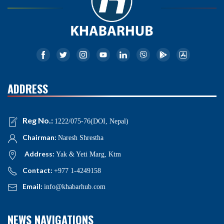
ADDRESS
Reg No.:
1222/075-76(DOI, Nepal)
Chairman:
Naresh Shrestha
Address:
Yak & Yeti Marg, Ktm
Contact:
+977 1-4249158
Email:
info@khabarhub.com
NEWS NAVIGATIONS