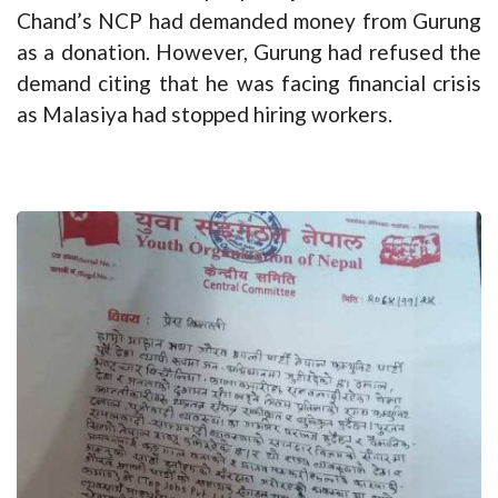
Chand’s NCP had demanded money from Gurung
as a donation. However, Gurung had refused the
demand citing that he was facing financial crisis
as Malasiya had stopped hiring workers.