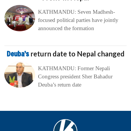
KATHMANDU: Seven Madhesh-
focused political parties have jointly
announced the formation
Deuba’s
return date to Nepal changed
KATHMANDU: Former Nepali
Congress president Sher Bahadur
Deuba’s return date