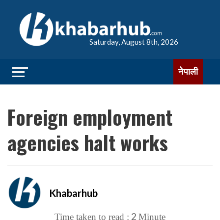
Saturday, August 8th, 2026
नेपाली
Foreign employment
agencies halt works
Khabarhub
2
Time taken to read :
Minute