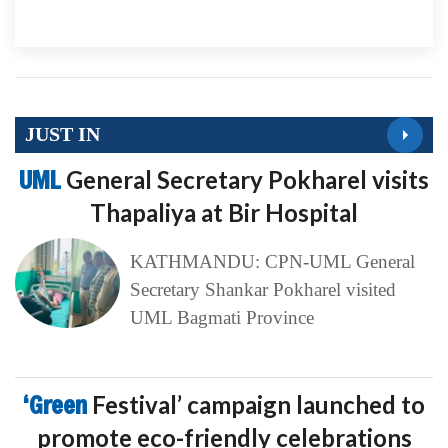
JUST IN
UML
General Secretary Pokharel visits
Thapaliya at Bir Hospital
KATHMANDU: CPN-UML General
Secretary Shankar Pokharel visited
UML Bagmati Province
‘Green
Festival’ campaign launched to
promote eco-friendly celebrations