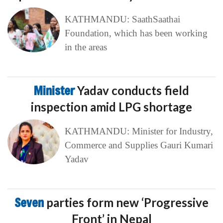
KATHMANDU: SaathSaathai
Foundation, which has been working
in the areas
Minister
Yadav conducts field
inspection amid LPG shortage
KATHMANDU: Minister for Industry,
Commerce and Supplies Gauri Kumari
Yadav
Seven
parties form new ‘Progressive
Front’ in Nepal