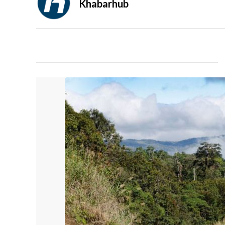
Khabarhub