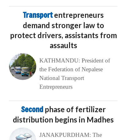
Transport
entrepreneurs
demand stronger law to
protect drivers, assistants from
assaults
KATHMANDU: President of
the Federation of Nepalese
National Transport
Entrepreneurs
Second
phase of fertilizer
distribution begins in Madhes
JANAKPURDHAM: The