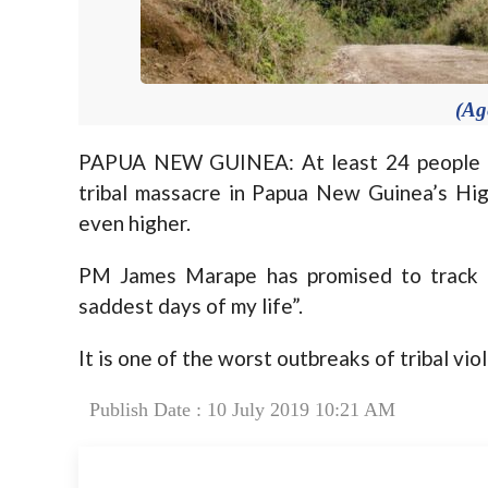
(Ag
PAPUA NEW GUINEA: At least 24 people in
tribal massacre in Papua New Guinea’s Hig
even higher.
PM James Marape has promised to track d
saddest days of my life”.
It is one of the worst outbreaks of tribal vi
Publish Date : 10 July 2019 10:21 AM