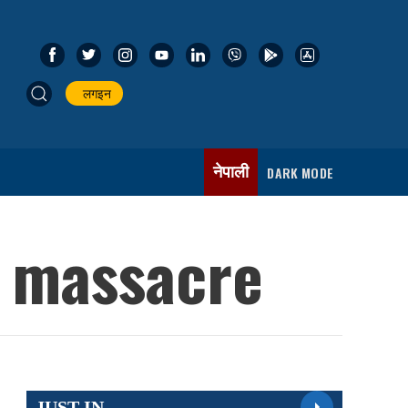
लगइन
नेपाली
DARK MODE
l massacre
JUST IN