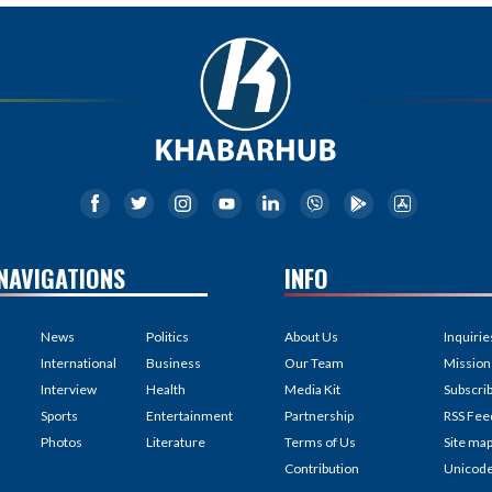
NAVIGATIONS
INFO
News
Politics
About Us
Inquirie
International
Business
Our Team
Mission
Interview
Health
Media Kit
Subscri
Sports
Entertainment
Partnership
RSS Fee
Photos
Literature
Terms of Us
Site ma
Contribution
Unicod