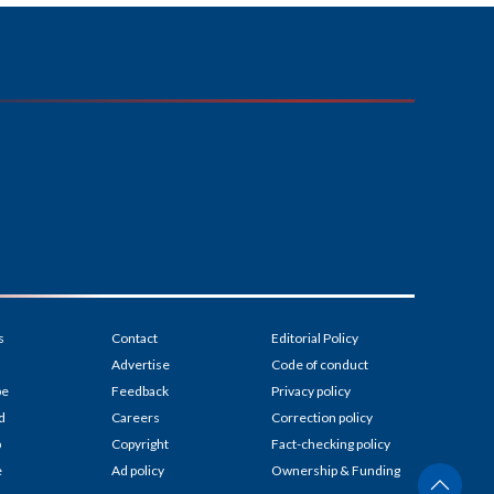
s
Contact
Editorial Policy
Advertise
Code of conduct
be
Feedback
Privacy policy
d
Careers
Correction policy
p
Copyright
Fact-checking policy
e
Ad policy
Ownership & Funding