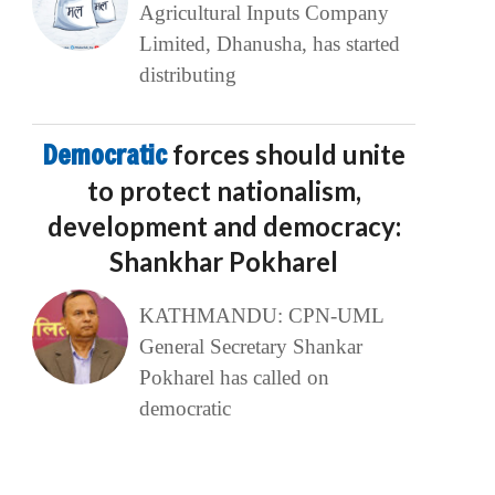
Agricultural Inputs Company
Limited, Dhanusha, has started
distributing
Democratic
forces should unite
to protect nationalism,
development and democracy:
Shankhar Pokharel
KATHMANDU: CPN-UML
General Secretary Shankar
Pokharel has called on
democratic