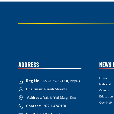
ADDRESS
NEWS 
Home
Reg No.:
1222/075-76(DOI, Nepal)
National
Chairman:
Naresh Shrestha
Opinion
Education
Address:
Yak & Yeti Marg, Ktm
Covid-19
Contact:
+977 1-4249158