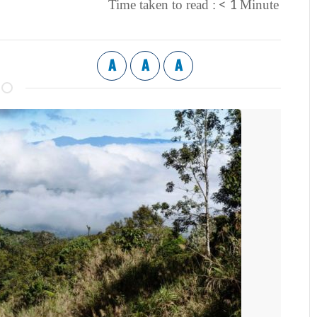
< 1
Time taken to read :
Minute
A
A
A