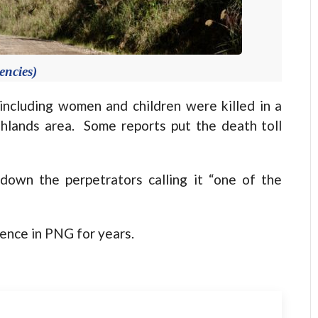
encies)
cluding women and children were killed in a
hlands area. Some reports put the death toll
own the perpetrators calling it “one of the
olence in PNG for years.