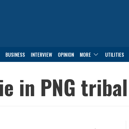
BUSINESS
INTERVIEW
OPINION
MORE
UTILITIES
die in PNG triba