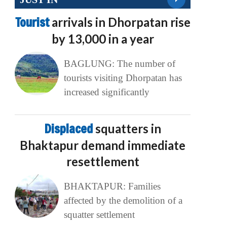
Tourist
arrivals in Dhorpatan rise
by 13,000 in a year
BAGLUNG: The number of
tourists visiting Dhorpatan has
increased significantly
Displaced
squatters in
Bhaktapur demand immediate
resettlement
BHAKTAPUR: Families
affected by the demolition of a
squatter settlement