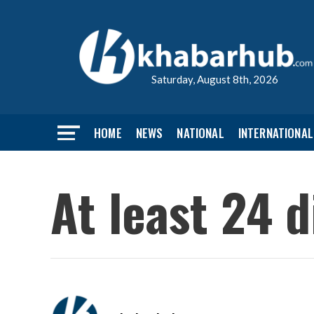
Saturday, August 8th, 2026
HOME
NEWS
NATIONAL
INTERNATIONAL
At least 24 