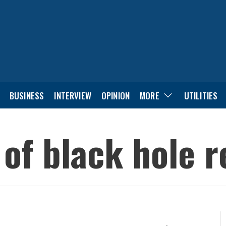
BUSINESS
INTERVIEW
OPINION
MORE
UTILITIES
 of black hole 