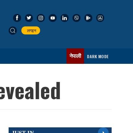
लगइन
नेपाली
DARK MODE
revealed
JUST IN