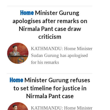
Home
Minister Gurung
apologises after remarks on
Nirmala Pant case draw
criticism
KATHMANDU: Home Minister
Sudan Gurung has apologised
for his remarks
Home
Minister Gurung refuses
to set timeline for justice in
Nirmala Pant case
KATHMANDU: Home Minister