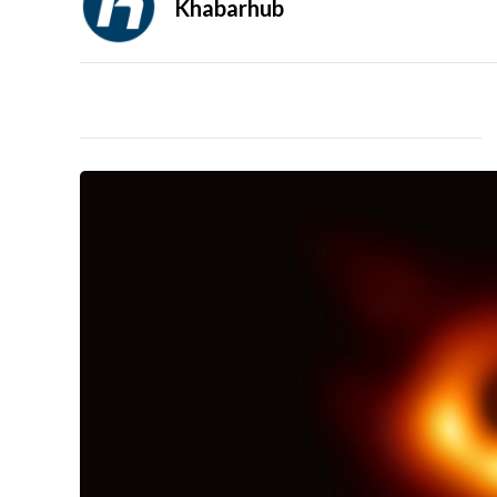
Khabarhub