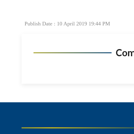
Publish Date : 10 April 2019 19:44 PM
Co