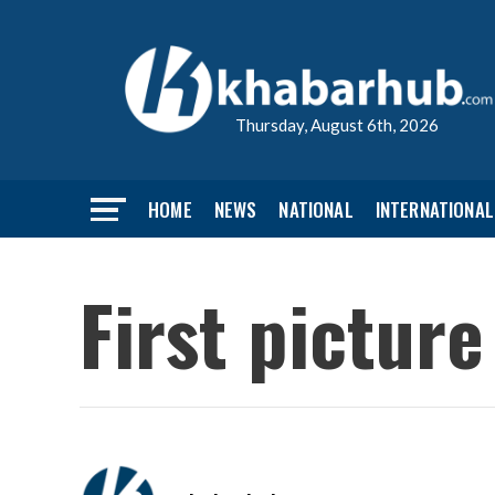
Thursday, August 6th, 2026
HOME
NEWS
NATIONAL
INTERNATIONAL
First picture