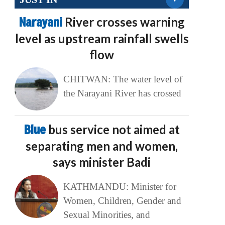
Narayani
River crosses warning
level as upstream rainfall swells
flow
CHITWAN: The water level of
the Narayani River has crossed
Blue
bus service not aimed at
separating men and women,
says minister Badi
KATHMANDU: Minister for
Women, Children, Gender and
Sexual Minorities, and