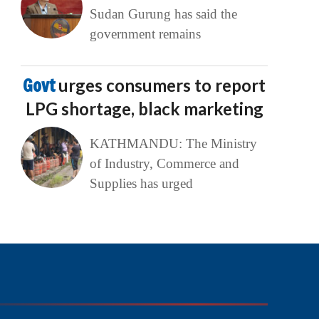
Sudan Gurung has said the
government remains
Govt
urges consumers to report
LPG shortage, black marketing
KATHMANDU: The Ministry
of Industry, Commerce and
Supplies has urged