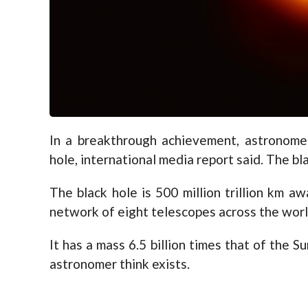
In a breakthrough achievement, astronomer
hole, international media report said. The bla
The black hole is 500 million trillion km 
network of eight telescopes across the wor
It has a mass 6.5 billion times that of the S
astronomer think exists.