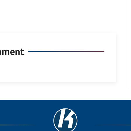
mment