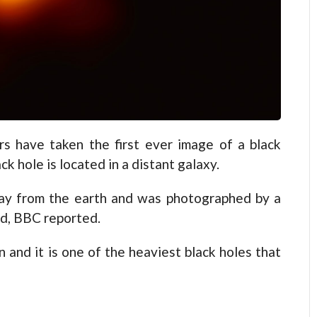
s have taken the first ever image of a black
ck hole is located in a distant galaxy.
away from the earth and was photographed by a
ld, BBC reported.
un and it is one of the heaviest black holes that