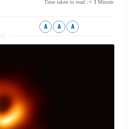
< 1
Time taken to read :
Minute
A
A
A