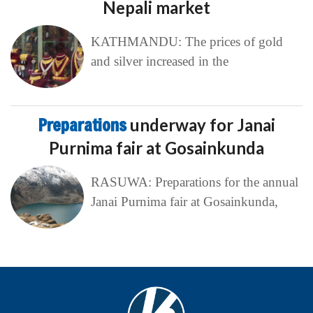
Nepali market
KATHMANDU: The prices of gold
and silver increased in the
Preparations
underway for Janai
Purnima fair at Gosainkunda
RASUWA: Preparations for the annual
Janai Purnima fair at Gosainkunda,