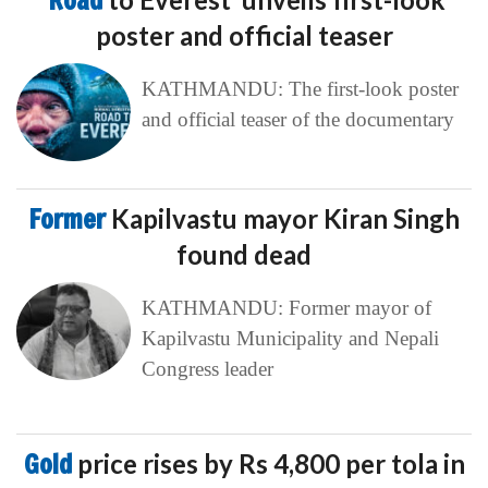
‘Road
poster and official teaser
KATHMANDU: The first-look poster
and official teaser of the documentary
Former
Kapilvastu mayor Kiran Singh
found dead
KATHMANDU: Former mayor of
Kapilvastu Municipality and Nepali
Congress leader
Gold
price rises by Rs 4,800 per tola in