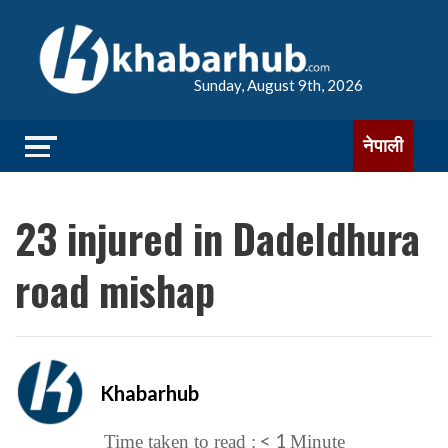
Sunday, August 9th, 2026
नेपाली
23 injured in Dadeldhura
road mishap
Khabarhub
< 1
Time taken to read :
Minute