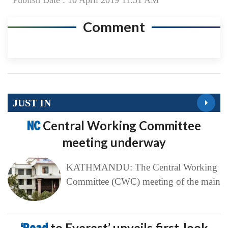
Publish Date : 10 April 2019 11:31 AM
Comment
JUST IN
NC
Central Working Committee
meeting underway
KATHMANDU: The Central Working
Committee (CWC) meeting of the main
to Everest’ unveils first-look