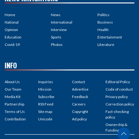
Home
News
Politics
National
International
Business
Opinion
Interview
Health
Education
Sports
Entertainment
Covid-19
Photos
Literature
INFO
About Us
Inquiries
Contact
Editorial Policy
Our Team
Mission
Advertise
Code of conduct
Media Kit
Subscribe
Feedback
Privacy policy
Partnership
RSS Feed
Careers
Correction policy
Terms of Us
Site map
Copyright
Fact-checking
policy
Contribution
Unicode
Ad policy
Ownership &
Funding