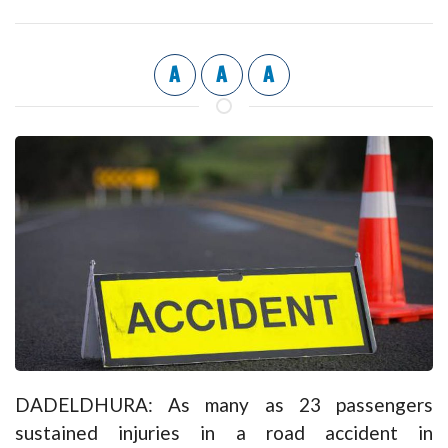
A
A
A
DADELDHURA: As many as 23 passengers
sustained injuries in a road accident in