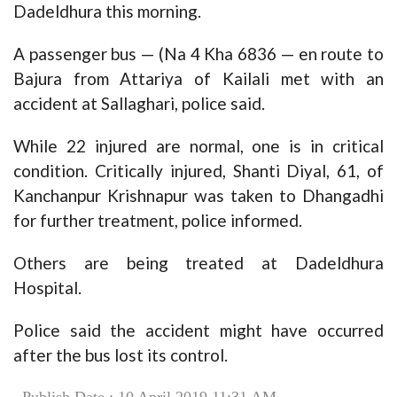
Dadeldhura this morning.
A passenger bus — (Na 4 Kha 6836 — en route to
Bajura from Attariya of Kailali met with an
accident at Sallaghari, police said.
While 22 injured are normal, one is in critical
condition. Critically injured, Shanti Diyal, 61, of
Kanchanpur Krishnapur was taken to Dhangadhi
for further treatment, police informed.
Others are being treated at Dadeldhura
Hospital.
Police said the accident might have occurred
after the bus lost its control.