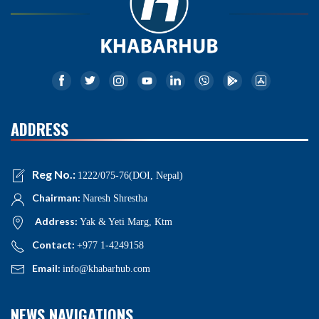
ADDRESS
Reg No.:
1222/075-76(DOI, Nepal)
Chairman:
Naresh Shrestha
Address:
Yak & Yeti Marg, Ktm
Contact:
+977 1-4249158
Email:
info@khabarhub.com
NEWS NAVIGATIONS