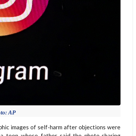
to: AP
ic images of self-harm after objections were
f a teen whose father said the photo-sharing