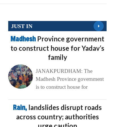
JUST IN
Madhesh
Province government
to construct house for Yadav’s
family
JANAKPURDHAM: The
Madhesh Province government
is to construct house for
Rain,
landslides disrupt roads
across country; authorities
urge caution