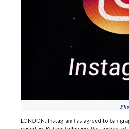
Pho
LONDON: Instagram has agreed to ban graph
raised in Britain following the suicide o