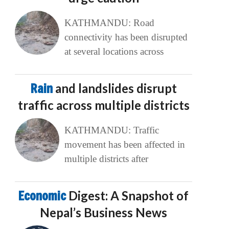
KATHMANDU: Road
connectivity has been disrupted
at several locations across
Rain
and landslides disrupt
traffic across multiple districts
KATHMANDU: Traffic
movement has been affected in
multiple districts after
Economic
Digest: A Snapshot of
Nepal’s Business News