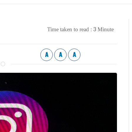
3
Time taken to read :
Minute
A
A
A