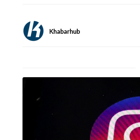
Khabarhub