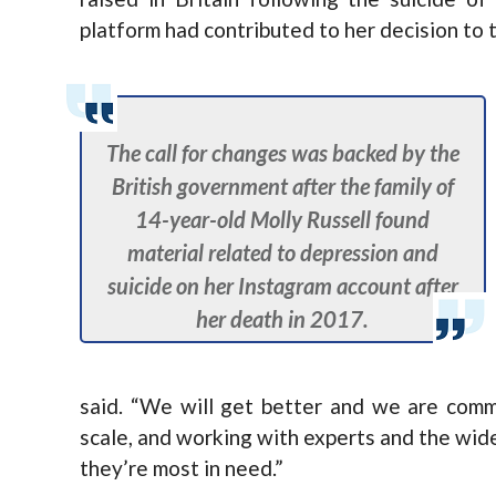
platform had contributed to her decision to t
The call for changes was backed by the
British government after the family of
14-year-old Molly Russell found
material related to depression and
suicide on her Instagram account after
her death in 2017.
said. “We will get better and we are comm
scale, and working with experts and the wid
they’re most in need.”