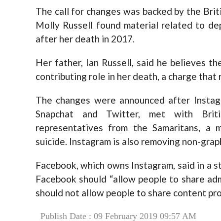
The call for changes was backed by the Brit
Molly Russell found material related to de
after her death in 2017.
Her father, Ian Russell, said he believes 
contributing role in her death, a charge that
The changes were announced after Instagr
Snapchat and Twitter, met with Brit
representatives from the Samaritans, a 
suicide. Instagram is also removing non-grap
Facebook, which owns Instagram, said in a 
Facebook should “allow people to share adm
should not allow people to share content pro
Publish Date : 09 February 2019 09:57 AM