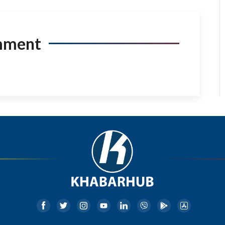
mment