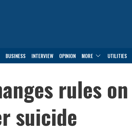
BUSINESS
INTERVIEW
OPINION
MORE
UTILITIES
anges rules on
er suicide