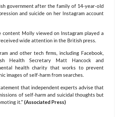
ish government after the family of 14-year-old
pression and suicide on her Instagram account
the content Molly viewed on Instagram played a
 received wide attention in the British press.
am and other tech firms, including Facebook,
ish Health Secretary Matt Hancock and
mental health charity that works to prevent
hic images of self-harm from searches.
statement that independent experts advise that
issions of self-harm and suicidal thoughts but
moting it.”
(Associated Press)