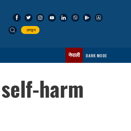
लगइन
नेपाली
DARK MODE
 self-harm