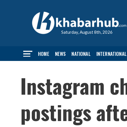
Saturday, August 8th, 2026
HOME
NEWS
NATIONAL
INTERNATIONAL
Instagram ch
postings aft