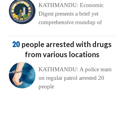
KATHMANDU: Economic
Digest presents a brief yet
comprehensive roundup of
20
people arrested with drugs
from various locations
KATHMANDU: A police team
on regular patrol arrested 20
people