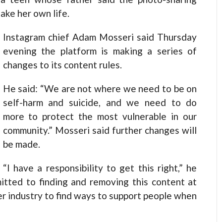
ake her own life.
Instagram chief Adam Mosseri said Thursday
evening the platform is making a series of
changes to its content rules.
He said: “We are not where we need to be on
self-harm and suicide, and we need to do
more to protect the most vulnerable in our
community.” Mosseri said further changes will
be made.
“I have a responsibility to get this right,” he
itted to finding and removing this content at
er industry to find ways to support people when