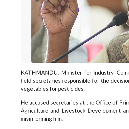
KATHMANDU: Minister for Industry, Comm
held secretaries responsible for the decision
vegetables for pesticides.
He accused secretaries at the Office of Prim
Agriculture and Livestock Development and
misinforming him.