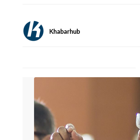
Khabarhub