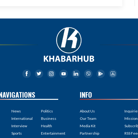
NAVIGATIONS
INFO
News
Politics
About Us
Inquirie
International
Business
Our Team
Mission
Interview
Health
Media Kit
Subscri
Sports
Entertainment
Partnership
RSS Fee