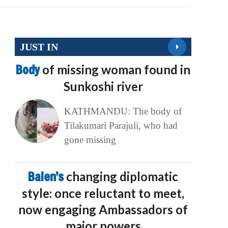
JUST IN
Body
of missing woman found in
Sunkoshi river
KATHMANDU: The body of
Tilakumari Parajuli, who had
gone missing
Balen’s
changing diplomatic
style: once reluctant to meet,
now engaging Ambassadors of
major powers