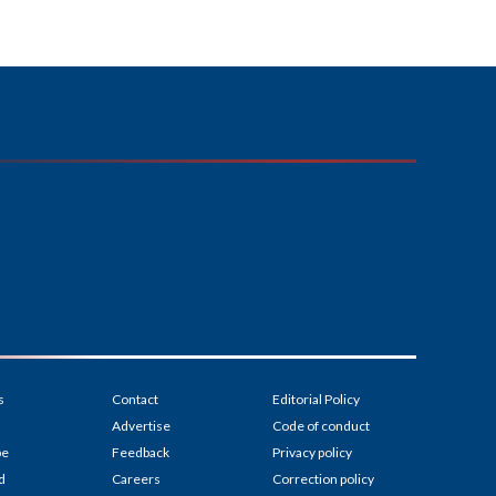
s
Contact
Editorial Policy
Advertise
Code of conduct
be
Feedback
Privacy policy
d
Careers
Correction policy