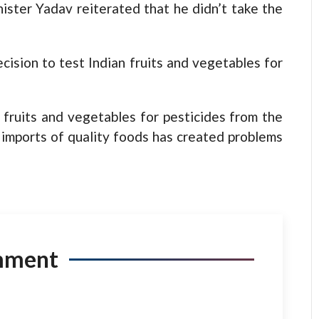
ster Yadav reiterated that he didn’t take the
cision to test Indian fruits and vegetables for
fruits and vegetables for pesticides from the
 imports of quality foods has created problems
mment