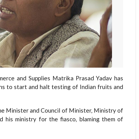
erce and Supplies Matrika Prasad Yadav has
s to start and halt testing of Indian fruits and
e Minister and Council of Minister, Ministry of
 his ministry for the fiasco, blaming them of