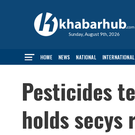
Sunday, August 9th, 2026
HOME
NEWS
NATIONAL
INTERNATIONAL
Pesticides te
holds secys 