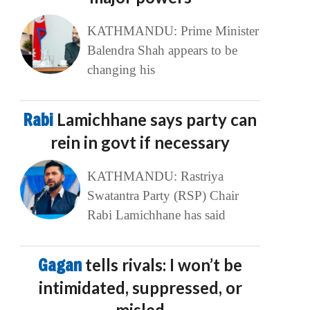
KATHMANDU: Prime Minister
Balendra Shah appears to be
changing his
Rabi
Lamichhane says party can
rein in govt if necessary
KATHMANDU: Rastriya
Swatantra Party (RSP) Chair
Rabi Lamichhane has said
Gagan
tells rivals: I won’t be
intimidated, suppressed, or
misled