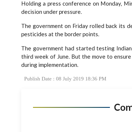
Holding a press conference on Monday, Mini
decision under pressure.
The government on Friday rolled back its de
pesticides at the border points.
The government had started testing Indian 
third week of June. But the move to ensure
during implementation.
Publish Date : 08 July 2019 18:36 PM
Co