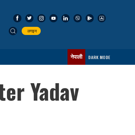
लगइन
नेपाली
DARK MODE
ster Yadav