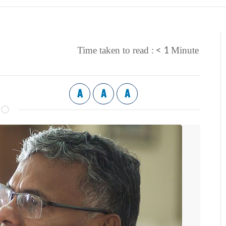
< 1
Time taken to read :
Minute
A
A
A