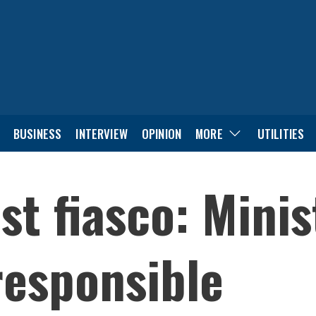
BUSINESS
INTERVIEW
OPINION
MORE
UTILITIES
st fiasco: Mini
responsible