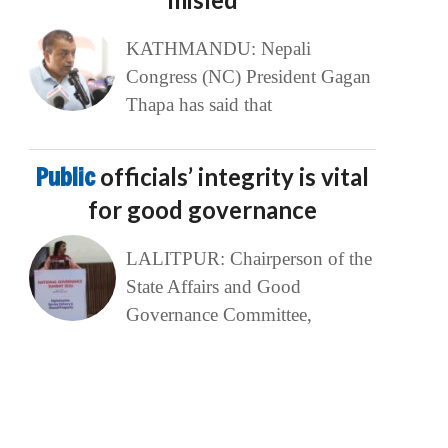
KATHMANDU: Nepali
Congress (NC) President Gagan
Thapa has said that
Public
officials’ integrity is vital
for good governance
LALITPUR: Chairperson of the
State Affairs and Good
Governance Committee,