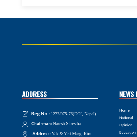
ADDRESS
NEWS 
Home
Reg No.:
1222/075-76(DOI, Nepal)
National
Chairman:
Naresh Shrestha
Opinion
Education
Address:
Yak & Yeti Marg, Ktm