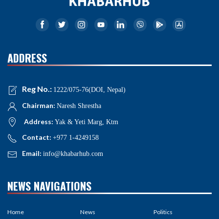
ADDRESS
Reg No.:
1222/075-76(DOI, Nepal)
Chairman:
Naresh Shrestha
Address:
Yak & Yeti Marg, Ktm
Contact:
+977 1-4249158
Email:
info@khabarhub.com
NEWS NAVIGATIONS
Home
News
Politics