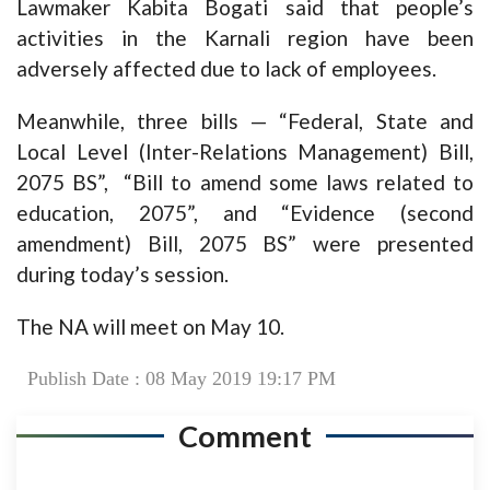
Lawmaker Kabita Bogati said that people’s
activities in the Karnali region have been
adversely affected due to lack of employees.
Meanwhile, three bills — “Federal, State and
Local Level (Inter-Relations Management) Bill,
2075 BS”, “Bill to amend some laws related to
education, 2075”, and “Evidence (second
amendment) Bill, 2075 BS” were presented
during today’s session.
The NA will meet on May 10.
Publish Date : 08 May 2019 19:17 PM
Comment