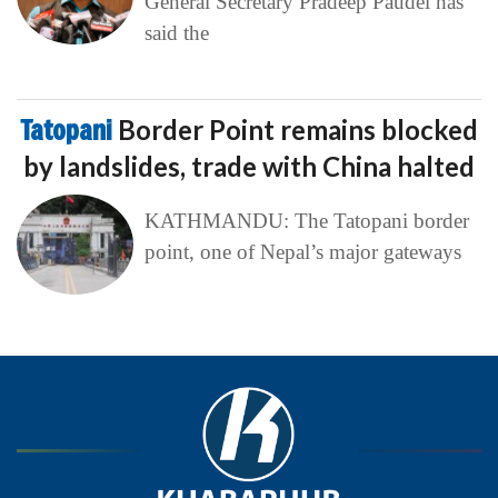
General Secretary Pradeep Paudel has
said the
Tatopani
Border Point remains blocked
by landslides, trade with China halted
KATHMANDU: The Tatopani border
point, one of Nepal’s major gateways