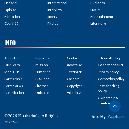
National
International
Business
Opinion
Interview
Health
Education
Sports
Entertainment
Covid-19
Photos
Literature
INFO
About Us
Inquiries
Contact
Editorial Policy
Our Team
Mission
Advertise
Code of conduct
Media Kit
Subscribe
Feedback
Privacy policy
Partnership
RSS Feed
Careers
Correction policy
Terms of Us
Site map
Copyright
Fact-checking
policy
Contribution
Unicode
Ad policy
Ownership &
Funding
©2026 Khabarhub | All rights
Site By :
Appharu
reserved.