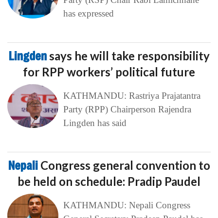
has expressed
Lingden
says he will take responsibility
for RPP workers’ political future
KATHMANDU: Rastriya Prajatantra
Party (RPP) Chairperson Rajendra
Lingden has said
Nepali
Congress general convention to
be held on schedule: Pradip Paudel
KATHMANDU: Nepali Congress