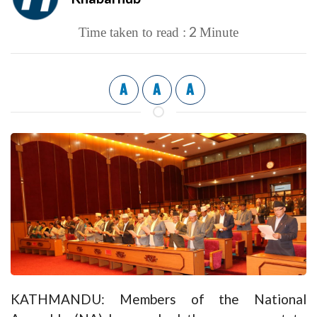
2
Time taken to read :
Minute
A
A
A
KATHMANDU: Members of the National