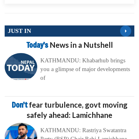
JUST IN
Today’s
News in a Nutshell
KATHMANDU: Khabarhub brings
you a glimpse of major developments
of
Don’t
fear turbulence, govt moving
safely ahead: Lamichhane
KATHMANDU: Rastriya Swatantra
Party (RSP) Chair Rabi Lamichhane