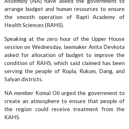
Assembly (NA) have asked the government to
arrange budget and human resources to ensure
the smooth operation of Rapti Academy of
Health Sciences (RAHS).
Speaking at the zero hour of the Upper House
session on Wednesday, lawmaker Anita Devkota
asked for allocation of budget to improve the
condition of RAHS, which said claimed has been
serving the people of Ropla, Rukum, Dang, and
Salyan districts.
NA member Komal Oli urged the government to
create an atmosphere to ensure that people of
the region could receive treatment from the
KAHS.