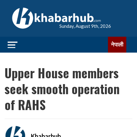
Sunday, August 9th, 2026
नेपाली
Upper House members
seek smooth operation
of RAHS
Khabarhub