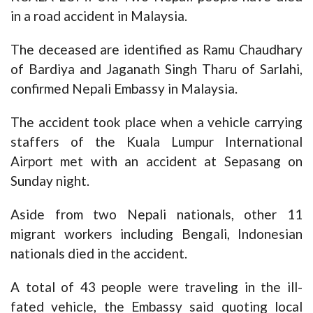
in a road accident in Malaysia.
The deceased are identified as Ramu Chaudhary
of Bardiya and Jaganath Singh Tharu of Sarlahi,
confirmed Nepali Embassy in Malaysia.
The accident took place when a vehicle carrying
staffers of the Kuala Lumpur International
Airport met with an accident at Sepasang on
Sunday night.
Aside from two Nepali nationals, other 11
migrant workers including Bengali, Indonesian
nationals died in the accident.
A total of 43 people were traveling in the ill-
fated vehicle, the Embassy said quoting local