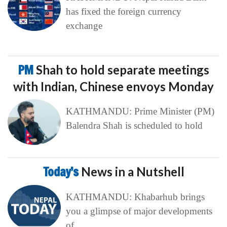
has fixed the foreign currency
exchange
PM
Shah to hold separate meetings
with Indian, Chinese envoys Monday
KATHMANDU: Prime Minister (PM)
Balendra Shah is scheduled to hold
Today’s
News in a Nutshell
KATHMANDU: Khabarhub brings
you a glimpse of major developments
of