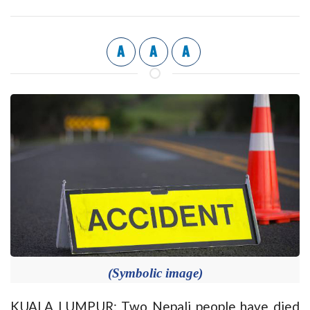
A
A
A
(Symbolic image)
KUALA LUMPUR: Two Nepali people have died