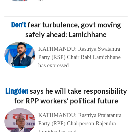
Don’t
fear turbulence, govt moving
safely ahead: Lamichhane
KATHMANDU: Rastriya Swatantra
Party (RSP) Chair Rabi Lamichhane
has expressed
Lingden
says he will take responsibility
for RPP workers’ political future
KATHMANDU: Rastriya Prajatantra
Party (RPP) Chairperson Rajendra
Lingden has said