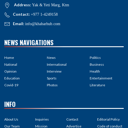
Address:
Yak & Yeti Marg, Ktm
Contact:
+977 1-4249158
Email:
info@khabarhub.com
NEWS NAVIGATIONS
Home
News
Politics
National
International
Business
Opinion
Interview
Health
Education
Sports
Entertainment
Covid-19
Photos
Literature
INFO
About Us
Inquiries
Contact
Editorial Policy
Our Team
Mission
Advertise
Code of conduct