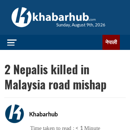
Sunday, August 9th, 2026
नेपाली
2 Nepalis killed in
Malaysia road mishap
Khabarhub
< 1
Time taken to read :
Minute