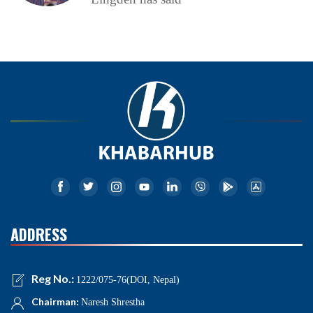
ADDRESS
Reg No.:
1222/075-76(DOI, Nepal)
Chairman:
Naresh Shrestha