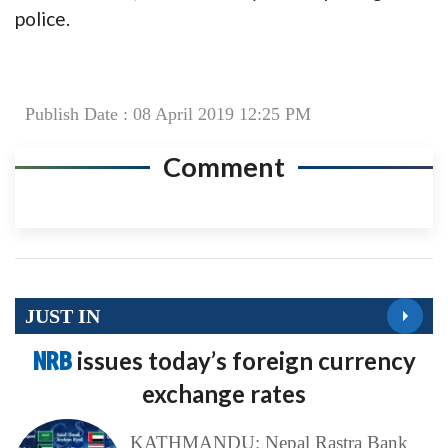
police.
Publish Date : 08 April 2019 12:25 PM
Comment
JUST IN
NRB
issues today’s foreign currency
exchange rates
KATHMANDU: Nepal Rastra Bank