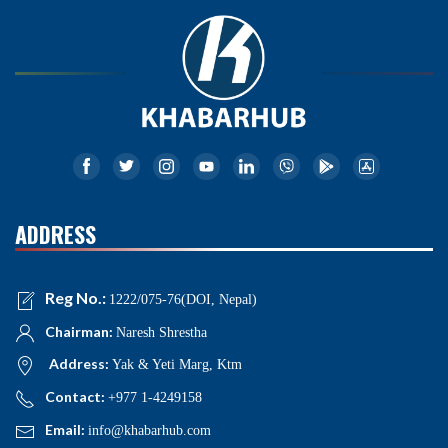
ADDRESS
Reg No.:
1222/075-76(DOI, Nepal)
Chairman:
Naresh Shrestha
Address:
Yak & Yeti Marg, Ktm
Contact:
+977 1-4249158
Email:
info@khabarhub.com