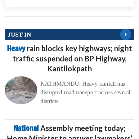
JUST IN
Heavy
rain blocks key highways; night
traffic suspended on BP Highway,
Kantilokpath
KATHMANDU: Heavy rainfall has
disrupted road transport across several
districts,
National
Assembly meeting today;
Home Minister to answer lawmakers’