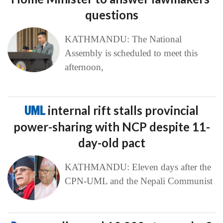
questions
KATHMANDU: The National
Assembly is scheduled to meet this
afternoon,
UML
internal rift stalls provincial
power-sharing with NCP despite 11-
day-old pact
KATHMANDU: Eleven days after the
CPN-UML and the Nepali Communist