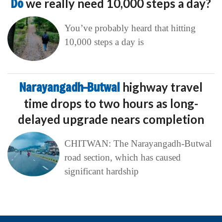
Do
we really need 10,000 steps a day?
You’ve probably heard that hitting
10,000 steps a day is
Narayangadh–Butwal
highway travel
time drops to two hours as long-
delayed upgrade nears completion
CHITWAN: The Narayangadh-Butwal
road section, which has caused
significant hardship