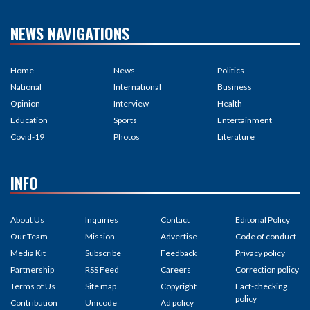
NEWS NAVIGATIONS
Home
News
Politics
National
International
Business
Opinion
Interview
Health
Education
Sports
Entertainment
Covid-19
Photos
Literature
INFO
About Us
Inquiries
Contact
Editorial Policy
Our Team
Mission
Advertise
Code of conduct
Media Kit
Subscribe
Feedback
Privacy policy
Partnership
RSS Feed
Careers
Correction policy
Terms of Us
Site map
Copyright
Fact-checking
policy
Contribution
Unicode
Ad policy