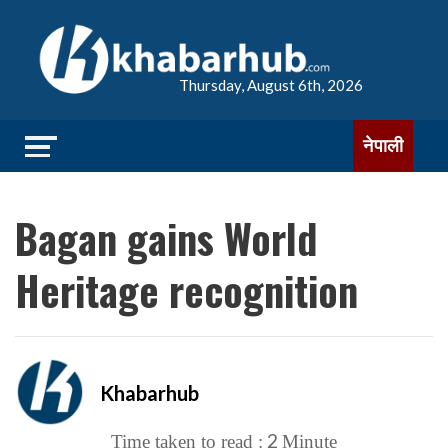
Thursday, August 6th, 2026
नेपाली
Bagan gains World
Heritage recognition
Khabarhub
2
Time taken to read :
Minute