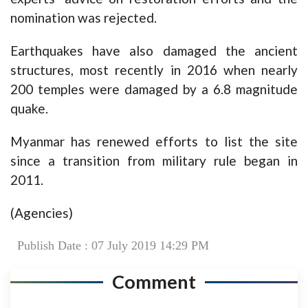
nomination was rejected.
Earthquakes have also damaged the ancient
structures, most recently in 2016 when nearly
200 temples were damaged by a 6.8 magnitude
quake.
Myanmar has renewed efforts to list the site
since a transition from military rule began in
2011.
(Agencies)
Publish Date : 07 July 2019 14:29 PM
Comment