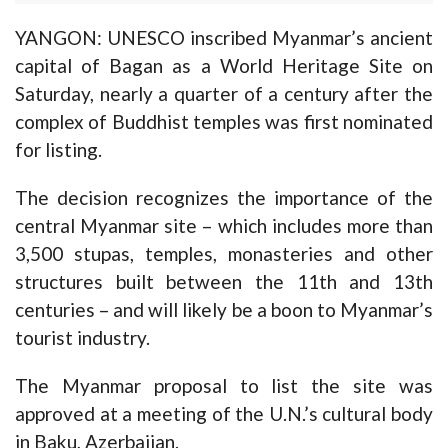
YANGON: UNESCO inscribed Myanmar’s ancient
capital of Bagan as a World Heritage Site on
Saturday, nearly a quarter of a century after the
complex of Buddhist temples was first nominated
for listing.
The decision recognizes the importance of the
central Myanmar site – which includes more than
3,500 stupas, temples, monasteries and other
structures built between the 11th and 13th
centuries – and will likely be a boon to Myanmar’s
tourist industry.
The Myanmar proposal to list the site was
approved at a meeting of the U.N.’s cultural body
in Baku, Azerbaijan.