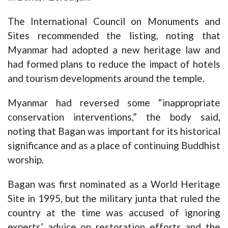
The International Council on Monuments and
Sites recommended the listing, noting that
Myanmar had adopted a new heritage law and
had formed plans to reduce the impact of hotels
and tourism developments around the temple.
Myanmar had reversed some “inappropriate
conservation interventions,” the body said,
noting that Bagan was important for its historical
significance and as a place of continuing Buddhist
worship.
Bagan was first nominated as a World Heritage
Site in 1995, but the military junta that ruled the
country at the time was accused of ignoring
experts’ advice on restoration efforts and the