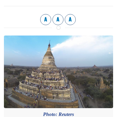
A
A
A
Photo: Reuters