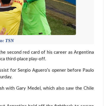
to: TSN
e second red card of his career as Argentina
a third-place play-off.
sist for Sergio Aguero’s opener before Paulo
urday.
sh with Gary Medel, which also saw the Chile
but Argentina held off the fightback to secure