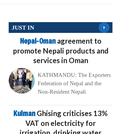
JUST IN
Nepal-Oman
agreement to
promote Nepali products and
services in Oman
KATHMANDU: The Exporters
Federation of Nepal and the
Non-Resident Nepali
Kulman
Ghising criticises 13%
VAT on electricity for
irrigation, drinking water