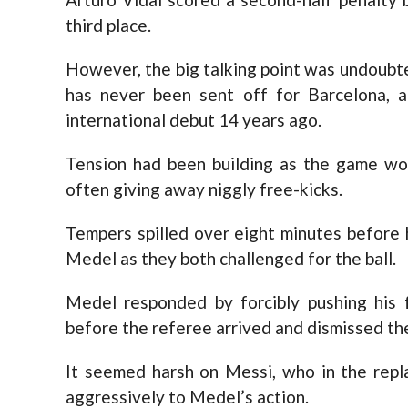
third place.
However, the big talking point was undoubt
has never been sent off for Barcelona, 
international debut 14 years ago.
Tension had been building as the game wor
often giving away niggly free-kicks.
Tempers spilled over eight minutes before
Medel as they both challenged for the ball.
Medel responded by forcibly pushing his 
before the referee arrived and dismissed th
It seemed harsh on Messi, who in the repl
aggressively to Medel’s action.