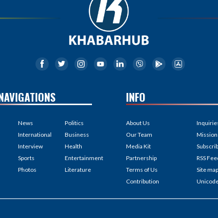
NAVIGATIONS
INFO
News
Politics
About Us
Inquirie
International
Business
Our Team
Mission
Interview
Health
Media Kit
Subscri
Sports
Entertainment
Partnership
RSS Fee
Photos
Literature
Terms of Us
Site ma
Contribution
Unicod