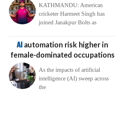
KATHMANDU: American
cricketer Harmeet Singh has
joined Janakpur Bolts as
AI
automation risk higher in
female-dominated occupations
As the impacts of artificial
intelligence (AI) sweep across
the