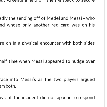
edly the sending off of Medel and Messi – who
and whose only another red card was on his
e on in a physical encounter with both sides
 half time when Messi appeared to nudge over
face into Messi’s as the two players argued
em both.
ays of the incident did not appear to respond