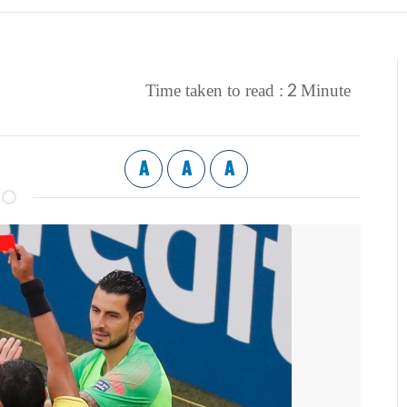
2
Time taken to read :
Minute
A
A
A