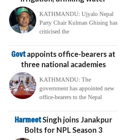
KATHMANDU: Ujyalo Nepal
Party Chair Kulman Ghising has
criticised the
Govt
appoints office-bearers at
three national academies
KATHMANDU: The
government has appointed new
office-bearers to the Nepal
Harmeet
Singh joins Janakpur
Bolts for NPL Season 3