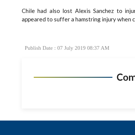
Chile had also lost Alexis Sanchez to in
appeared to suffer a hamstring injury when c
Publish Date : 07 July 2019 08:37 AM
Co