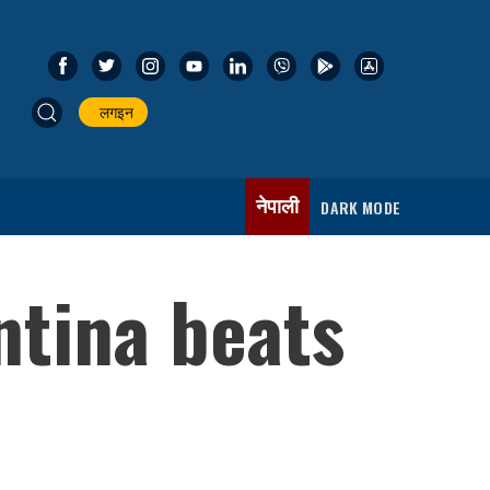
लगइन
नेपाली
DARK MODE
ntina beats