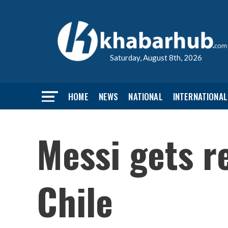
Saturday, August 8th, 2026
HOME
NEWS
NATIONAL
INTERNATIONAL
Messi gets r
Chile