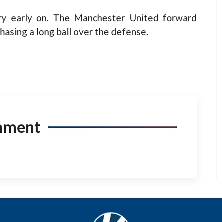
jury early on. The Manchester United forward
hasing a long ball over the defense.
mment