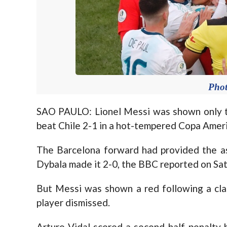
Pho
SAO PAULO: Lionel Messi was shown only th
beat Chile 2-1 in a hot-tempered Copa Americ
The Barcelona forward had provided the as
Dybala made it 2-0, the BBC reported on Sat
But Messi was shown a red following a cla
player dismissed.
Arturo Vidal scored a second-half penalty 