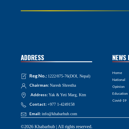
ADDRESS
NEWS 
Home
Reg No.:
1222/075-76(DOI, Nepal)
National
Chairman:
Naresh Shrestha
Opinion
Education
Address:
Yak & Yeti Marg, Ktm
Covid-19
Contact:
+977 1-4249158
Email:
info@khabarhub.com
©2026 Khabarhub | All rights reserved.