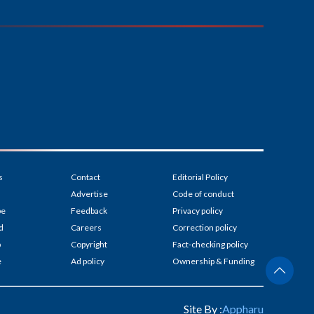
s
Contact
Editorial Policy
Advertise
Code of conduct
be
Feedback
Privacy policy
d
Careers
Correction policy
p
Copyright
Fact-checking policy
e
Ad policy
Ownership & Funding
Site By :
Appharu