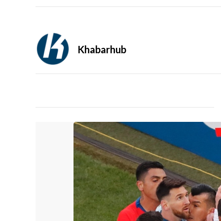
Khabarhub