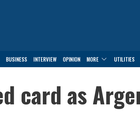
BUSINESS
INTERVIEW
OPINION
MORE
UTILITIES
ed card as Arge