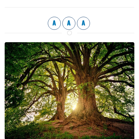
A
A
A