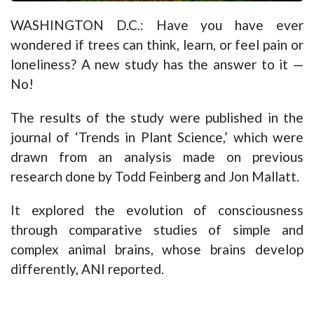
WASHINGTON D.C.: Have you have ever
wondered if trees can think, learn, or feel pain or
loneliness? A new study has the answer to it —
No!
The results of the study were published in the
journal of ‘Trends in Plant Science,’ which were
drawn from an analysis made on previous
research done by Todd Feinberg and Jon Mallatt.
It explored the evolution of consciousness
through comparative studies of simple and
complex animal brains, whose brains develop
differently, ANI reported.