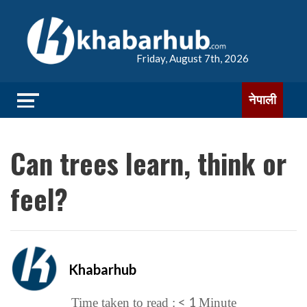
Friday, August 7th, 2026
नेपाली
Can trees learn, think or
feel?
Khabarhub
< 1
Time taken to read :
Minute