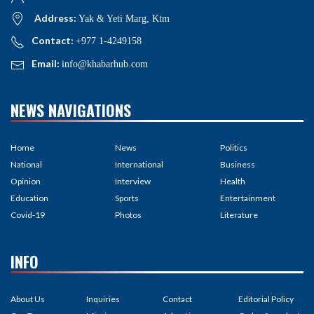
Address:
Yak & Yeti Marg, Ktm
Contact:
+977 1-4249158
Email:
info@khabarhub.com
NEWS NAVIGATIONS
Home
News
Politics
National
International
Business
Opinion
Interview
Health
Education
Sports
Entertainment
Covid-19
Photos
Literature
INFO
About Us
Inquiries
Contact
Editorial Policy