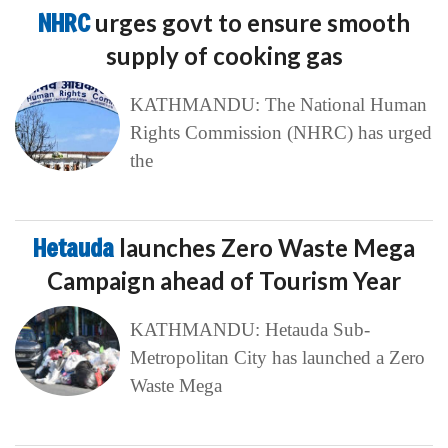
NHRC
urges govt to ensure smooth
supply of cooking gas
KATHMANDU: The National Human
Rights Commission (NHRC) has urged
the
Hetauda
launches Zero Waste Mega
Campaign ahead of Tourism Year
KATHMANDU: Hetauda Sub-
Metropolitan City has launched a Zero
Waste Mega