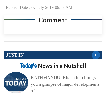
Publish Date : 07 July 2019 06:57 AM
Comment
JUST IN
Today’s
News in a Nutshell
KATHMANDU: Khabarhub brings
you a glimpse of major developments
of