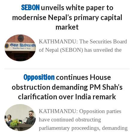
SEBON
unveils white paper to
modernise Nepal’s primary capital
market
KATHMANDU: The Securities Board
of Nepal (SEBON) has unveiled the
Opposition
continues House
obstruction demanding PM Shah’s
clarification over India remark
KATHMANDU: Opposition parties
have continued obstructing
parliamentary proceedings, demanding