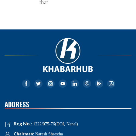
that
ADDRESS
Reg No.:
1222/075-76(DOI, Nepal)
Chairman:
Naresh Shrestha