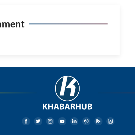
mment