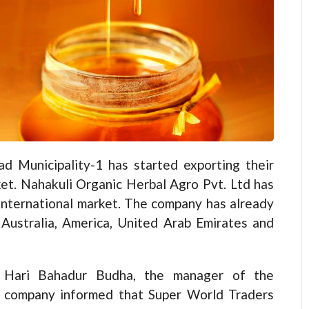
 Municipality-1 has started exporting their
et. Nahakuli Organic Herbal Agro Pvt. Ltd has
 international market. The company has already
 Australia, America, United Arab Emirates and
Hari Bahadur Budha, the manager of the
company informed that Super World Traders