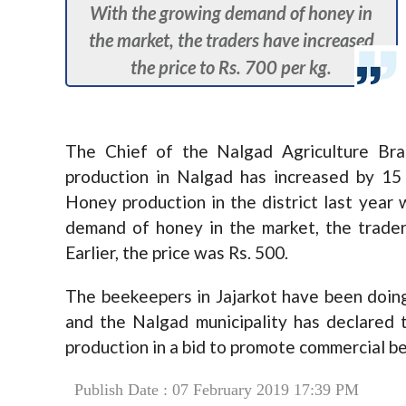
With the growing demand of honey in
the market, the traders have increased
the price to Rs. 700 per kg.
The Chief of the Nalgad Agriculture Br
production in Nalgad has increased by 15 
Honey production in the district last year 
demand of honey in the market, the trader
Earlier, the price was Rs. 500.
The beekeepers in Jajarkot have been doin
and the Nalgad municipality has declared 
production in a bid to promote commercial b
Publish Date : 07 February 2019 17:39 PM