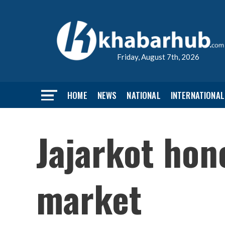
Friday, August 7th, 2026
HOME
NEWS
NATIONAL
INTERNATIONAL
Jajarkot hon
market