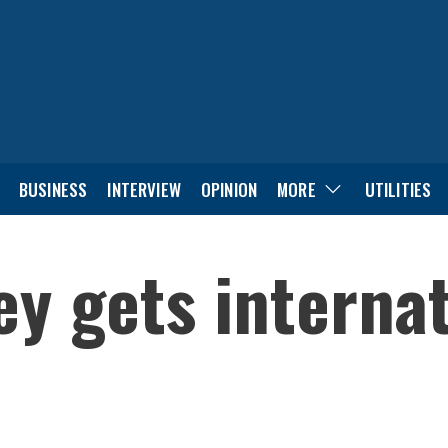
BUSINESS
INTERVIEW
OPINION
MORE
UTILITIES
ey gets interna