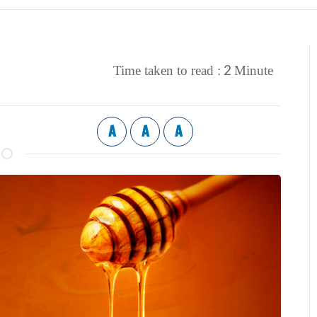
2
Time taken to read :
Minute
A
A
A