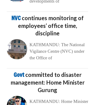
developments of
NVC
continues monitoring of
employees’ office time,
discipline
KATHMANDU: The National
Vigilance Centre (NVC) under
the Office of
Govt
committed to disaster
management: Home Minister
Gurung
KATHMANDU: Home Minister