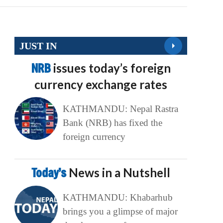
JUST IN
NRB
issues today’s foreign
currency exchange rates
KATHMANDU: Nepal Rastra
Bank (NRB) has fixed the
foreign currency
Today’s
News in a Nutshell
KATHMANDU: Khabarhub
brings you a glimpse of major