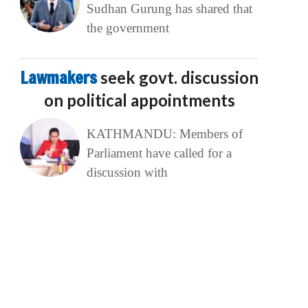
Sudhan Gurung has shared that
the government
Lawmakers
seek govt. discussion
on political appointments
KATHMANDU: Members of
Parliament have called for a
discussion with