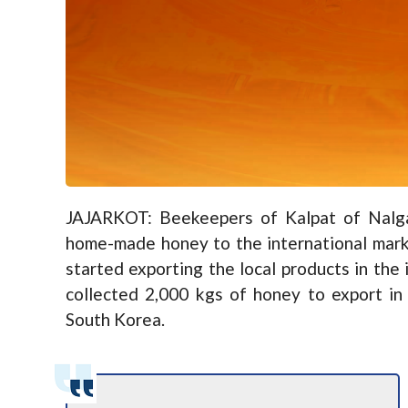
JAJARKOT: Beekeepers of Kalpat of Nalgad
home-made honey to the international mark
started exporting the local products in the
collected 2,000 kgs of honey to export in
South Korea.