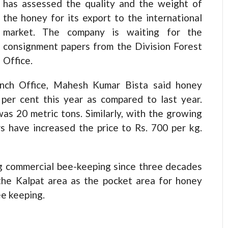
has assessed the quality and the weight of
the honey for its export to the international
market. The company is waiting for the
consignment papers from the Division Forest
Office.
anch Office, Mahesh Kumar Bista said honey
per cent this year as compared to last year.
was 20 metric tons. Similarly, with the growing
s have increased the price to Rs. 700 per kg.
g commercial bee-keeping since three decades
the Kalpat area as the pocket area for honey
ee keeping.