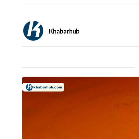
Khabarhub