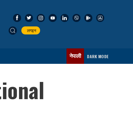
लगइन
नेपाली
DARK MODE
tional