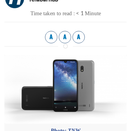
< 1
Time taken to read :
Minute
A
A
A
Photo: TNW