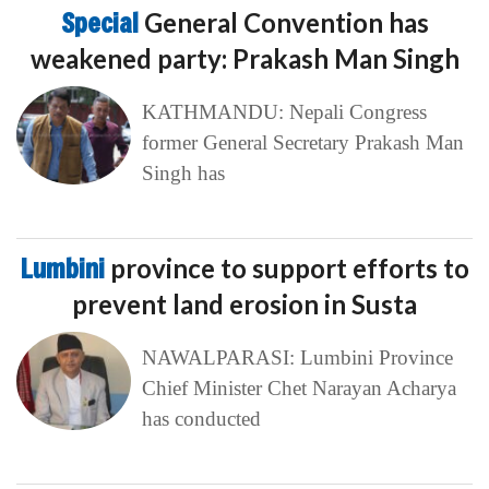
Special
General Convention has
weakened party: Prakash Man Singh
KATHMANDU: Nepali Congress
former General Secretary Prakash Man
Singh has
Lumbini
province to support efforts to
prevent land erosion in Susta
NAWALPARASI: Lumbini Province
Chief Minister Chet Narayan Acharya
has conducted