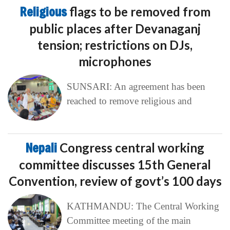
Religious
flags to be removed from
public places after Devanaganj
tension; restrictions on DJs,
microphones
SUNSARI: An agreement has been
reached to remove religious and
Nepali
Congress central working
committee discusses 15th General
Convention, review of govt’s 100 days
KATHMANDU: The Central Working
Committee meeting of the main