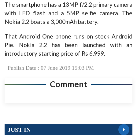
The smartphone has a 13MP f/2.2 primary camera
with LED flash and a 5MP selfie camera. The
Nokia 2.2 boats a 3,000mAh battery.
That Android One phone runs on stock Android
Pie. Nokia 2.2 has been launched with an
introductory starting price of Rs 6,999.
Publish Date : 07 June 2019 15:03 PM
Comment
JUST IN