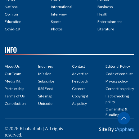
National
International
Business
Opinion
Interview
Health
Education
Sports
Entertainment
Covid-19
Photos
Literature
INFO
About Us
Inquiries
Contact
Editorial Policy
Our Team
Mission
Advertise
Code of conduct
Media Kit
Subscribe
Feedback
Privacy policy
Partnership
RSS Feed
Careers
Correction policy
Terms of Us
Site map
Copyright
Fact-checking
policy
Contribution
Unicode
Ad policy
Ownership &
Funding
©2026 Khabarhub | All rights
Site By :
Appharu
reserved.