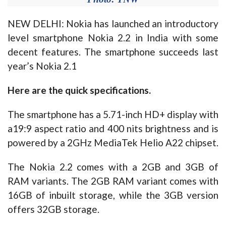
NEW DELHI: Nokia has launched an introductory
level smartphone Nokia 2.2 in India with some
decent features. The smartphone succeeds last
year’s Nokia 2.1
Here are the quick specifications.
The smartphone has a 5.71-inch HD+ display with
a19:9 aspect ratio and 400 nits brightness and is
powered by a 2GHz MediaTek Helio A22 chipset.
The Nokia 2.2 comes with a 2GB and 3GB of
RAM variants. The 2GB RAM variant comes with
16GB of inbuilt storage, while the 3GB version
offers 32GB storage.