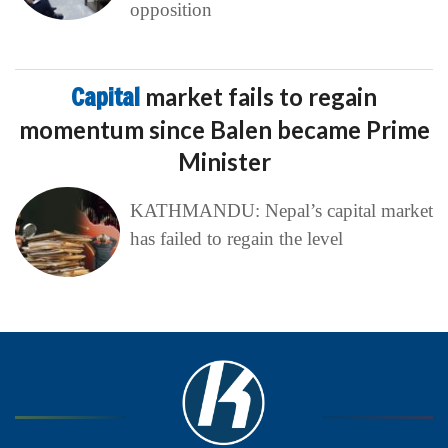
opposition
Capital
market fails to regain
momentum since Balen became Prime
Minister
KATHMANDU: Nepal’s capital market
has failed to regain the level