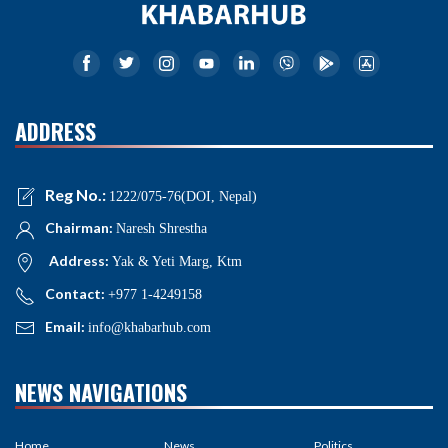
ADDRESS
Reg No.:
1222/075-76(DOI, Nepal)
Chairman:
Naresh Shrestha
Address:
Yak & Yeti Marg, Ktm
Contact:
+977 1-4249158
Email:
info@khabarhub.com
NEWS NAVIGATIONS
Home
News
Politics