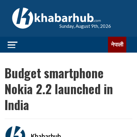
Sunday, August 9th, 2026
नेपाली
Budget smartphone
Nokia 2.2 launched in
India
Khabarhub