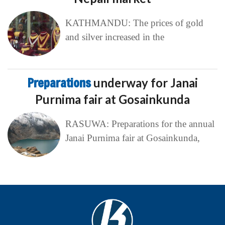
KATHMANDU: The prices of gold
and silver increased in the
Preparations
underway for Janai
Purnima fair at Gosainkunda
RASUWA: Preparations for the annual
Janai Purnima fair at Gosainkunda,