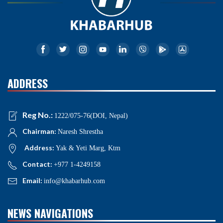
ADDRESS
Reg No.:
1222/075-76(DOI, Nepal)
Chairman:
Naresh Shrestha
Address:
Yak & Yeti Marg, Ktm
Contact:
+977 1-4249158
Email:
info@khabarhub.com
NEWS NAVIGATIONS