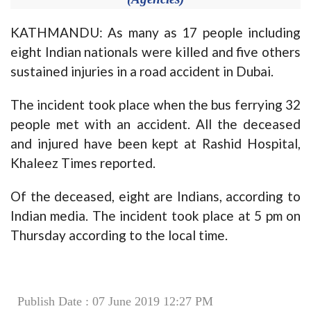
KATHMANDU: As many as 17 people including
eight Indian nationals were killed and five others
sustained injuries in a road accident in Dubai.
The incident took place when the bus ferrying 32
people met with an accident. All the deceased
and injured have been kept at Rashid Hospital,
Khaleez Times reported.
Of the deceased, eight are Indians, according to
Indian media. The incident took place at 5 pm on
Thursday according to the local time.
Publish Date : 07 June 2019 12:27 PM