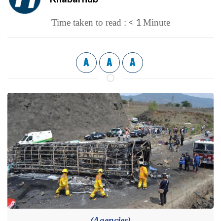
< 1
Time taken to read :
Minute
A
A
A
(Agencies)