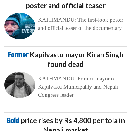
poster and official teaser
KATHMANDU: The first-look poster
and official teaser of the documentary
Former
Kapilvastu mayor Kiran Singh
found dead
KATHMANDU: Former mayor of
Kapilvastu Municipality and Nepali
Congress leader
Gold
price rises by Rs 4,800 per tola in
Nepali market