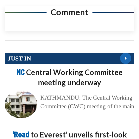
Comment
JUST IN
NC
Central Working Committee
meeting underway
KATHMANDU: The Central Working
Committee (CWC) meeting of the main
‘Road
to Everest’ unveils first-look