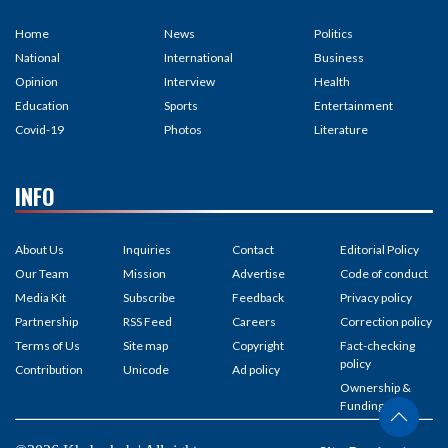
Home
News
Politics
National
International
Business
Opinion
Interview
Health
Education
Sports
Entertainment
Covid-19
Photos
Literature
INFO
About Us
Inquiries
Contact
Editorial Policy
Our Team
Mission
Advertise
Code of conduct
Media Kit
Subscribe
Feedback
Privacy policy
Partnership
RSS Feed
Careers
Correction policy
Terms of Us
Site map
Copyright
Fact-checking
policy
Contribution
Unicode
Ad policy
Ownership &
Funding