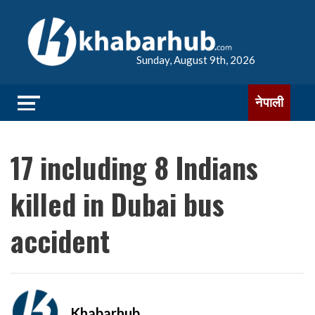
Sunday, August 9th, 2026
नेपाली
17 including 8 Indians
killed in Dubai bus
accident
Khabarhub