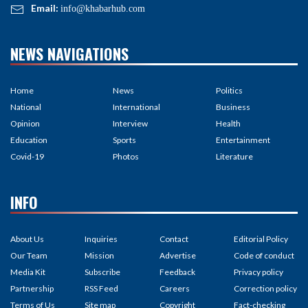
Email:
info@khabarhub.com
NEWS NAVIGATIONS
Home
News
Politics
National
International
Business
Opinion
Interview
Health
Education
Sports
Entertainment
Covid-19
Photos
Literature
INFO
About Us
Inquiries
Contact
Editorial Policy
Our Team
Mission
Advertise
Code of conduct
Media Kit
Subscribe
Feedback
Privacy policy
Partnership
RSS Feed
Careers
Correction policy
Terms of Us
Site map
Copyright
Fact-checking