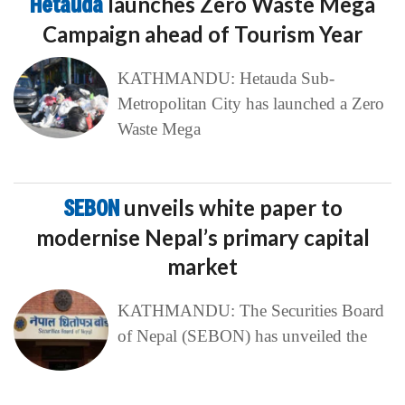
Hetauda
launches Zero Waste Mega
Campaign ahead of Tourism Year
KATHMANDU: Hetauda Sub-
Metropolitan City has launched a Zero
Waste Mega
SEBON
unveils white paper to
modernise Nepal’s primary capital
market
KATHMANDU: The Securities Board
of Nepal (SEBON) has unveiled the