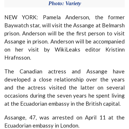
Photo: Variety
NEW YORK: Pamela Anderson, the former
Baywatch star, will visit the Assange at Belmarsh
prison. Anderson will be the first person to visit
Assange in prison. Anderson will be accompanied
on her visit by WikiLeaks editor Kristinn
Hrafnsson.
The Canadian actress and Assange have
developed a close relationship over the years
and the actress visited the latter on several
occasions during the seven years he spent living
at the Ecuadorian embassy in the British capital.
Assange, 47, was arrested on April 11 at the
Ecuadorian embassy in London.