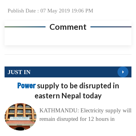
Publish Date : 07 May 2019 19:06 PM
Comment
JUST IN
Power
supply to be disrupted in
eastern Nepal today
KATHMANDU: Electricity supply will
remain disrupted for 12 hours in