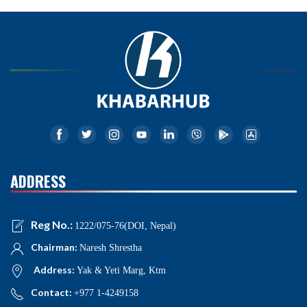
ADDRESS
Reg No.:
1222/075-76(DOI, Nepal)
Chairman:
Naresh Shrestha
Address:
Yak & Yeti Marg, Ktm
Contact:
+977 1-4249158