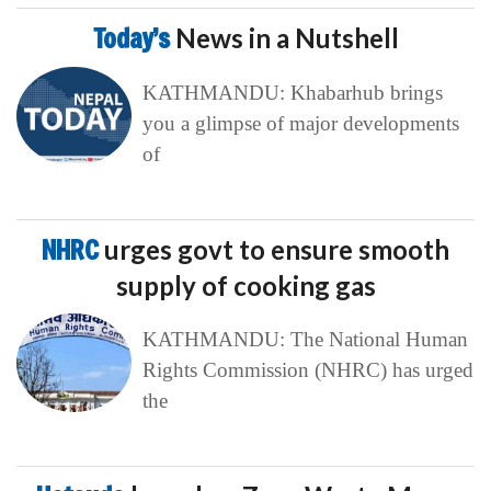
Today’s
News in a Nutshell
KATHMANDU: Khabarhub brings
you a glimpse of major developments
of
NHRC
urges govt to ensure smooth
supply of cooking gas
KATHMANDU: The National Human
Rights Commission (NHRC) has urged
the