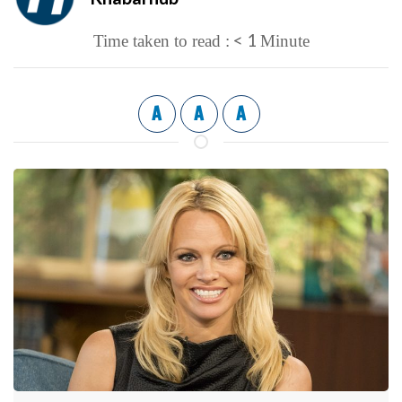
< 1
Time taken to read :
Minute
A
A
A