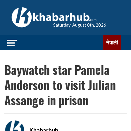
Saturday, August 8th, 2026
नेपाली
Baywatch star Pamela
Anderson to visit Julian
Assange in prison
Khabarhub