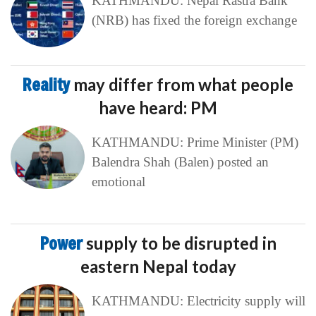
KATHMANDU: Nepal Rastra Bank
(NRB) has fixed the foreign exchange
Reality
may differ from what people
have heard: PM
KATHMANDU: Prime Minister (PM)
Balendra Shah (Balen) posted an
emotional
Power
supply to be disrupted in
eastern Nepal today
KATHMANDU: Electricity supply will