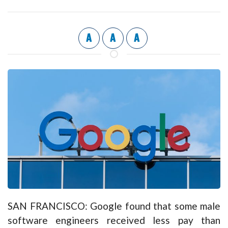
A
A
A
SAN FRANCISCO: Google found that some male
software engineers received less pay than