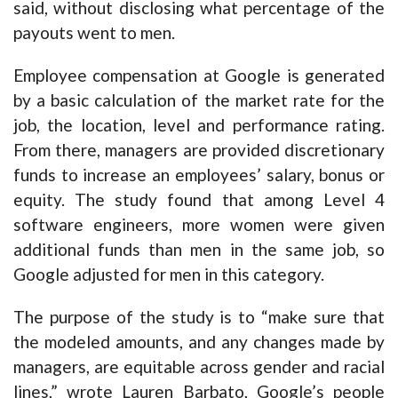
said, without disclosing what percentage of the
payouts went to men.
Employee compensation at Google is generated
by a basic calculation of the market rate for the
job, the location, level and performance rating.
From there, managers are provided discretionary
funds to increase an employees’ salary, bonus or
equity. The study found that among Level 4
software engineers, more women were given
additional funds than men in the same job, so
Google adjusted for men in this category.
The purpose of the study is to “make sure that
the modeled amounts, and any changes made by
managers, are equitable across gender and racial
lines,” wrote Lauren Barbato, Google’s people