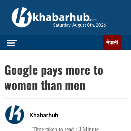
Saturday, August 8th, 2026
नेपाली
Google pays more to
women than men
Khabarhub
3
Time taken to read :
Minute