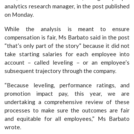
analytics research manager, in the post published
on Monday.
While the analysis is meant to ensure
compensation is fair, Ms Barbato said in the post
“that’s only part of the story” because it did not
take starting salaries for each employee into
account – called leveling – or an employee’s
subsequent trajectory through the company.
“Because leveling, performance ratings, and
promotion impact pay, this year, we are
undertaking a comprehensive review of these
processes to make sure the outcomes are fair
and equitable for all employees,” Ms Barbato
wrote.