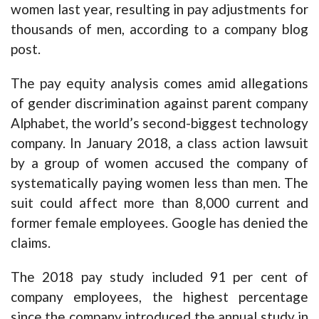
women last year, resulting in pay adjustments for
thousands of men, according to a company blog
post.
The pay equity analysis comes amid allegations
of gender discrimination against parent company
Alphabet, the world’s second-biggest technology
company. In January 2018, a class action lawsuit
by a group of women accused the company of
systematically paying women less than men. The
suit could affect more than 8,000 current and
former female employees. Google has denied the
claims.
The 2018 pay study included 91 per cent of
company employees, the highest percentage
since the company introduced the annual study in