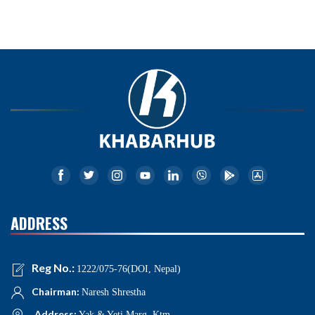
ADDRESS
Reg No.:
1222/075-76(DOI, Nepal)
Chairman:
Naresh Shrestha
Address:
Yak & Yeti Marg, Ktm