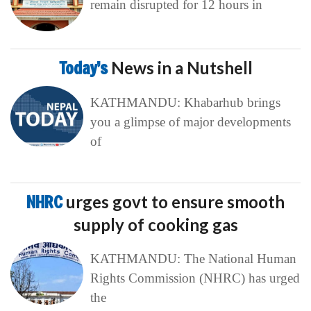
remain disrupted for 12 hours in
Today’s
News in a Nutshell
KATHMANDU: Khabarhub brings
you a glimpse of major developments
of
NHRC
urges govt to ensure smooth
supply of cooking gas
KATHMANDU: The National Human
Rights Commission (NHRC) has urged
the