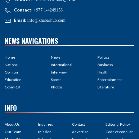
Contact:
+977 1-4249158
Email:
info@khabarhub.com
NEWS NAVIGATIONS
Home
News
Politics
National
International
Business
Opinion
Interview
Health
Education
Sports
Entertainment
Covid-19
Photos
Literature
INFO
About Us
Inquiries
Contact
Editorial Policy
Our Team
Mission
Advertise
Code of conduct