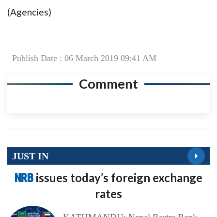
(Agencies)
Publish Date : 06 March 2019 09:41 AM
Comment
JUST IN
NRB
issues today’s foreign exchange
rates