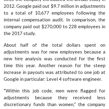
2012. Google paid out $9.7 million in adjustments
to a total of 10,677 employees following the
internal compensation audit. In comparison, the
company paid out $270,000 to 228 employees in
the 2017 study.
About half of the total dollars spent on
adjustments was for new employees because a
new hire analysis was conducted for the first
time this year. Another reason for the steep
increase in payouts was attributed to one job at
Google in particular: Level 4 software engineer.
“Within this job code, men were flagged for
adjustments because they received less
discretionary funds than women,” the company