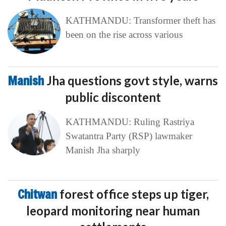
KATHMANDU: Transformer theft has
been on the rise across various
Manish
Jha questions govt style, warns
public discontent
KATHMANDU: Ruling Rastriya
Swatantra Party (RSP) lawmaker
Manish Jha sharply
Chitwan
forest office steps up tiger,
leopard monitoring near human