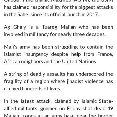
has claimed responsibility for the biggest attacks
in the Sahel since its official launch in 2017.
Ag Ghaly is a Tuareg Malian who has been
involved in militancy for nearly three decades.
Mali’s army has been struggling to contain the
Islamist insurgency despite help from France,
African neighbors and the United Nations.
A string of deadly assaults has underscored the
fragility of a region where jihadist violence has
claimed hundreds of lives.
In the latest attack, claimed by Islamic State-
allied militants, gunmen on Friday shot dead 49
Malian troops at an army base near the border