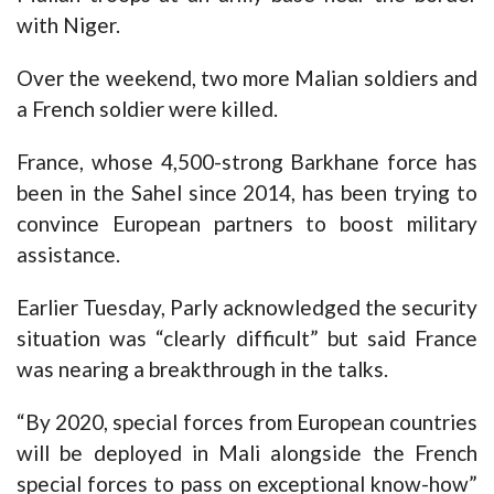
with Niger.
Over the weekend, two more Malian soldiers and
a French soldier were killed.
France, whose 4,500-strong Barkhane force has
been in the Sahel since 2014, has been trying to
convince European partners to boost military
assistance.
Earlier Tuesday, Parly acknowledged the security
situation was “clearly difficult” but said France
was nearing a breakthrough in the talks.
“By 2020, special forces from European countries
will be deployed in Mali alongside the French
special forces to pass on exceptional know-how”