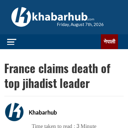
Friday, August 7th, 2026
नेपाली
France claims death of
top jihadist leader
Khabarhub
3
Time taken to read :
Minute