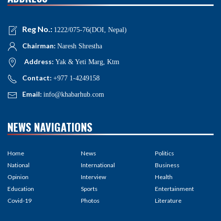
Reg No.:
1222/075-76(DOI, Nepal)
Chairman:
Naresh Shrestha
Address:
Yak & Yeti Marg, Ktm
Contact:
+977 1-4249158
Email:
info@khabarhub.com
NEWS NAVIGATIONS
Home
News
Politics
National
International
Business
Opinion
Interview
Health
Education
Sports
Entertainment
Covid-19
Photos
Literature