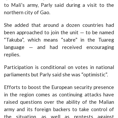
to Mali’s army, Parly said during a visit to the
northern city of Gao.
She added that around a dozen countries had
been approached to join the unit — to be named
“Takuba”, which means “sabre” in the Tuareg
language — and had received encouraging
replies.
Participation is conditional on votes in national
parliaments but Parly said she was “optimistic”.
Efforts to boost the European security presence
in the region comes as continuing attacks have
raised questions over the ability of the Malian
army and its foreign backers to take control of
the situation, as well as protests against