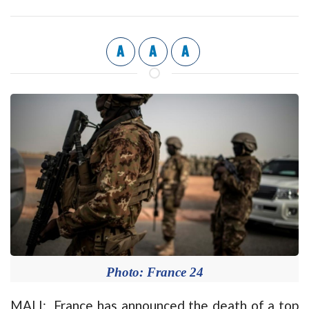
A
A
A
Photo: France 24
MALI: France has announced the death of a top