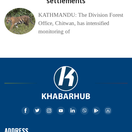
settlements
KATHMANDU: The Division Forest
Office, Chitwan, has intensified
monitoring of
ADDRESS