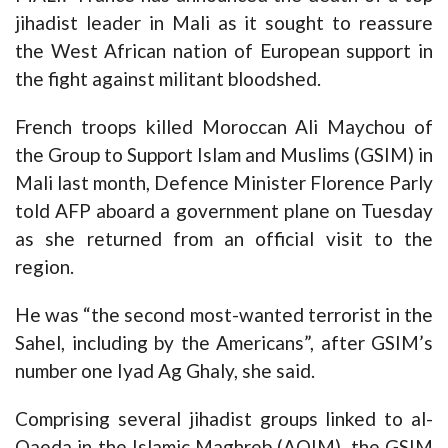
jihadist leader in Mali as it sought to reassure
the West African nation of European support in
the fight against militant bloodshed.
French troops killed Moroccan Ali Maychou of
the Group to Support Islam and Muslims (GSIM) in
Mali last month, Defence Minister Florence Parly
told AFP aboard a government plane on Tuesday
as she returned from an official visit to the
region.
He was “the second most-wanted terrorist in the
Sahel, including by the Americans”, after GSIM’s
number one Iyad Ag Ghaly, she said.
Comprising several jihadist groups linked to al-
Qaeda in the Islamic Maghreb (AQIM), the GSIM