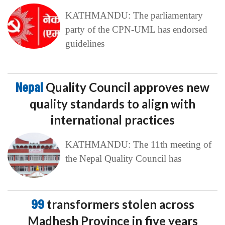
KATHMANDU: The parliamentary
party of the CPN-UML has endorsed
guidelines
Nepal
Quality Council approves new
quality standards to align with
international practices
KATHMANDU: The 11th meeting of
the Nepal Quality Council has
99
transformers stolen across
Madhesh Province in five years