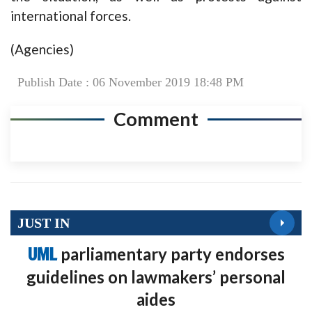
international forces.
(Agencies)
Publish Date : 06 November 2019 18:48 PM
Comment
JUST IN
UML
parliamentary party endorses
guidelines on lawmakers’ personal
aides