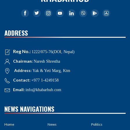
ADDRESS
Reg No.:
1222/075-76(DOI, Nepal)
Chairman:
Naresh Shrestha
Address:
Yak & Yeti Marg, Ktm
Contact:
+977 1-4249158
Email:
info@khabarhub.com
NEWS NAVIGATIONS
Home
News
Politics