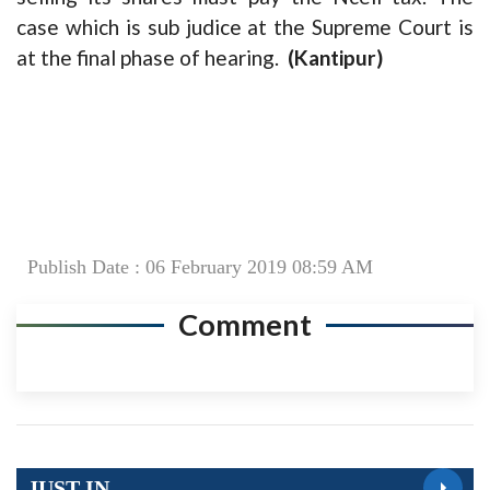
case which is sub judice at the Supreme Court is
at the final phase of hearing.
(Kantipur)
Publish Date : 06 February 2019 08:59 AM
Comment
JUST IN