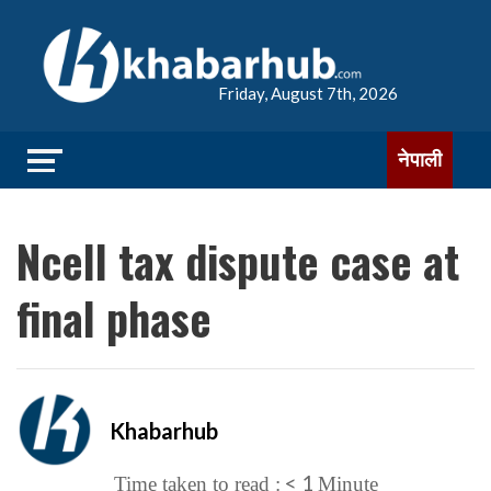
Friday, August 7th, 2026
नेपाली
Ncell tax dispute case at
final phase
Khabarhub
< 1
Time taken to read :
Minute