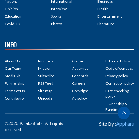
National
International
Business
Opinion
Interview
Health
Education
Sports
Entertainment
Covid-19
Photos
Literature
INFO
About Us
Inquiries
Contact
Editorial Policy
Our Team
Mission
Advertise
Code of conduct
Media Kit
Subscribe
Feedback
Privacy policy
Partnership
RSS Feed
Careers
Correction policy
Terms of Us
Site map
Copyright
Fact-checking
policy
Contribution
Unicode
Ad policy
Ownership &
Funding
©2026 Khabarhub | All rights
Site By :
Appharu
reserved.