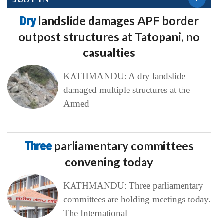
Dry
landslide damages APF border
outpost structures at Tatopani, no
casualties
KATHMANDU: A dry landslide
damaged multiple structures at the
Armed
Three
parliamentary committees
convening today
KATHMANDU: Three parliamentary
committees are holding meetings today.
The International