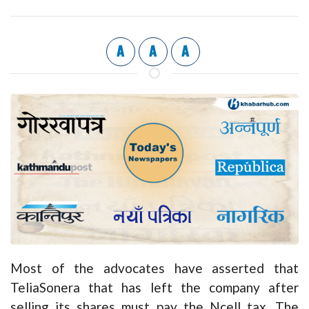
A
A
A
Most of the advocates have asserted that
TeliaSonera that has left the company after
selling its shares must pay the Ncell tax. The