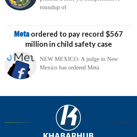
roundup of
Meta
ordered to pay record $567
million in child safety case
NEW MEXICO: A judge in New
Mexico has ordered Meta