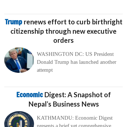
Trump
renews effort to curb birthright
citizenship through new executive
orders
WASHINGTON DC: US President
Donald Trump has launched another
attempt
Economic
Digest: A Snapshot of
Nepal’s Business News
KATHMANDU: Economic Digest
presents a brief yet comprehensive