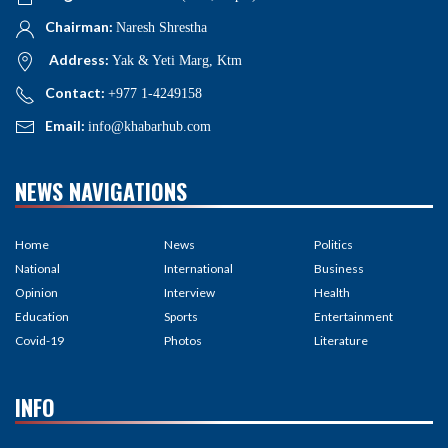
Chairman:
Naresh Shrestha
Address:
Yak & Yeti Marg, Ktm
Contact:
+977 1-4249158
Email:
info@khabarhub.com
NEWS NAVIGATIONS
Home
News
Politics
National
International
Business
Opinion
Interview
Health
Education
Sports
Entertainment
Covid-19
Photos
Literature
INFO