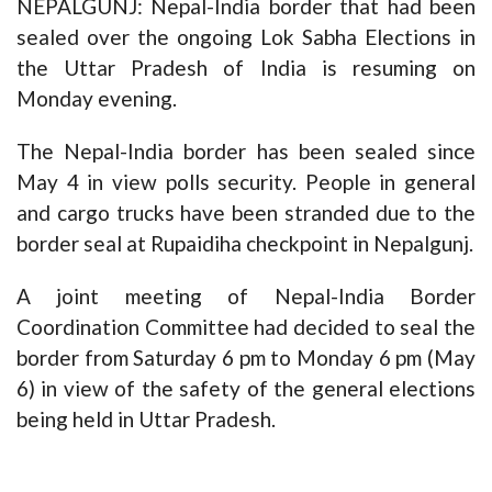
NEPALGUNJ: Nepal-India border that had been
sealed over the ongoing Lok Sabha Elections in
the Uttar Pradesh of India is resuming on
Monday evening.
The Nepal-India border has been sealed since
May 4 in view polls security. People in general
and cargo trucks have been stranded due to the
border seal at Rupaidiha checkpoint in Nepalgunj.
A joint meeting of Nepal-India Border
Coordination Committee had decided to seal the
border from Saturday 6 pm to Monday 6 pm (May
6) in view of the safety of the general elections
being held in Uttar Pradesh.