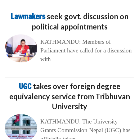
Lawmakers
seek govt. discussion on
political appointments
KATHMANDU: Members of
Parliament have called for a discussion
with
UGC
takes over foreign degree
equivalency service from Tribhuvan
University
KATHMANDU: The University
Grants Commission Nepal (UGC) has
officially taken