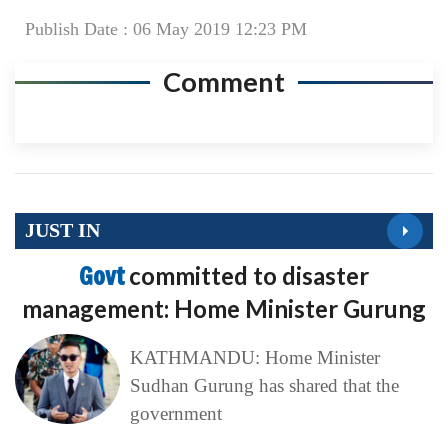
Publish Date : 06 May 2019 12:23 PM
Comment
JUST IN
Govt
committed to disaster
management: Home Minister Gurung
KATHMANDU: Home Minister
Sudhan Gurung has shared that the
government