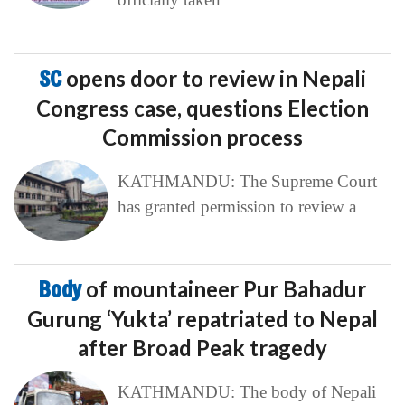
SC
opens door to review in Nepali
Congress case, questions Election
Commission process
KATHMANDU: The Supreme Court
has granted permission to review a
Body
of mountaineer Pur Bahadur
Gurung ‘Yukta’ repatriated to Nepal
after Broad Peak tragedy
KATHMANDU: The body of Nepali