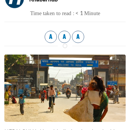
< 1
Time taken to read :
Minute
A
A
A