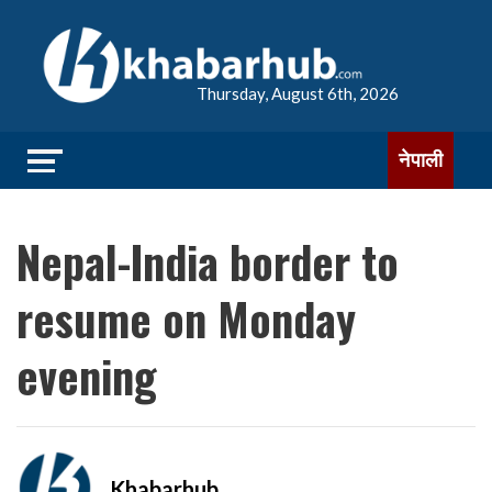
Thursday, August 6th, 2026
नेपाली
Nepal-India border to
resume on Monday
evening
Khabarhub