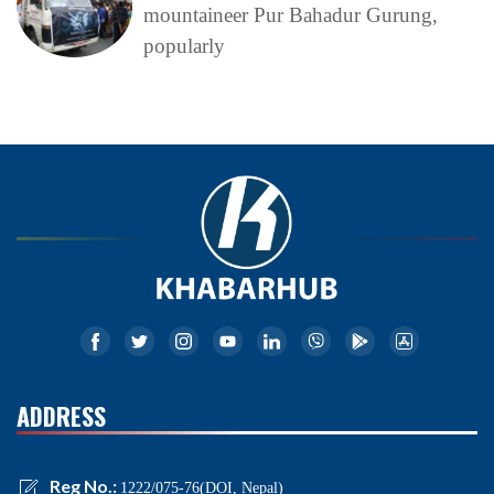
mountaineer Pur Bahadur Gurung,
popularly
ADDRESS
Reg No.:
1222/075-76(DOI, Nepal)