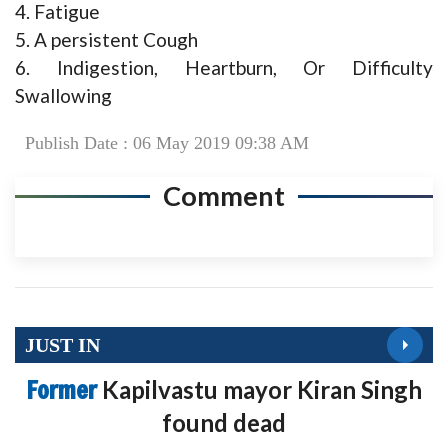
4. Fatigue
5. A persistent Cough
6. Indigestion, Heartburn, Or Difficulty
Swallowing
Publish Date : 06 May 2019 09:38 AM
Comment
JUST IN
Former
Kapilvastu mayor Kiran Singh
found dead