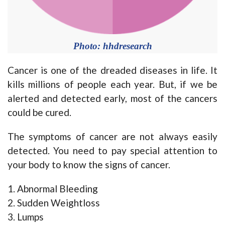
Photo: hhdresearch
Cancer is one of the dreaded diseases in life. It
kills millions of people each year. But, if we be
alerted and detected early, most of the cancers
could be cured.
The symptoms of cancer are not always easily
detected. You need to pay special attention to
your body to know the signs of cancer.
1. Abnormal Bleeding
2. Sudden Weightloss
3. Lumps