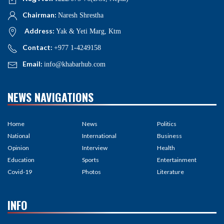
Chairman:
Naresh Shrestha
Address:
Yak & Yeti Marg, Ktm
Contact:
+977 1-4249158
Email:
info@khabarhub.com
NEWS NAVIGATIONS
Home
News
Politics
National
International
Business
Opinion
Interview
Health
Education
Sports
Entertainment
Covid-19
Photos
Literature
INFO