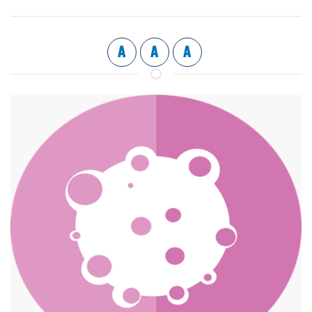
A
A
A