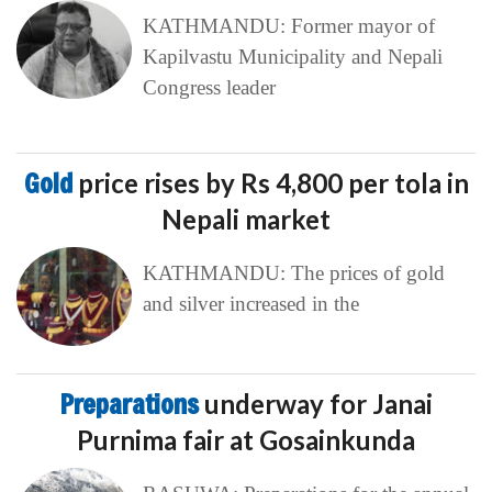
KATHMANDU: Former mayor of
Kapilvastu Municipality and Nepali
Congress leader
Gold
price rises by Rs 4,800 per tola in
Nepali market
KATHMANDU: The prices of gold
and silver increased in the
Preparations
underway for Janai
Purnima fair at Gosainkunda