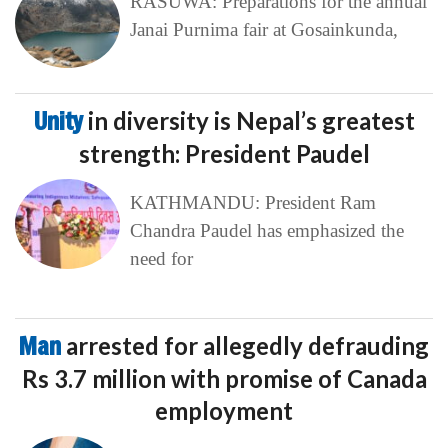
RASUWA: Preparations for the annual
Janai Purnima fair at Gosainkunda,
Unity
in diversity is Nepal’s greatest
strength: President Paudel
KATHMANDU: President Ram
Chandra Paudel has emphasized the
need for
Man
arrested for allegedly defrauding
Rs 3.7 million with promise of Canada
employment