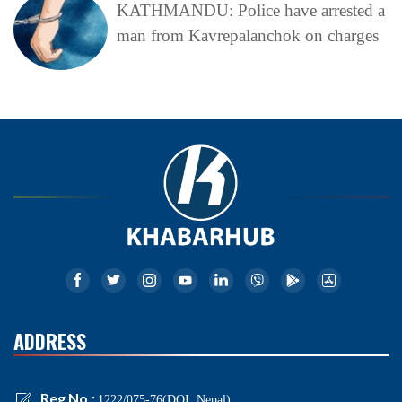
KATHMANDU: Police have arrested a
man from Kavrepalanchok on charges
ADDRESS
Reg No.:
1222/075-76(DOI, Nepal)