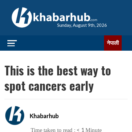
Sunday, August 9th, 2026
नेपाली
This is the best way to
spot cancers early
Khabarhub
< 1
Time taken to read :
Minute