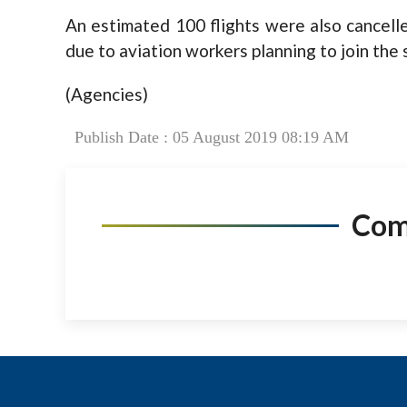
An estimated 100 flights were also cancell
due to aviation workers planning to join the s
(Agencies)
Publish Date : 05 August 2019 08:19 AM
Co