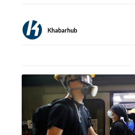
Khabarhub