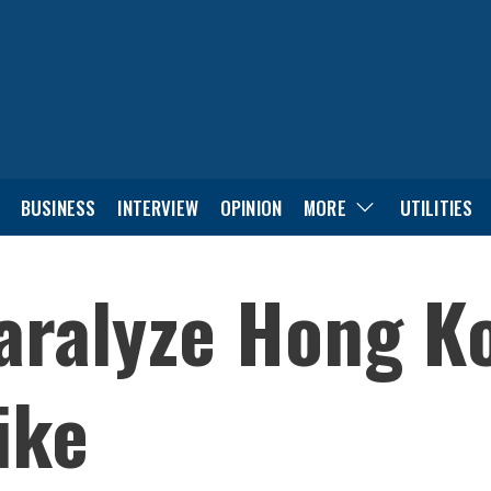
BUSINESS
INTERVIEW
OPINION
MORE
UTILITIES
aralyze Hong K
ike