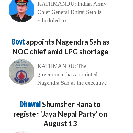
KATHMANDU: Indian Army
Chief General Dhiraj Seth is
scheduled to
Govt
appoints Nagendra Sah as
NOC chief amid LPG shortage
KATHMANDU: The
government has appointed
Nagendra Sah as the executive
Dhawal
Shumsher Rana to
register ‘Jaya Nepal Party’ on
August 13