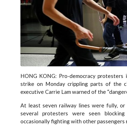
HONG KONG: Pro-democracy protesters in
strike on Monday crippling parts of the c
executive Carrie Lam warned of the “danger
At least seven railway lines were fully, or 
several protesters were seen blocking
occasionally fighting with other passengers r