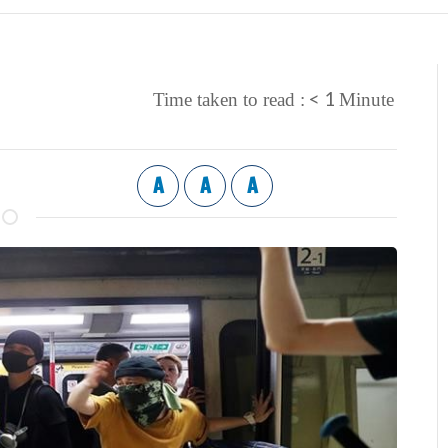
< 1
Time taken to read :
Minute
A
A
A