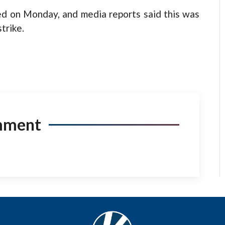
ed on Monday, and media reports said this was
trike.
mment