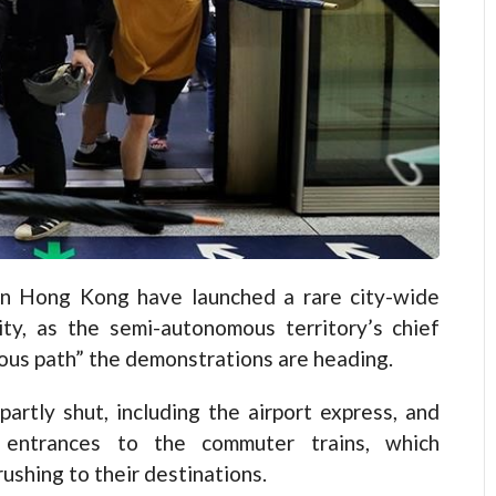
 Hong Kong have launched a rare city-wide
ity, as the semi-autonomous territory’s chief
ous path” the demonstrations are heading.
partly shut, including the airport express, and
 entrances to the commuter trains, which
ushing to their destinations.