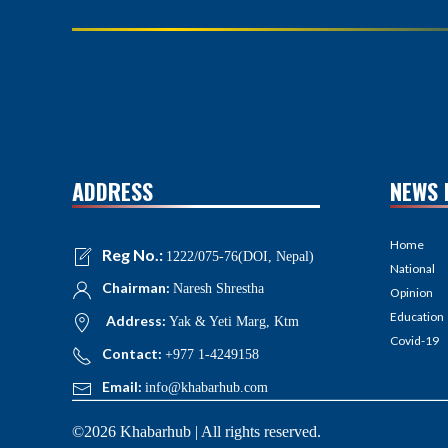
ADDRESS
NEWS 
Home
Reg No.:
1222/075-76(DOI, Nepal)
National
Chairman:
Naresh Shrestha
Opinion
Education
Address:
Yak & Yeti Marg, Ktm
Covid-19
Contact:
+977 1-4249158
Email:
info@khabarhub.com
©2026 Khabarhub | All rights reserved.