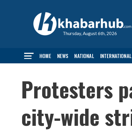
Thursday, August 6th, 2026
HOME
NEWS
NATIONAL
INTERNATIONAL
Protesters p
city-wide str