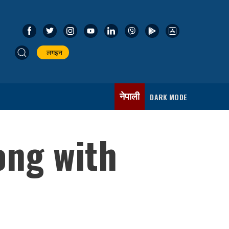
लगइन
नेपाली
DARK MODE
ong with