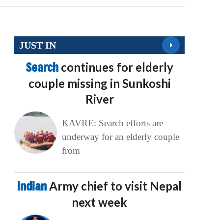
JUST IN
Search
continues for elderly
couple missing in Sunkoshi
River
KAVRE: Search efforts are
underway for an elderly couple
from
Indian
Army chief to visit Nepal
next week