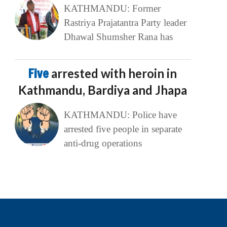
KATHMANDU: Former
Rastriya Prajatantra Party leader
Dhawal Shumsher Rana has
Five
arrested with heroin in
Kathmandu, Bardiya and Jhapa
KATHMANDU: Police have
arrested five people in separate
anti-drug operations