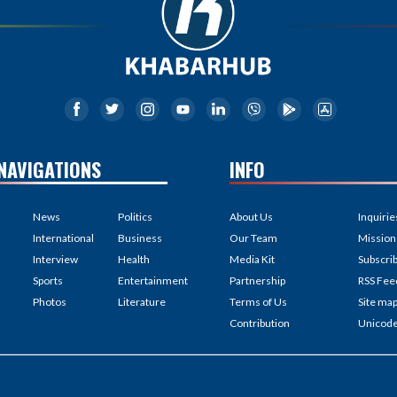
NAVIGATIONS
INFO
News
Politics
About Us
Inquirie
International
Business
Our Team
Mission
Interview
Health
Media Kit
Subscri
Sports
Entertainment
Partnership
RSS Fee
Photos
Literature
Terms of Us
Site ma
Contribution
Unicod