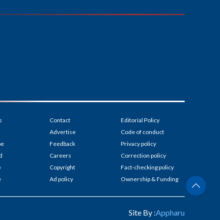
s
Contact
Editorial Policy
Advertise
Code of conduct
be
Feedback
Privacy policy
d
Careers
Correction policy
p
Copyright
Fact-checking policy
e
Ad policy
Ownership & Funding
Site By :
Appharu