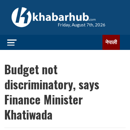
Friday, August 7th, 2026
नेपाली
Budget not
discriminatory, says
Finance Minister
Khatiwada