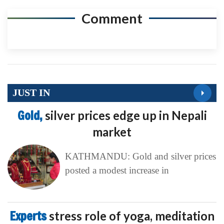
Comment
JUST IN
Gold,
silver prices edge up in Nepali
market
KATHMANDU: Gold and silver prices
posted a modest increase in
Experts
stress role of yoga, meditation