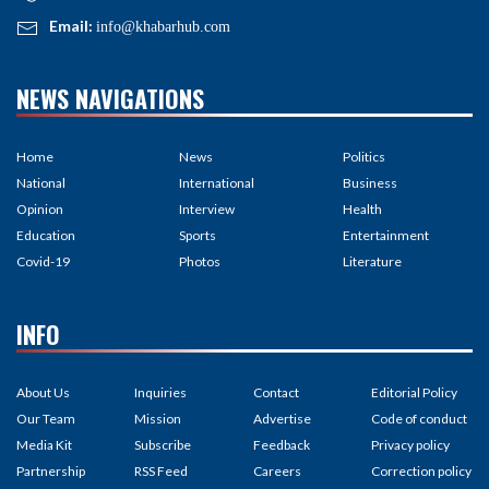
Email:
info@khabarhub.com
NEWS NAVIGATIONS
Home
News
Politics
National
International
Business
Opinion
Interview
Health
Education
Sports
Entertainment
Covid-19
Photos
Literature
INFO
About Us
Inquiries
Contact
Editorial Policy
Our Team
Mission
Advertise
Code of conduct
Media Kit
Subscribe
Feedback
Privacy policy
Partnership
RSS Feed
Careers
Correction policy