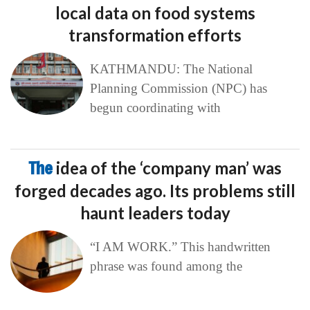
local data on food systems
transformation efforts
KATHMANDU: The National
Planning Commission (NPC) has
begun coordinating with
The
idea of the ‘company man’ was
forged decades ago. Its problems still
haunt leaders today
“I AM WORK.” This handwritten
phrase was found among the