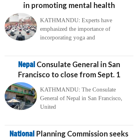
in promoting mental health
KATHMANDU: Experts have
emphasized the importance of
incorporating yoga and
Nepal
Consulate General in San
Francisco to close from Sept. 1
KATHMANDU: The Consulate
General of Nepal in San Francisco,
United
National
Planning Commission seeks