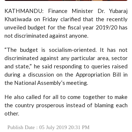
KATHMANDU: Finance Minister Dr. Yubaraj
Khatiwada on Friday clarified that the recently
unveiled budget for the fiscal year 2019/20 has
not discriminated against anyone.
“The budget is socialism-oriented. It has not
discriminated against any particular area, sector
and state,” he said responding to queries raised
during a discussion on the Appropriation Bill in
the National Assembly’s meeting.
He also called for all to come together to make
the country prosperous instead of blaming each
other.
Publish Date : 05 July 2019 20:31 PM