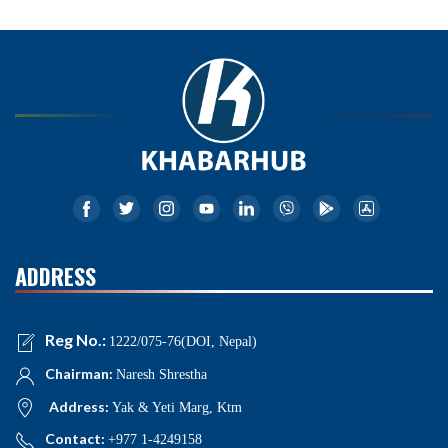
ADDRESS
Reg No.:
1222/075-76(DOI, Nepal)
Chairman:
Naresh Shrestha
Address:
Yak & Yeti Marg, Ktm
Contact:
+977 1-4249158