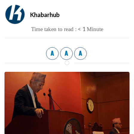
Khabarhub
< 1
Time taken to read :
Minute
A
A
A