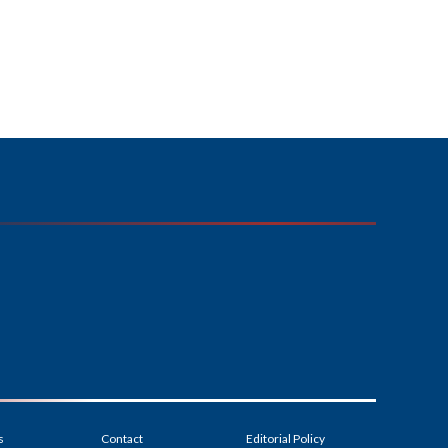
s
Contact
Editorial Policy