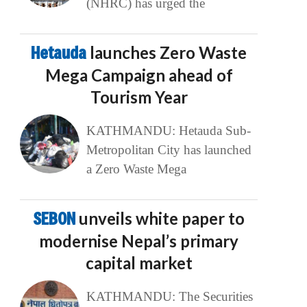
(NHRC) has urged the
Hetauda
launches Zero Waste
Mega Campaign ahead of
Tourism Year
KATHMANDU: Hetauda Sub-
Metropolitan City has launched
a Zero Waste Mega
SEBON
unveils white paper to
modernise Nepal’s primary
capital market
KATHMANDU: The Securities