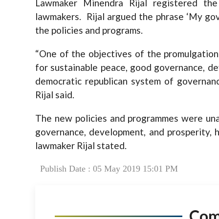
Lawmaker Minendra Rijal registered t
lawmakers. Rijal argued the phrase ‘My gov
the policies and programs.
“One of the objectives of the promulgation o
for sustainable peace, good governance, de
democratic republican system of governance
Rijal said.
The new policies and programmes were unab
governance, development, and prosperity, h
lawmaker Rijal stated.
Publish Date : 05 May 2019 15:01 PM
Co