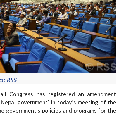
to: RSS
li Congress has registered an amendment
‘Nepal government’ in today’s meeting of the
he government’s policies and programs for the