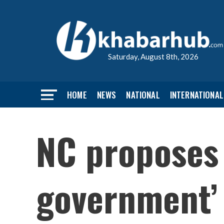
Saturday, August 8th, 2026
HOME
NEWS
NATIONAL
INTERNATIONAL
NC proposes
government’ 