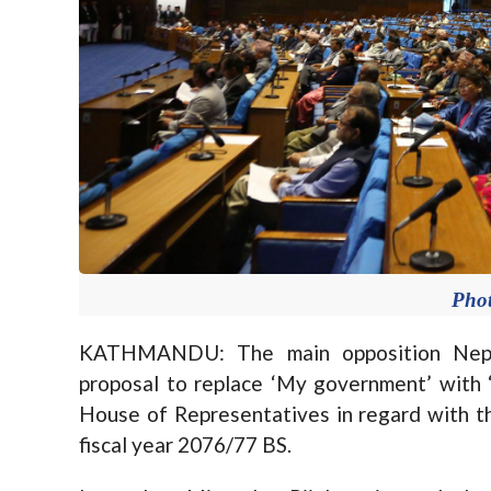
Pho
KATHMANDU: The main opposition Nepa
proposal to replace ‘My government’ with 
House of Representatives in regard with t
fiscal year 2076/77 BS.