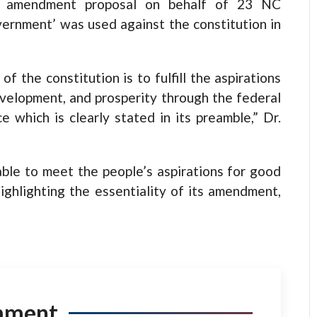
he amendment proposal on behalf of 23 NC
ernment’ was used against the constitution in
f the constitution is to fulfill the aspirations
velopment, and prosperity through the federal
 which is clearly stated in its preamble,” Dr.
le to meet the people’s aspirations for good
ighlighting the essentiality of its amendment,
mment