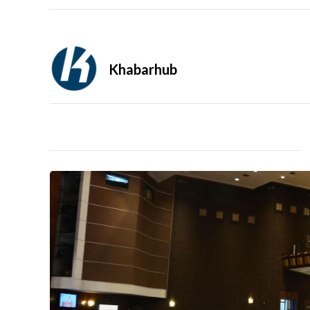
Khabarhub