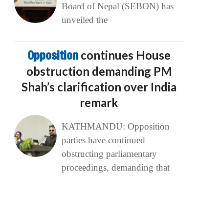
Board of Nepal (SEBON) has
unveiled the
Opposition
continues House
obstruction demanding PM
Shah’s clarification over India
remark
KATHMANDU: Opposition
parties have continued
obstructing parliamentary
proceedings, demanding that