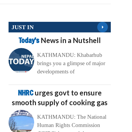
JUST IN
Today’s
News in a Nutshell
KATHMANDU: Khabarhub
brings you a glimpse of major
developments of
NHRC
urges govt to ensure
smooth supply of cooking gas
KATHMANDU: The National
Human Rights Commission