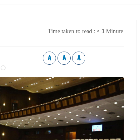
< 1
Time taken to read :
Minute
A
A
A