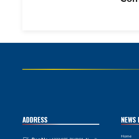
ADDRESS
NEWS 
Home