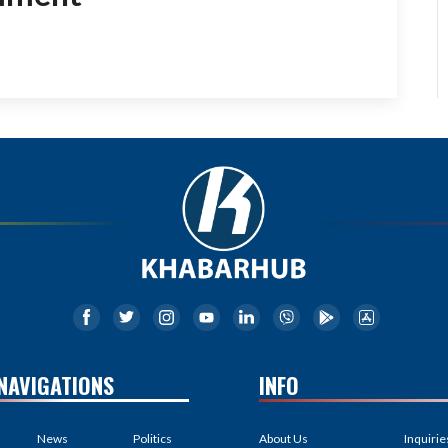
NAVIGATIONS
INFO
News
Politics
About Us
Inquirie