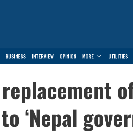
BUSINESS
INTERVIEW
OPINION
MORE
UTILITIES
 replacement of
to ‘Nepal gove