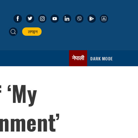
लगइन
नेपाली
DARK MODE
 ‘My
rnment’