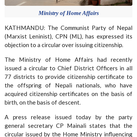
Ministry of Home Affairs
KATHMANDU: The Communist Party of Nepal
(Marxist Leninist), CPN (ML), has expressed its
objection to a circular over issuing citizenship.
The Ministry of Home Affairs had recently
issued a circular to Chief District Officers in all
77 districts to provide citizenship certificate to
the offspring of Nepali nationals, who have
acquired citizenship certificates on the basis of
birth, on the basis of descent.
A press release issued today by the party
general secretary CP Mainali states that the
circular issued by the Home Ministry influencing