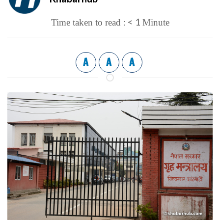
< 1
Time taken to read :
Minute
A
A
A