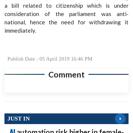
a bill related to citizenship which is under
consideration of the parliament was anti-
national, hence the need for withdrawing it
immediately.
Publish Date : 05 April 2019 16:46 PM
Comment
JUST IN
AI
automation risk higher in female-