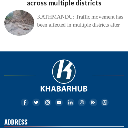
across multiple districts
KATHMANDU: Traffic movement has
been affected in multiple districts after
ADDRESS