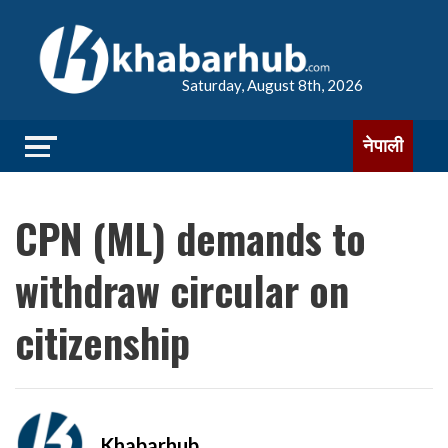
Saturday, August 8th, 2026
नेपाली
CPN (ML) demands to
withdraw circular on
citizenship
Khabarhub