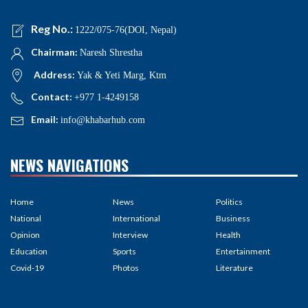
Reg No.:
1222/075-76(DOI, Nepal)
Chairman:
Naresh Shrestha
Address:
Yak & Yeti Marg, Ktm
Contact:
+977 1-4249158
Email:
info@khabarhub.com
NEWS NAVIGATIONS
Home
News
Politics
National
International
Business
Opinion
Interview
Health
Education
Sports
Entertainment
Covid-19
Photos
Literature