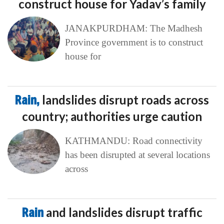
construct house for Yadav’s family
JANAKPURDHAM: The Madhesh
Province government is to construct
house for
Rain,
landslides disrupt roads across
country; authorities urge caution
KATHMANDU: Road connectivity
has been disrupted at several locations
across
Rain
and landslides disrupt traffic