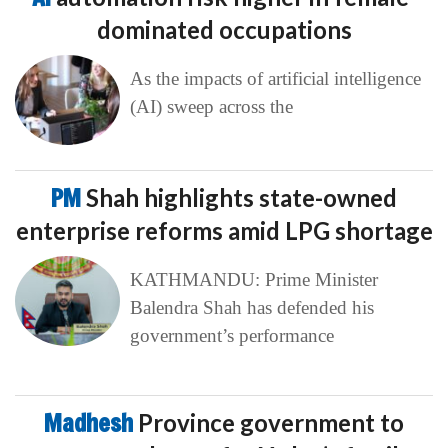
dominated occupations
As the impacts of artificial intelligence
(AI) sweep across the
PM
Shah highlights state-owned
enterprise reforms amid LPG shortage
KATHMANDU: Prime Minister
Balendra Shah has defended his
government’s performance
Madhesh
Province government to