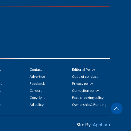
s
Contact
Editorial Policy
Advertise
Code of conduct
be
Feedback
Privacy policy
d
Careers
Correction policy
p
Copyright
Fact-checking policy
e
Ad policy
Ownership & Funding
Site By :
Appharu