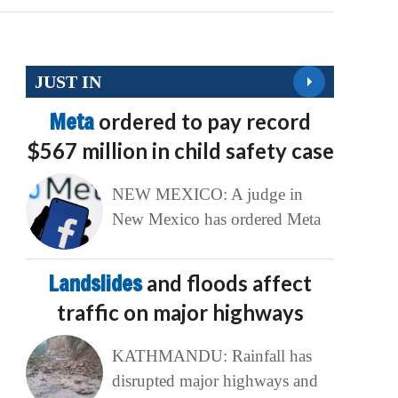
JUST IN
Meta
ordered to pay record
$567 million in child safety case
NEW MEXICO: A judge in
New Mexico has ordered Meta
Landslides
and floods affect
traffic on major highways
KATHMANDU: Rainfall has
disrupted major highways and