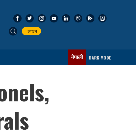
लगइन
नेपाली
DARK MODE
onels,
rals