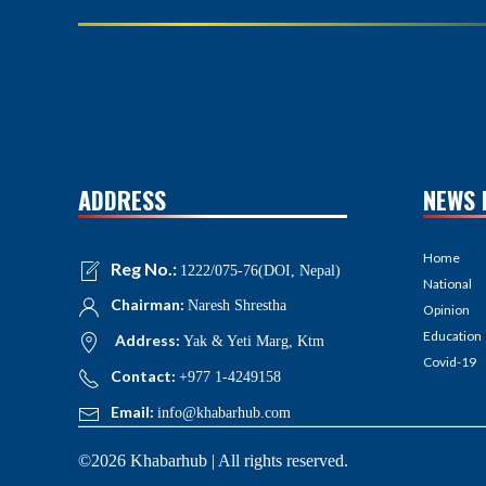
ADDRESS
NEWS 
Home
Reg No.:
1222/075-76(DOI, Nepal)
National
Chairman:
Naresh Shrestha
Opinion
Education
Address:
Yak & Yeti Marg, Ktm
Covid-19
Contact:
+977 1-4249158
Email:
info@khabarhub.com
©2026 Khabarhub | All rights reserved.