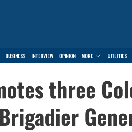
BUSINESS
INTERVIEW
OPINION
MORE
UTILITIES
otes three Col
 Brigadier Gene