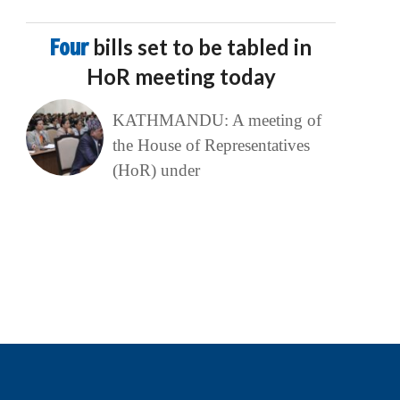
Four
bills set to be tabled in
HoR meeting today
KATHMANDU: A meeting of
the House of Representatives
(HoR) under