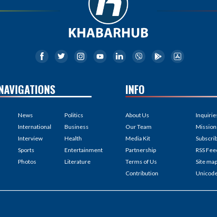
NAVIGATIONS
INFO
News
Politics
About Us
Inquirie
International
Business
Our Team
Mission
Interview
Health
Media Kit
Subscri
Sports
Entertainment
Partnership
RSS Fee
Photos
Literature
Terms of Us
Site ma
Contribution
Unicod