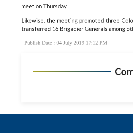
meet on Thursday.
Likewise, the meeting promoted three Colo
transferred 16 Brigadier Generals among oth
Publish Date : 04 July 2019 17:12 PM
Co