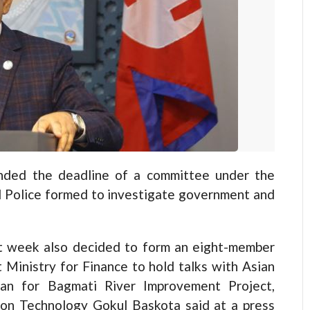
ed the deadline of a committee under the
l Police formed to investigate government and
st week also decided to form an eight-member
 Ministry for Finance to hold talks with Asian
an for Bagmati River Improvement Project,
ion Technology Gokul Baskota said at a press