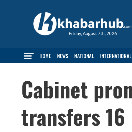
Friday, August 7th, 2026
HOME
NEWS
NATIONAL
INTERNATIONAL
Cabinet prom
transfers 16