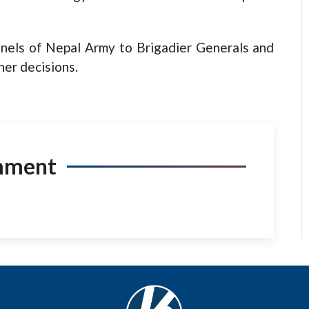
nels of Nepal Army to Brigadier Generals and
er decisions.
mment