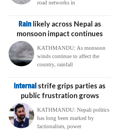
road networks in
Rain
likely across Nepal as
monsoon impact continues
KATHMANDU: As monsoon
winds continue to affect the
country, rainfall
Internal
strife grips parties as
public frustration grows
KATHMANDU: Nepali politics
has long been marked by
factionalism, power