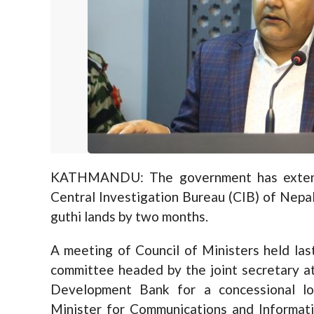
KATHMANDU: The government has extend
Central Investigation Bureau (CIB) of Nepa
guthi lands by two months.
A meeting of Council of Ministers held la
committee headed by the joint secretary at
Development Bank for a concessional lo
Minister for Communications and Informat