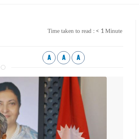
< 1
Time taken to read :
Minute
A
A
A