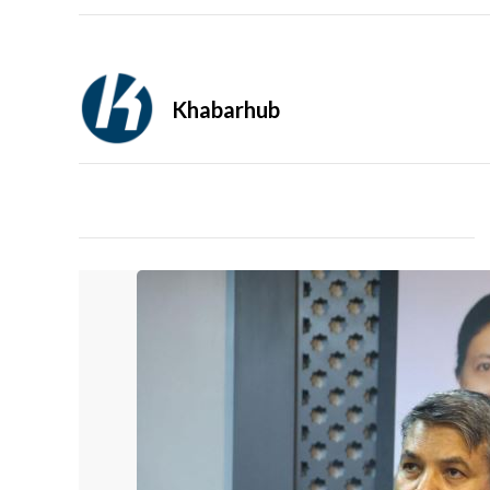
Khabarhub