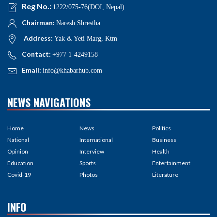
Reg No.:
1222/075-76(DOI, Nepal)
Chairman:
Naresh Shrestha
Address:
Yak & Yeti Marg, Ktm
Contact:
+977 1-4249158
Email:
info@khabarhub.com
NEWS NAVIGATIONS
Home
News
Politics
National
International
Business
Opinion
Interview
Health
Education
Sports
Entertainment
Covid-19
Photos
Literature
INFO