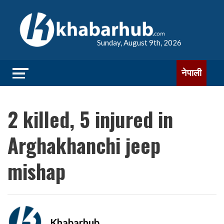
Sunday, August 9th, 2026
नेपाली
2 killed, 5 injured in
Arghakhanchi jeep
mishap
Khabarhub