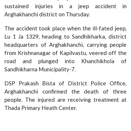
sustained injuries in a jeep accident in
Arghakhanchi district on Thursday.
The accident took place when the ill-fated jeep,
Lu 1 Ja 1329, heading to Sandhikharka, district
headquarters of Arghakhanchi, carrying people
from Krishnanagar of Kapilvastu, veered off the
road and plunged into Khanchikhola of
Sandhikharna Municipality-7.
DSP Prakash Bista of District Police Office,
Arghakhanchi confirmed the death of three
people. The injured are receiving treatment at
Thada Primary Heath Center.