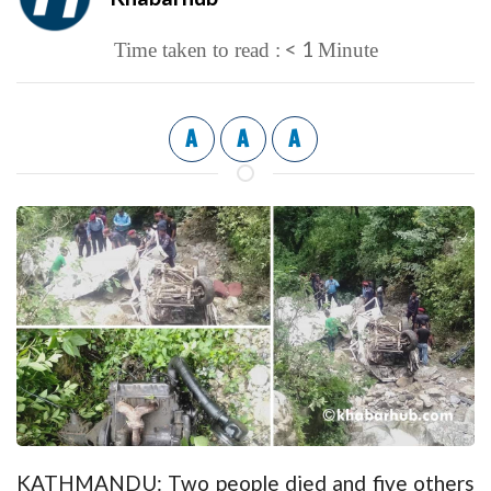
< 1
Time taken to read :
Minute
A
A
A
KATHMANDU: Two people died and five others