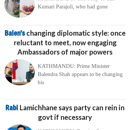
Kumari Parajuli, who had gone
Balen’s
changing diplomatic style: once
reluctant to meet, now engaging
Ambassadors of major powers
KATHMANDU: Prime Minister
Balendra Shah appears to be changing
his
Rabi
Lamichhane says party can rein in
govt if necessary