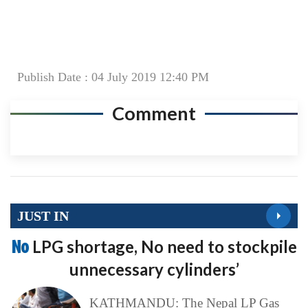
Publish Date : 04 July 2019 12:40 PM
Comment
JUST IN
No
LPG shortage, No need to stockpile
unnecessary cylinders’
KATHMANDU: The Nepal LP Gas