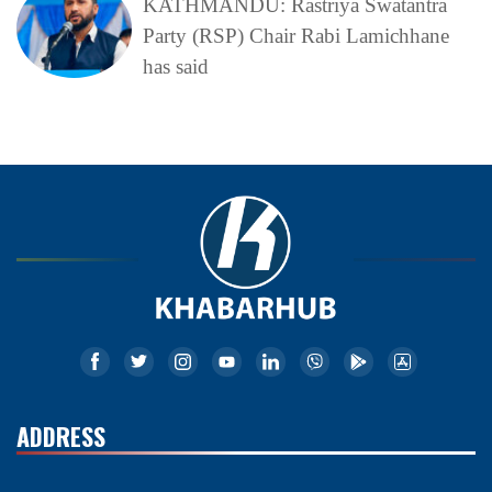
KATHMANDU: Rastriya Swatantra
Party (RSP) Chair Rabi Lamichhane
has said
ADDRESS