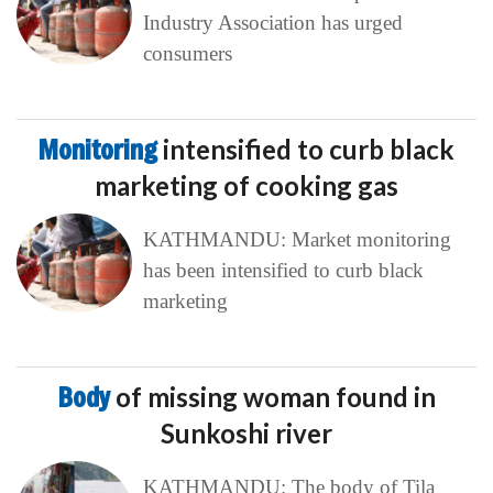
Industry Association has urged
consumers
Monitoring
intensified to curb black
marketing of cooking gas
KATHMANDU: Market monitoring
has been intensified to curb black
marketing
Body
of missing woman found in
Sunkoshi river
KATHMANDU: The body of Tila