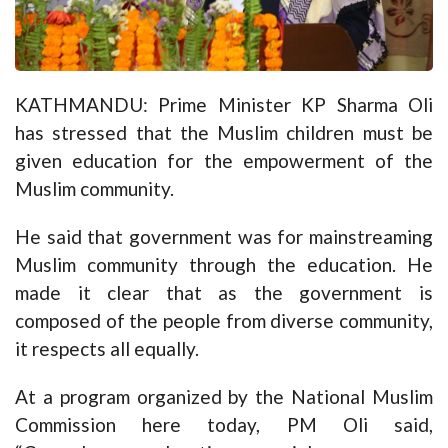
KATHMANDU: Prime Minister KP Sharma Oli
has stressed that the Muslim children must be
given education for the empowerment of the
Muslim community.
He said that government was for mainstreaming
Muslim community through the education. He
made it clear that as the government is
composed of the people from diverse community,
it respects all equally.
At a program organized by the National Muslim
Commission here today, PM Oli said,