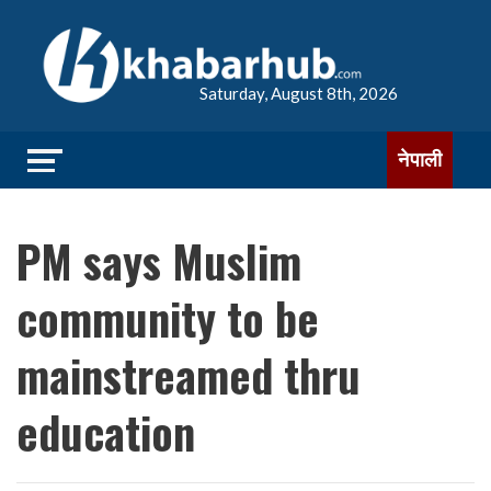
Saturday, August 8th, 2026
नेपाली
PM says Muslim
community to be
mainstreamed thru
education