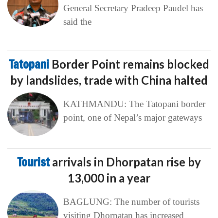
General Secretary Pradeep Paudel has
said the
Tatopani
Border Point remains blocked
by landslides, trade with China halted
KATHMANDU: The Tatopani border
point, one of Nepal’s major gateways
Tourist
arrivals in Dhorpatan rise by
13,000 in a year
BAGLUNG: The number of tourists
visiting Dhorpatan has increased