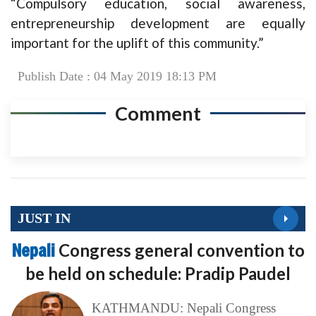
“Compulsory education, social awareness,
entrepreneurship development are equally
important for the uplift of this community.”
Publish Date : 04 May 2019 18:13 PM
Comment
JUST IN
Nepali
Congress general convention to
be held on schedule: Pradip Paudel
KATHMANDU: Nepali Congress