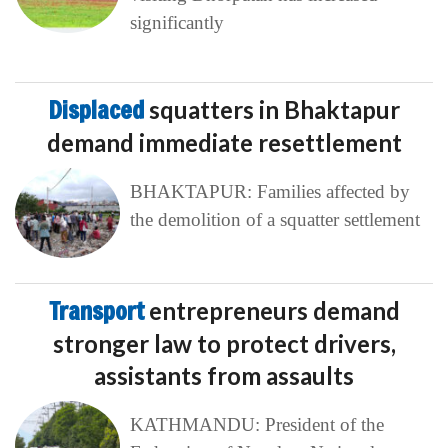
significantly
Displaced
squatters in Bhaktapur
demand immediate resettlement
BHAKTAPUR: Families affected by
the demolition of a squatter settlement
Transport
entrepreneurs demand
stronger law to protect drivers,
assistants from assaults
KATHMANDU: President of the