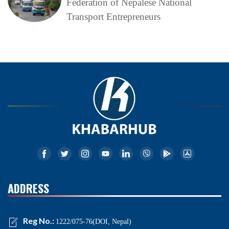
Federation of Nepalese National
Transport Entrepreneurs
ADDRESS
Reg No.:
1222/075-76(DOI, Nepal)