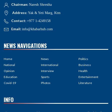
Chairman:
Naresh Shrestha
Address:
Yak & Yeti Marg, Ktm
Contact:
+977 1-4249158
Email:
info@khabarhub.com
NEWS NAVIGATIONS
Home
News
Politics
National
International
Business
Opinion
Interview
Health
Education
Sports
Entertainment
Covid-19
Photos
Literature
INFO