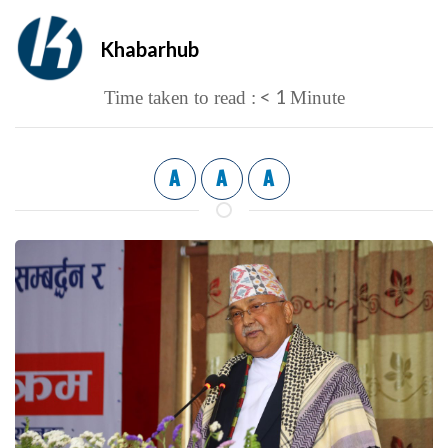
Khabarhub
< 1
Time taken to read :
Minute
A
A
A