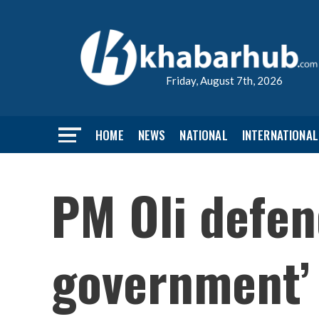
Friday, August 7th, 2026
HOME
NEWS
NATIONAL
INTERNATIONAL
PM Oli defen
government’