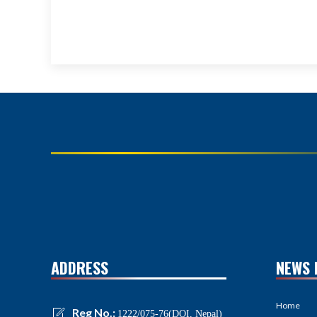
ADDRESS
NEWS 
Home
Reg No.:
1222/075-76(DOI, Nepal)