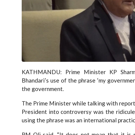
KATHMANDU: Prime Minister KP Sharma
Bhandari’s use of the phrase ‘my government
the government.
The Prime Minister while talking with repor
President into controversy was the ridicu
using the phrase was an international practic
PM Oli said, “It does not mean that it is