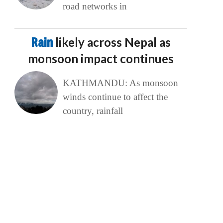
road networks in
Rain
likely across Nepal as
monsoon impact continues
KATHMANDU: As monsoon
winds continue to affect the
country, rainfall