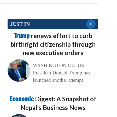
JUST IN
Trump
renews effort to curb
birthright citizenship through
new executive orders
WASHINGTON DC: US
President Donald Trump has
launched another attempt
Economic
Digest: A Snapshot of
Nepal’s Business News