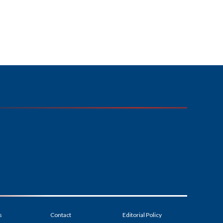
s
Contact
Editorial Policy