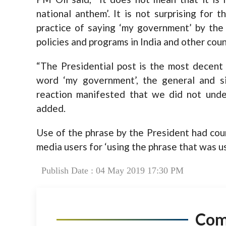
national anthem’. It is not surprising for
practice of saying ‘my government’ by the
policies and programs in India and other count
“The Presidential post is the most decent 
word ‘my government’, the general and si
reaction manifested that we did not unde
added.
Use of the phrase by the President had court
media users for ‘using the phrase that was u
Publish Date : 04 May 2019 17:30 PM
Co