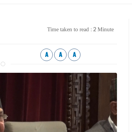
2
Time taken to read :
Minute
A
A
A