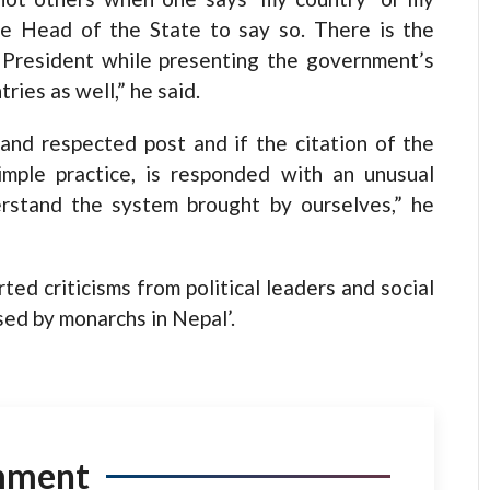
 the Head of the State to say so. There is the
 President while presenting the government’s
ries as well,” he said.
and respected post and if the citation of the
mple practice, is responded with an unusual
rstand the system brought by ourselves,” he
ed criticisms from political leaders and social
sed by monarchs in Nepal’.
mment