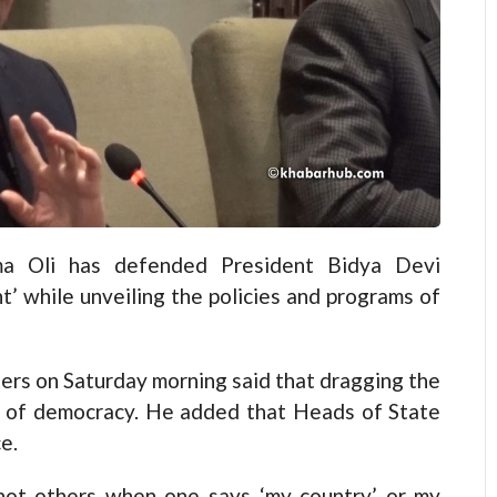
 Oli has defended President Bidya Devi
’ while unveiling the policies and programs of
ters on Saturday morning said that dragging the
le of democracy. He added that Heads of State
e.
 not others when one says ‘my country’ or my