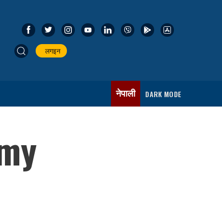
लगइन
नेपाली
DARK MODE
‘my