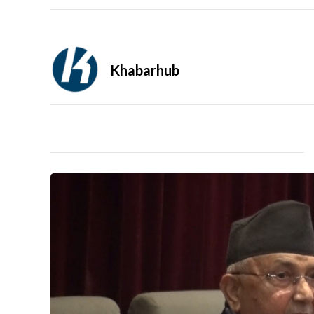
Khabarhub