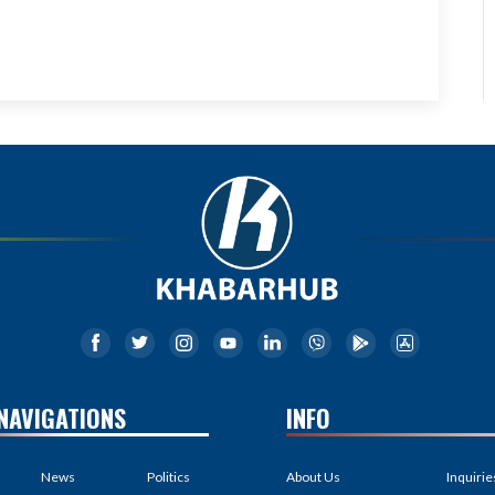
NAVIGATIONS
INFO
News
Politics
About Us
Inquirie