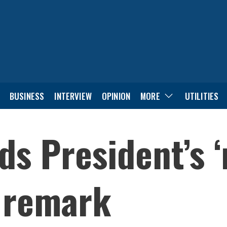
BUSINESS
INTERVIEW
OPINION
MORE
UTILITIES
ds President’s 
 remark