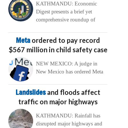
KATHMANDU: Economic
Digest presents a brief yet
comprehensive roundup of
Meta
ordered to pay record
$567 million in child safety case
NEW MEXICO: A judge in
New Mexico has ordered Meta
Landslides
and floods affect
traffic on major highways
KATHMANDU: Rainfall has
disrupted major highways and