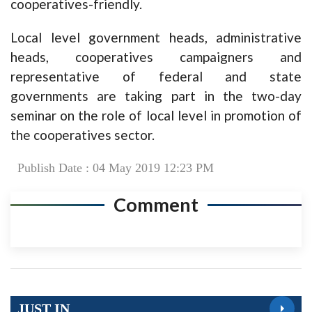
cooperatives-friendly.
Local level government heads, administrative
heads, cooperatives campaigners and
representative of federal and state
governments are taking part in the two-day
seminar on the role of local level in promotion of
the cooperatives sector.
Publish Date : 04 May 2019 12:23 PM
Comment
JUST IN