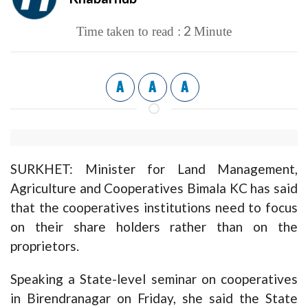
2
Time taken to read :
Minute
A
A
A
SURKHET: Minister for Land Management,
Agriculture and Cooperatives Bimala KC has said
that the cooperatives institutions need to focus
on their share holders rather than on the
proprietors.
Speaking a State-level seminar on cooperatives
in Birendranagar on Friday, she said the State