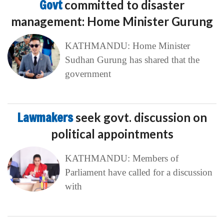
Govt
committed to disaster
management: Home Minister Gurung
KATHMANDU: Home Minister
Sudhan Gurung has shared that the
government
Lawmakers
seek govt. discussion on
political appointments
KATHMANDU: Members of
Parliament have called for a discussion
with