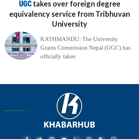
UGC
takes over foreign degree
equivalency service from Tribhuvan
University
KATHMANDU: The University
Grants Commission Nepal (UGC) has
officially taken