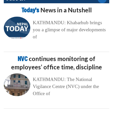
Today’s
News in a Nutshell
KATHMANDU: Khabarhub brings
you a glimpse of major developments
of
NVC
continues monitoring of
employees’ office time, discipline
KATHMANDU: The National
Vigilance Centre (NVC) under the
Office of