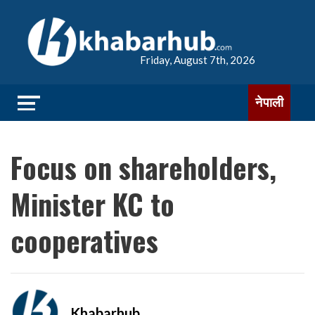
Friday, August 7th, 2026
नेपाली
Focus on shareholders,
Minister KC to
cooperatives
Khabarhub