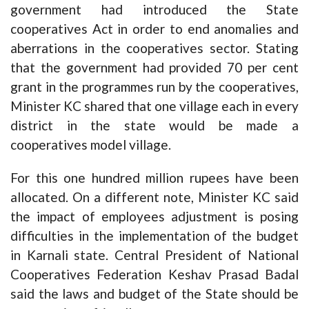
government had introduced the State
cooperatives Act in order to end anomalies and
aberrations in the cooperatives sector. Stating
that the government had provided 70 per cent
grant in the programmes run by the cooperatives,
Minister KC shared that one village each in every
district in the state would be made a
cooperatives model village.
For this one hundred million rupees have been
allocated. On a different note, Minister KC said
the impact of employees adjustment is posing
difficulties in the implementation of the budget
in Karnali state. Central President of National
Cooperatives Federation Keshav Prasad Badal
said the laws and budget of the State should be