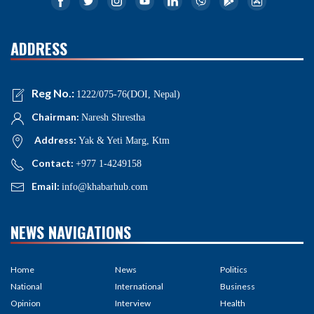
ADDRESS
Reg No.:
1222/075-76(DOI, Nepal)
Chairman:
Naresh Shrestha
Address:
Yak & Yeti Marg, Ktm
Contact:
+977 1-4249158
Email:
info@khabarhub.com
NEWS NAVIGATIONS
Home
News
Politics
National
International
Business
Opinion
Interview
Health