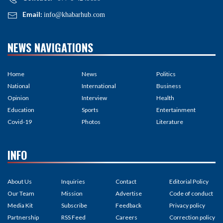
Email:
info@khabarhub.com
NEWS NAVIGATIONS
Home
News
Politics
National
International
Business
Opinion
Interview
Health
Education
Sports
Entertainment
Covid-19
Photos
Literature
INFO
About Us
Inquiries
Contact
Editorial Policy
Our Team
Mission
Advertise
Code of conduct
Media Kit
Subscribe
Feedback
Privacy policy
Partnership
RSS Feed
Careers
Correction policy