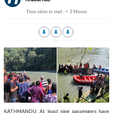
< 1
Time taken to read :
Minute
A
A
A
KATHMANDU: At least nine passengers have