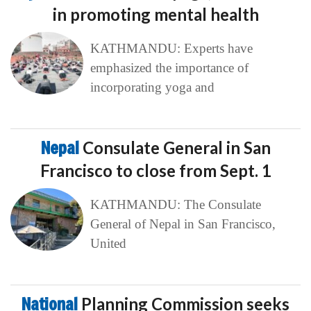
in promoting mental health
KATHMANDU: Experts have
emphasized the importance of
incorporating yoga and
Nepal
Consulate General in San
Francisco to close from Sept. 1
KATHMANDU: The Consulate
General of Nepal in San Francisco,
United
National
Planning Commission seeks