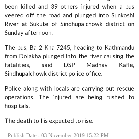
been killed and 39 others injured when a bus
veered off the road and plunged into Sunkoshi
River at Sukute of Sindhupalchowk district on
Sunday afternoon.
The bus, Ba 2 Kha 7245, heading to Kathmandu
from Dolakha plunged into the river causing the
fatalities, said DSP Madhav Kafle,
Sindhupalchowk district police office.
Police along with locals are carrying out rescue
operations. The injured are being rushed to
hospitals.
The death toll is expected to rise.
Publish Date : 03 November 2019 15:22 PM