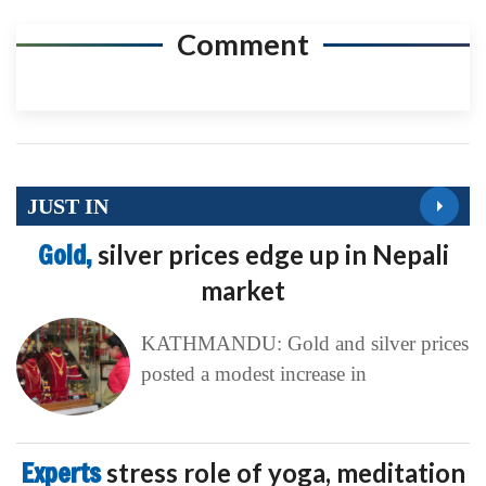
Comment
JUST IN
Gold,
silver prices edge up in Nepali
market
KATHMANDU: Gold and silver prices
posted a modest increase in
Experts
stress role of yoga, meditation