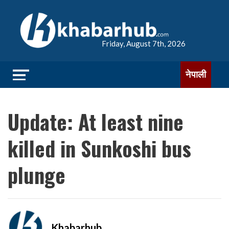
Friday, August 7th, 2026
नेपाली
Update: At least nine
killed in Sunkoshi bus
plunge
Khabarhub