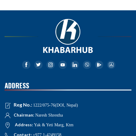
ADDRESS
Reg No.:
1222/075-76(DOI, Nepal)
Chairman:
Naresh Shrestha
Address:
Yak & Yeti Marg, Ktm
Contact:
+977 1-4249158