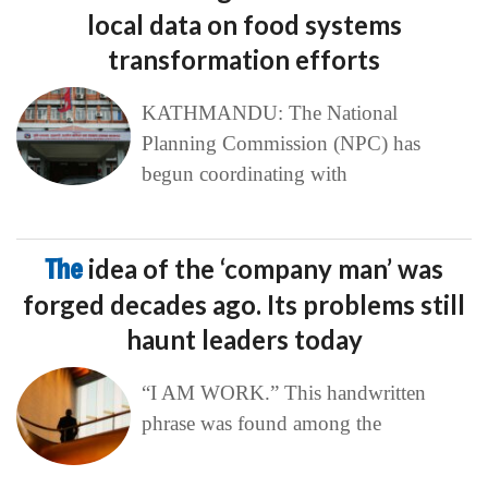
local data on food systems
transformation efforts
KATHMANDU: The National
Planning Commission (NPC) has
begun coordinating with
The
idea of the ‘company man’ was
forged decades ago. Its problems still
haunt leaders today
“I AM WORK.” This handwritten
phrase was found among the