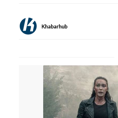
Khabarhub