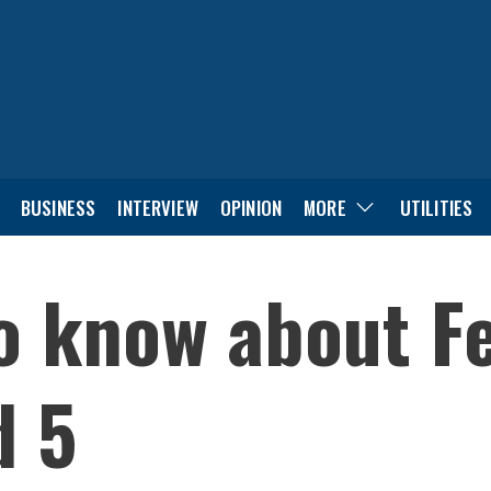
BUSINESS
INTERVIEW
OPINION
MORE
UTILITIES
to know about F
d 5