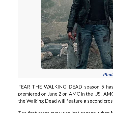
Pho
FEAR THE WALKING DEAD season 5 has r
premiered on June 2 on AMC in the US . AMC
the Walking Dead will feature a second cros
The first cross over was last season, when