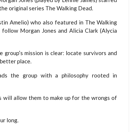
the original series The Walking Dead.
stin Amelio) who also featured in The Walking
 follow Morgan Jones and Alicia Clark (Alycia
e group’s mission is clear: locate survivors and
 better place.
ads the group with a philosophy rooted in
s will allow them to make up for the wrongs of
ur long.