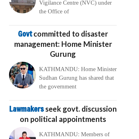
Vigilance Centre (NVC) under
the Office of
Govt
committed to disaster
management: Home Minister
Gurung
KATHMANDU: Home Minister
Sudhan Gurung has shared that
the government
Lawmakers
seek govt. discussion
on political appointments
KATHMANDU: Members of