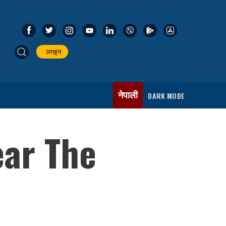
लगइन
नेपाली
DARK MODE
ear The