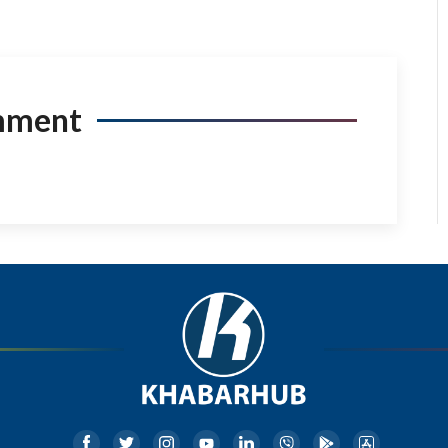
mment