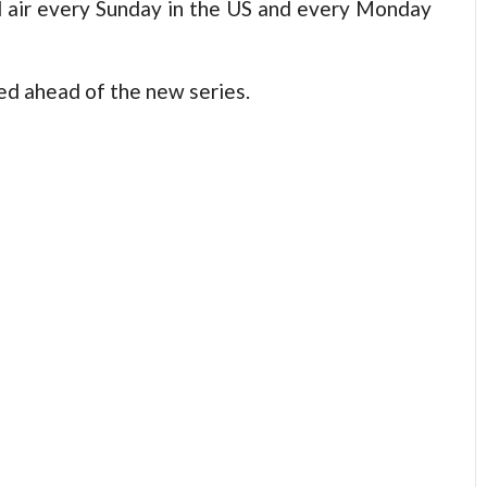
ll air every Sunday in the US and every Monday
ed ahead of the new series.