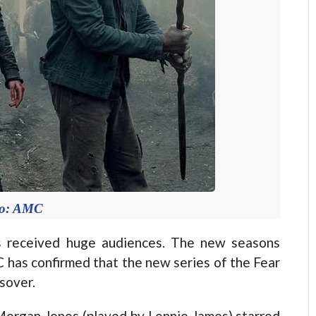
to: AMC
eceived huge audiences. The new seasons
 has confirmed that the new series of the Fear
sover.
 Morgan Jones (played by Lennie James) starred