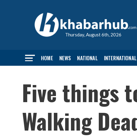
Thursday, August 6th, 2026
HOME
NEWS
NATIONAL
INTERNATIONAL
Five things 
Walking Dea