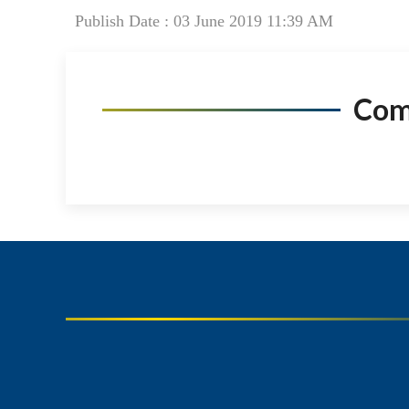
Publish Date : 03 June 2019 11:39 AM
Co