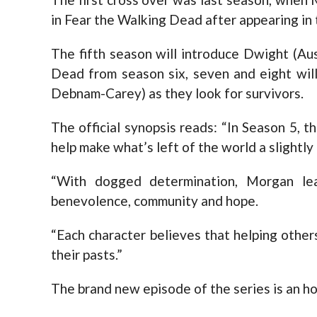
in Fear the Walking Dead after appearing in 
The fifth season will introduce Dwight (Au
Dead from season six, seven and eight will
Debnam-Carey) as they look for survivors.
The official synopsis reads: “In Season 5, th
help make what’s left of the world a slightly
“With dogged determination, Morgan le
benevolence, community and hope.
“Each character believes that helping other
their pasts.”
The brand new episode of the series is an ho