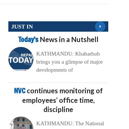
JUST IN
Today’s
News in a Nutshell
KATHMANDU: Khabarhub
brings you a glimpse of major
developments of
NVC
continues monitoring of
employees’ office time,
discipline
KATHMANDU: The National