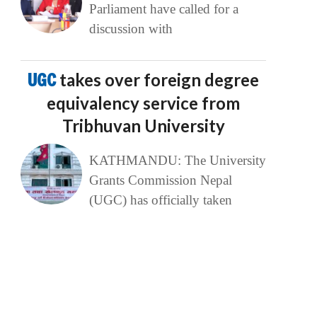
Parliament have called for a
discussion with
UGC
takes over foreign degree
equivalency service from
Tribhuvan University
KATHMANDU: The University
Grants Commission Nepal
(UGC) has officially taken