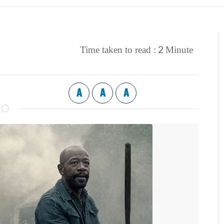
2
Time taken to read :
Minute
A
A
A