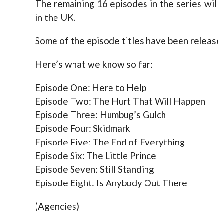
The remaining 16 episodes in the series wi
in the UK.
Some of the episode titles have been releas
Here’s what we know so far:
Episode One: Here to Help
Episode Two: The Hurt That Will Happen
Episode Three: Humbug’s Gulch
Episode Four: Skidmark
Episode Five: The End of Everything
Episode Six: The Little Prince
Episode Seven: Still Standing
Episode Eight: Is Anybody Out There
(Agencies)