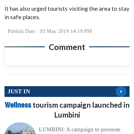
It has also urged tourists visiting the area to stay
in safe places.
Publish Date : 03 May 2019 14:19 PM
Comment
JUST IN
Wellness
tourism campaign launched in
Lumbini
LUMBINI: A campaign to promote