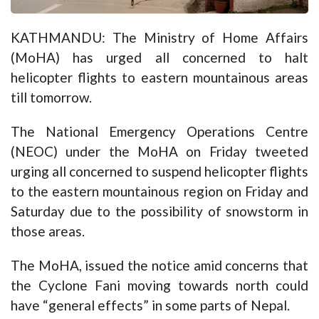
KATHMANDU: The Ministry of Home Affairs
(MoHA) has urged all concerned to halt
helicopter flights to eastern mountainous areas
till tomorrow.
The National Emergency Operations Centre
(NEOC) under the MoHA on Friday tweeted
urging all concerned to suspend helicopter flights
to the eastern mountainous region on Friday and
Saturday due to the possibility of snowstorm in
those areas.
The MoHA, issued the notice amid concerns that
the Cyclone Fani moving towards north could
have “general effects” in some parts of Nepal.