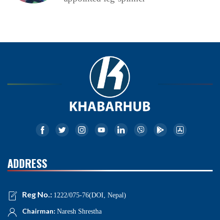
ADDRESS
Reg No.:
1222/075-76(DOI, Nepal)
Chairman:
Naresh Shrestha