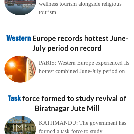
wellness tourism alongside religious
tourism
Western
Europe records hottest June-
July period on record
PARIS: Western Europe experienced its
hottest combined June-July period on
Task
force formed to study revival of
Biratnagar Jute Mill
KATHMANDU: The government has
formed a task force to study