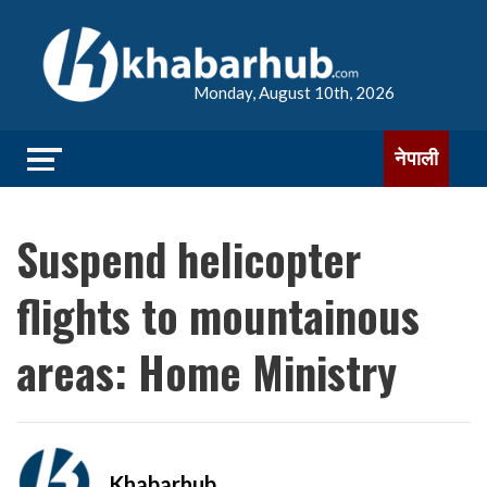
Monday, August 10th, 2026
नेपाली
Suspend helicopter
flights to mountainous
areas: Home Ministry
Khabarhub