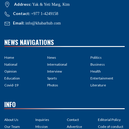
Address:
Yak & Yeti Marg, Ktm
Contact:
+977 1-4249158
Email:
info@khabarhub.com
NEWS NAVIGATIONS
Home
News
Politics
National
International
Business
Opinion
Interview
Health
Education
Sports
Entertainment
Covid-19
Photos
Literature
INFO
About Us
Inquiries
Contact
Editorial Policy
Our Team
Mission
Advertise
Code of conduct