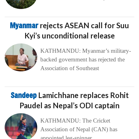
Myanmar
rejects ASEAN call for Suu
Kyi’s unconditional release
KATHMANDU: Myanmar’s military-
backed government has rejected the
Association of Southeast
Sandeep
Lamichhane replaces Rohit
Paudel as Nepal’s ODI captain
KATHMANDU: The Cricket
Association of Nepal (CAN) has
appointed leg-spinner