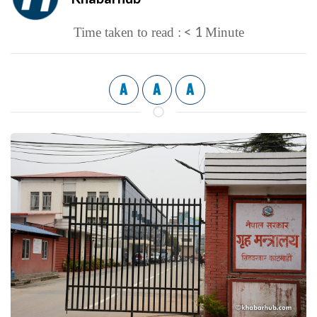
< 1
Time taken to read :
Minute
A
A
A