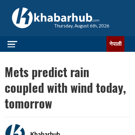
Thursday, August 6th, 2026
नेपाली
Mets predict rain
coupled with wind today,
tomorrow
Khabarhub