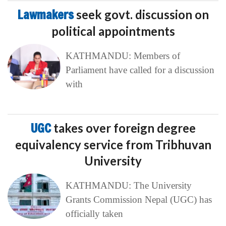
Lawmakers
seek govt. discussion on
political appointments
KATHMANDU: Members of
Parliament have called for a discussion
with
UGC
takes over foreign degree
equivalency service from Tribhuvan
University
KATHMANDU: The University
Grants Commission Nepal (UGC) has
officially taken