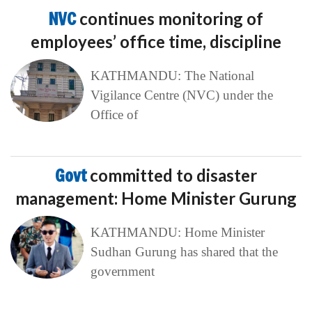
NVC
continues monitoring of
employees’ office time, discipline
KATHMANDU: The National
Vigilance Centre (NVC) under the
Office of
Govt
committed to disaster
management: Home Minister Gurung
KATHMANDU: Home Minister
Sudhan Gurung has shared that the
government