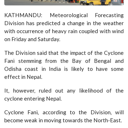
KATHMANDU: Meteorological Forecasting
Division has predicted a change in the weather
with occurrence of heavy rain coupled with wind
on Friday and Saturday.
The Division said that the impact of the Cyclone
Fani stemming from the Bay of Bengal and
Odisha coast in India is likely to have some
effect in Nepal.
It, however, ruled out any likelihood of the
cyclone entering Nepal.
Cyclone Fani, according to the Division, will
become weak in moving towards the North-East.