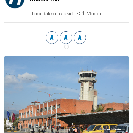
< 1
Time taken to read :
Minute
A
A
A