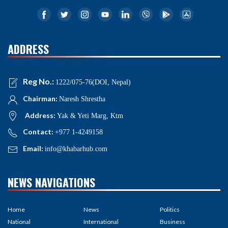
ADDRESS
Reg No.:
1222/075-76(DOI, Nepal)
Chairman:
Naresh Shrestha
Address:
Yak & Yeti Marg, Ktm
Contact:
+977 1-4249158
Email:
info@khabarhub.com
NEWS NAVIGATIONS
Home
News
Politics
National
International
Business