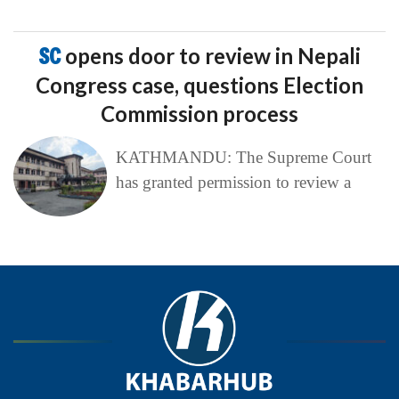
SC
opens door to review in Nepali
Congress case, questions Election
Commission process
KATHMANDU: The Supreme Court
has granted permission to review a