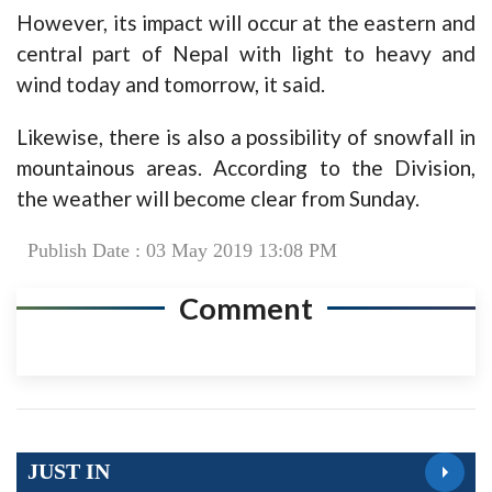
However, its impact will occur at the eastern and
central part of Nepal with light to heavy and
wind today and tomorrow, it said.
Likewise, there is also a possibility of snowfall in
mountainous areas. According to the Division,
the weather will become clear from Sunday.
Publish Date : 03 May 2019 13:08 PM
Comment
JUST IN