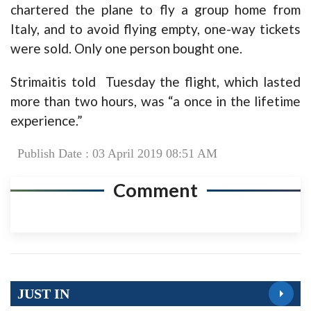
chartered the plane to fly a group home from
Italy, and to avoid flying empty, one-way tickets
were sold. Only one person bought one.
Strimaitis told Tuesday the flight, which lasted
more than two hours, was “a once in the lifetime
experience.”
Publish Date : 03 April 2019 08:51 AM
Comment
JUST IN