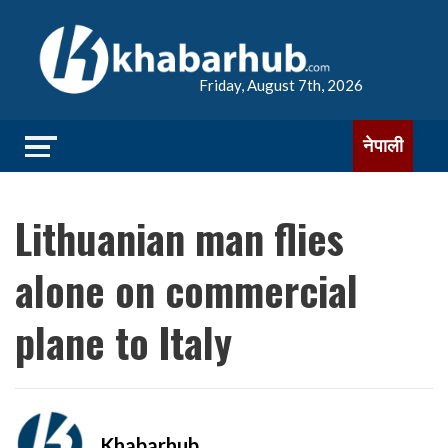
Friday, August 7th, 2026
नेपाली
Lithuanian man flies
alone on commercial
plane to Italy
Khabarhub