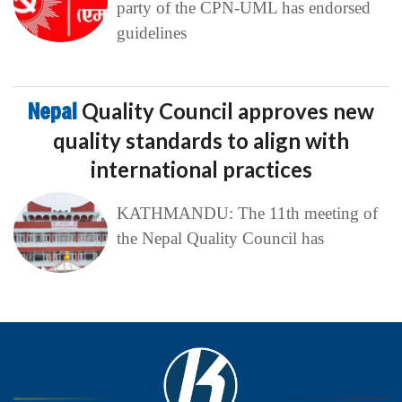
party of the CPN-UML has endorsed
guidelines
Nepal
Quality Council approves new
quality standards to align with
international practices
KATHMANDU: The 11th meeting of
the Nepal Quality Council has