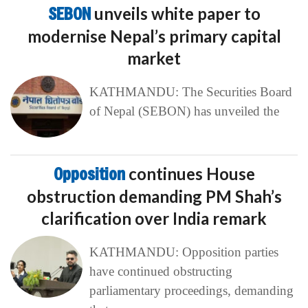
SEBON
unveils white paper to
modernise Nepal’s primary capital
market
KATHMANDU: The Securities Board
of Nepal (SEBON) has unveiled the
Opposition
continues House
obstruction demanding PM Shah’s
clarification over India remark
KATHMANDU: Opposition parties
have continued obstructing
parliamentary proceedings, demanding