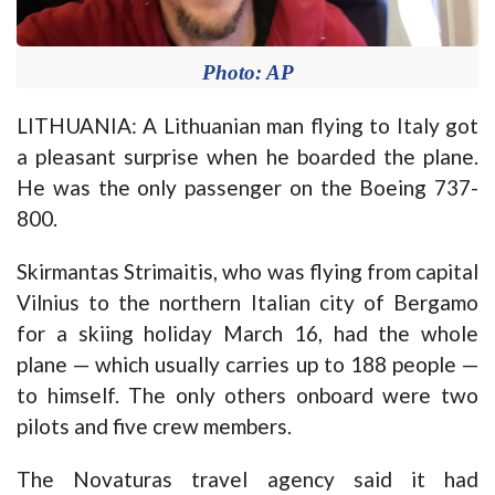
Photo: AP
LITHUANIA: A Lithuanian man flying to Italy got
a pleasant surprise when he boarded the plane.
He was the only passenger on the Boeing 737-
800.
Skirmantas Strimaitis, who was flying from capital
Vilnius to the northern Italian city of Bergamo
for a skiing holiday March 16, had the whole
plane — which usually carries up to 188 people —
to himself. The only others onboard were two
pilots and five crew members.
The Novaturas travel agency said it had