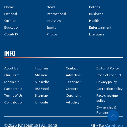
Home
News
Politics
National
International
Business
Opinion
Interview
Health
Education
Sports
Entertainment
Covid-19
Photos
Literature
INFO
About Us
Inquiries
Contact
Editorial Policy
Our Team
Mission
Advertise
Code of conduct
Media Kit
Subscribe
Feedback
Privacy policy
Partnership
RSS Feed
Careers
Correction policy
Terms of Us
Site map
Copyright
Fact-checking
policy
Contribution
Unicode
Ad policy
Ownership &
Funding
©2026 Khabarhub | All rights
Site By :
Appharu