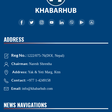
ADDRESS
Reg No.:
1222/075-76(DOI, Nepal)
Chairman:
Naresh Shrestha
Address:
Yak & Yeti Marg, Ktm
Contact:
+977 1-4249158
Email:
info@khabarhub.com
NEWS NAVIGATIONS