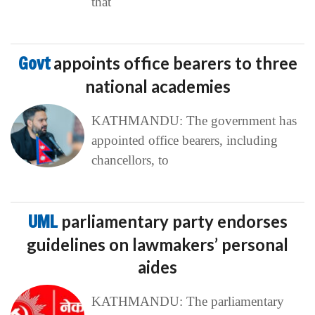
that
Govt
appoints office bearers to three
national academies
KATHMANDU: The government has
appointed office bearers, including
chancellors, to
UML
parliamentary party endorses
guidelines on lawmakers’ personal
aides
KATHMANDU: The parliamentary