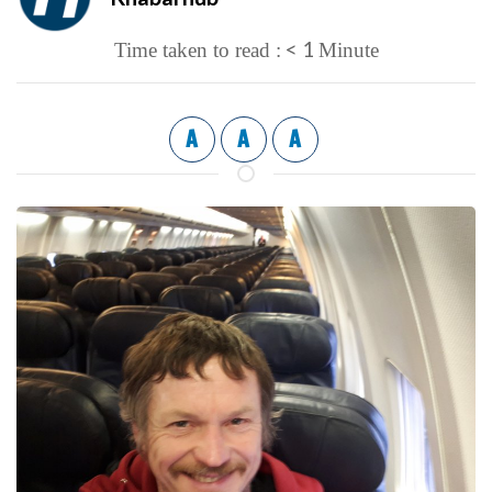
< 1
Time taken to read :
Minute
A
A
A