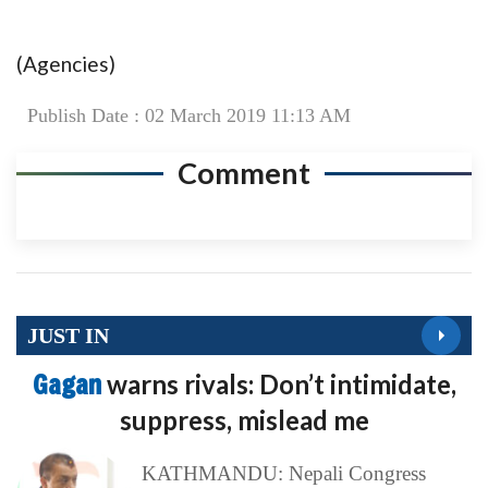
(Agencies)
Publish Date : 02 March 2019 11:13 AM
Comment
JUST IN
Gagan
warns rivals: Don’t intimidate,
suppress, mislead me
KATHMANDU: Nepali Congress