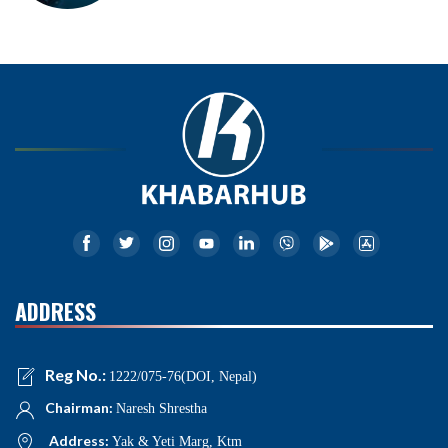
ADDRESS
Reg No.:
1222/075-76(DOI, Nepal)
Chairman:
Naresh Shrestha
Address:
Yak & Yeti Marg, Ktm