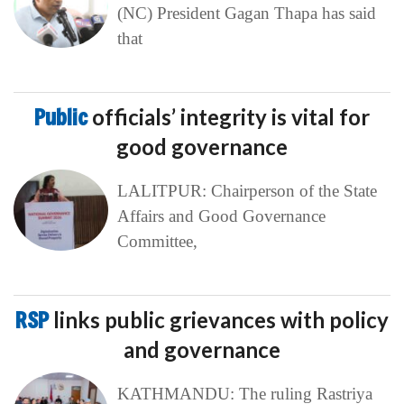
(NC) President Gagan Thapa has said
that
Public
officials’ integrity is vital for
good governance
LALITPUR: Chairperson of the State
Affairs and Good Governance
Committee,
RSP
links public grievances with policy
and governance
KATHMANDU: The ruling Rastriya