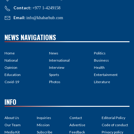
Contact:
+977 1-4249158
Email:
info@khabarhub.com
NEWS NAVIGATIONS
Home
News
Politics
National
International
Business
Opinion
Interview
Health
Education
Sports
Entertainment
Covid-19
Photos
Literature
INFO
About Us
Inquiries
Contact
Editorial Policy
Our Team
Mission
Advertise
Code of conduct
Media Kit
Subscribe
Feedback
Privacy policy