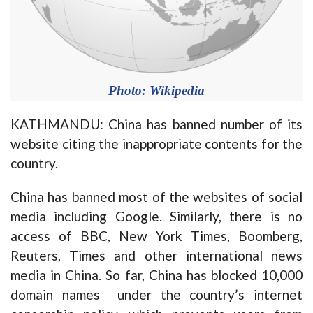
Photo: Wikipedia
KATHMANDU: China has banned number of its
website citing the inappropriate contents for the
country.
China has banned most of the websites of social
media including Google. Similarly, there is no
access of BBC, New York Times, Boomberg,
Reuters, Times and other international news
media in China. So far, China has blocked 10,000
domain names under the country’s internet