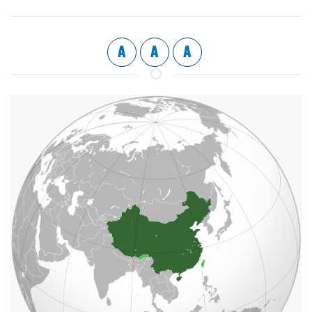
A
A
A