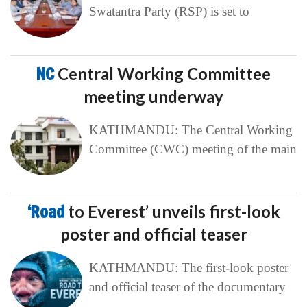
Swatantra Party (RSP) is set to
NC
Central Working Committee
meeting underway
KATHMANDU: The Central Working
Committee (CWC) meeting of the main
‘Road
to Everest’ unveils first-look
poster and official teaser
KATHMANDU: The first-look poster
and official teaser of the documentary