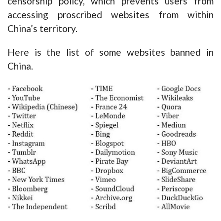
censorship policy, which prevents users from
accessing proscribed websites from within
China’s territory.
Here is the list of some websites banned in
China.