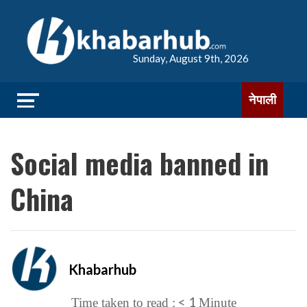
Sunday, August 9th, 2026
नेपाली
Social media banned in
China
Khabarhub
< 1
Time taken to read :
Minute