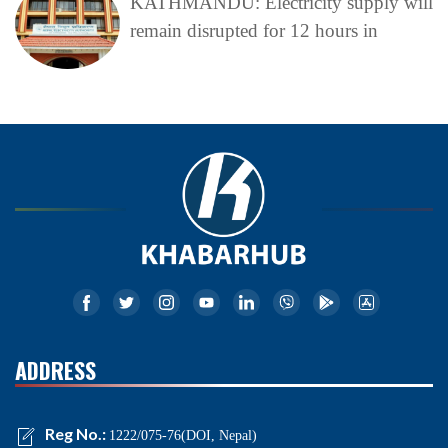
KATHMANDU: Electricity supply will
remain disrupted for 12 hours in
ADDRESS
Reg No.:
1222/075-76(DOI, Nepal)