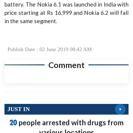
battery. The Nokia 6.1 was launched in India with
price starting at Rs 16,999 and Nokia 6.2 will fall
in the same segment.
Publish Date : 02 June 2019 08:42 AM
Comment
JUST IN
20
people arrested with drugs from
various locations