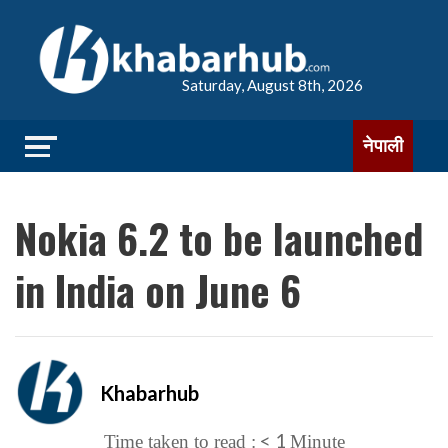
Saturday, August 8th, 2026
नेपाली
Nokia 6.2 to be launched
in India on June 6
Khabarhub
< 1
Time taken to read :
Minute