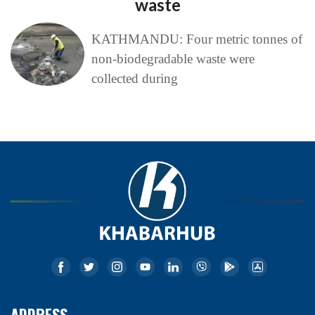
waste
KATHMANDU: Four metric tonnes of
non-biodegradable waste were
collected during
ADDRESS