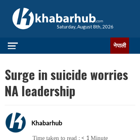
Saturday, August 8th, 2026
नेपाली
Surge in suicide worries
NA leadership
Khabarhub
< 1
Time taken to read :
Minute