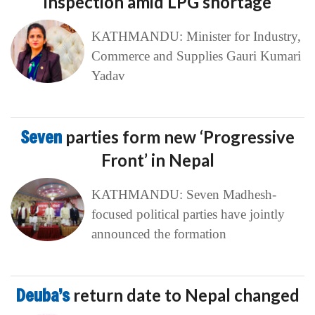
inspection amid LPG shortage
KATHMANDU: Minister for Industry,
Commerce and Supplies Gauri Kumari
Yadav
Seven
parties form new ‘Progressive
Front’ in Nepal
KATHMANDU: Seven Madhesh-
focused political parties have jointly
announced the formation
Deuba’s
return date to Nepal changed