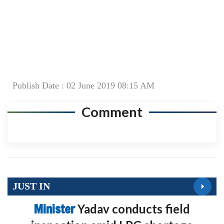
Publish Date : 02 June 2019 08:15 AM
Comment
JUST IN
Minister
Yadav conducts field