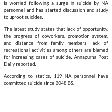
is worried following a surge in suicide by NA
personnel and has started discussion and study
to uproot suicides.
The latest study states that lack of opportunity,
the progress of coworkers, promotion system,
and distance from family members, lack of
recreational activities among others are blamed
for increasing cases of suicide, Annapurna Post
Daily reported.
According to statics, 119 NA personnel have
committed suicide since 2048 BS.