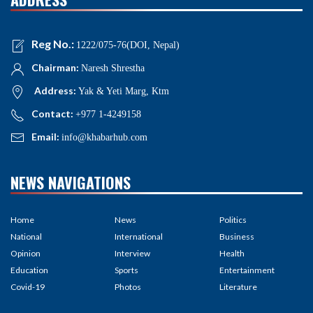
Reg No.:
1222/075-76(DOI, Nepal)
Chairman:
Naresh Shrestha
Address:
Yak & Yeti Marg, Ktm
Contact:
+977 1-4249158
Email:
info@khabarhub.com
NEWS NAVIGATIONS
Home
News
Politics
National
International
Business
Opinion
Interview
Health
Education
Sports
Entertainment
Covid-19
Photos
Literature