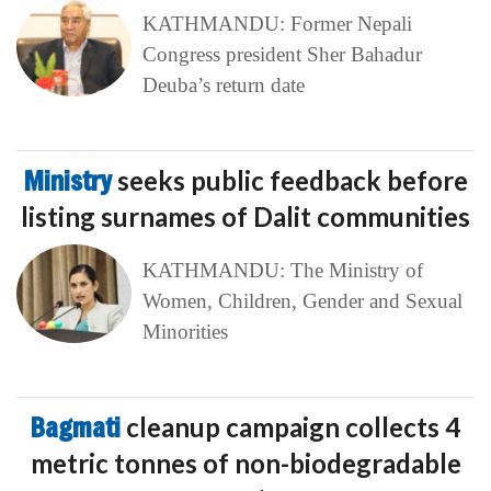
KATHMANDU: Former Nepali
Congress president Sher Bahadur
Deuba’s return date
Ministry
seeks public feedback before
listing surnames of Dalit communities
KATHMANDU: The Ministry of
Women, Children, Gender and Sexual
Minorities
Bagmati
cleanup campaign collects 4
metric tonnes of non-biodegradable