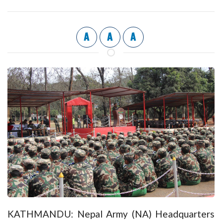
A
A
A
KATHMANDU: Nepal Army (NA) Headquarters