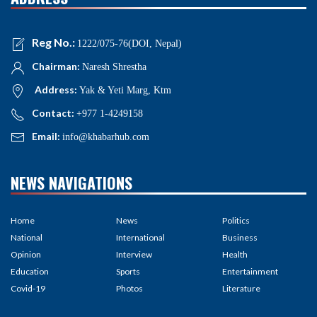
Reg No.:
1222/075-76(DOI, Nepal)
Chairman:
Naresh Shrestha
Address:
Yak & Yeti Marg, Ktm
Contact:
+977 1-4249158
Email:
info@khabarhub.com
NEWS NAVIGATIONS
Home
News
Politics
National
International
Business
Opinion
Interview
Health
Education
Sports
Entertainment
Covid-19
Photos
Literature