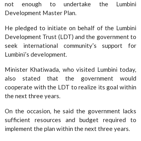
not enough to undertake the Lumbini
Development Master Plan.
He pledged to initiate on behalf of the Lumbini
Development Trust (LDT) and the government to
seek international community’s support for
Lumbini’s development.
Minister Khatiwada, who visited Lumbini today,
also stated that the government would
cooperate with the LDT to realize its goal within
the next three years.
On the occasion, he said the government lacks
sufficient resources and budget required to
implement the plan within the next three years.