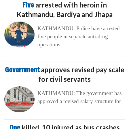
Five
arrested with heroin in
Kathmandu, Bardiya and Jhapa
KATHMANDU: Police have arrested
five people in separate anti-drug
operations
Government
approves revised pay scale
for civil servants
KATHMANDU: The government has
approved a revised salary structure for
One
killed, 10 injured as bus crashes