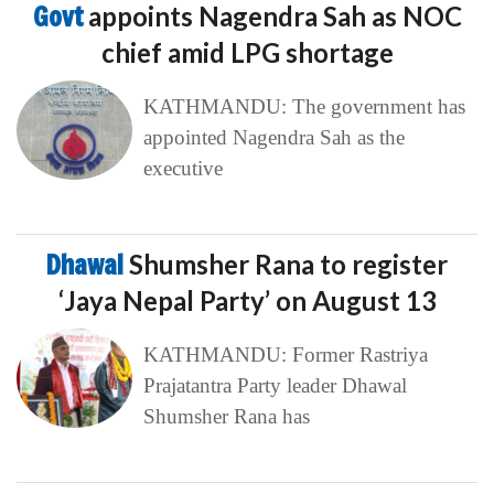
Govt
appoints Nagendra Sah as NOC
chief amid LPG shortage
KATHMANDU: The government has
appointed Nagendra Sah as the
executive
Dhawal
Shumsher Rana to register
‘Jaya Nepal Party’ on August 13
KATHMANDU: Former Rastriya
Prajatantra Party leader Dhawal
Shumsher Rana has