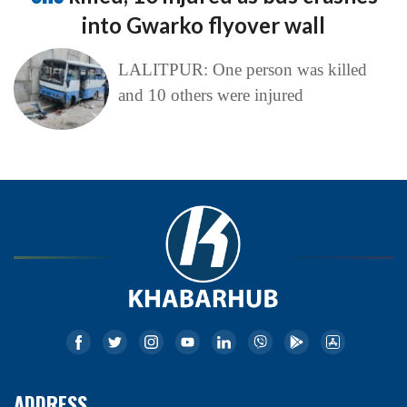
into Gwarko flyover wall
LALITPUR: One person was killed
and 10 others were injured
ADDRESS