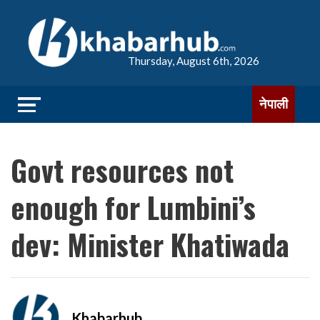
Thursday, August 6th, 2026
नेपाली
Govt resources not
enough for Lumbini’s
dev: Minister Khatiwada
Khabarhub