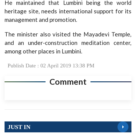
He maintained that Lumbini being the world
heritage site, needs international support for its
management and promotion.
The minister also visited the Mayadevi Temple,
and an under-construction meditation center,
among other places in Lumbini.
Publish Date : 02 April 2019 13:38 PM
Comment
JUST IN