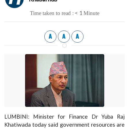
< 1
Time taken to read :
Minute
A
A
A
LUMBINI: Minister for Finance Dr Yuba Raj
Khatiwada today said government resources are