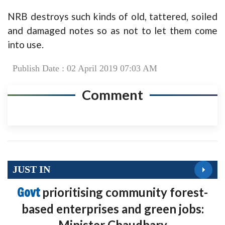
NRB destroys such kinds of old, tattered, soiled
and damaged notes so as not to let them come
into use.
Publish Date : 02 April 2019 07:03 AM
Comment
JUST IN
Govt
prioritising community forest-
based enterprises and green jobs:
Minister Chaudhary