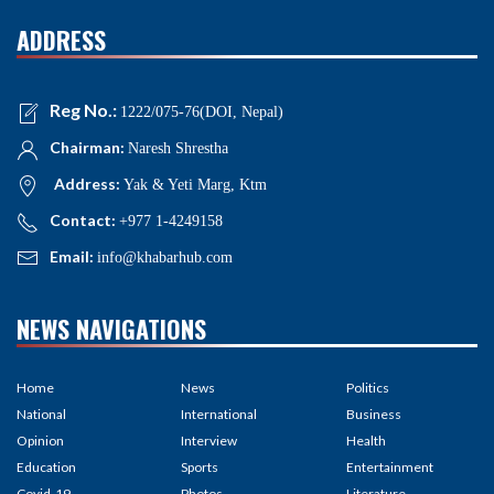
ADDRESS
Reg No.:
1222/075-76(DOI, Nepal)
Chairman:
Naresh Shrestha
Address:
Yak & Yeti Marg, Ktm
Contact:
+977 1-4249158
Email:
info@khabarhub.com
NEWS NAVIGATIONS
Home
News
Politics
National
International
Business
Opinion
Interview
Health
Education
Sports
Entertainment
Covid-19
Photos
Literature