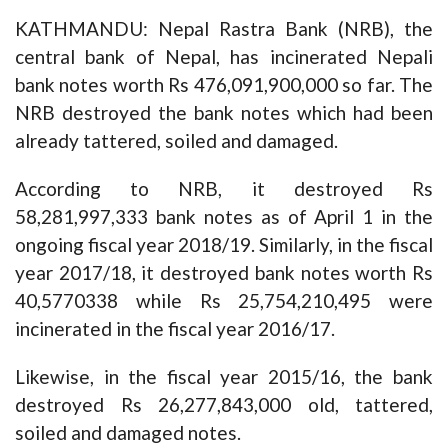
KATHMANDU: Nepal Rastra Bank (NRB), the
central bank of Nepal, has incinerated Nepali
bank notes worth Rs 476,091,900,000 so far. The
NRB destroyed the bank notes which had been
already tattered, soiled and damaged.
According to NRB, it destroyed Rs
58,281,997,333 bank notes as of April 1 in the
ongoing fiscal year 2018/19. Similarly, in the fiscal
year 2017/18, it destroyed bank notes worth Rs
40,5770338 while Rs 25,754,210,495 were
incinerated in the fiscal year 2016/17.
Likewise, in the fiscal year 2015/16, the bank
destroyed Rs 26,277,843,000 old, tattered,
soiled and damaged notes.