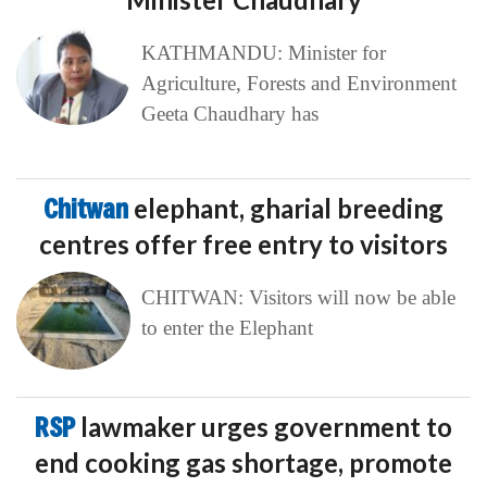
KATHMANDU: Minister for
Agriculture, Forests and Environment
Geeta Chaudhary has
Chitwan
elephant, gharial breeding
centres offer free entry to visitors
CHITWAN: Visitors will now be able
to enter the Elephant
RSP
lawmaker urges government to
end cooking gas shortage, promote