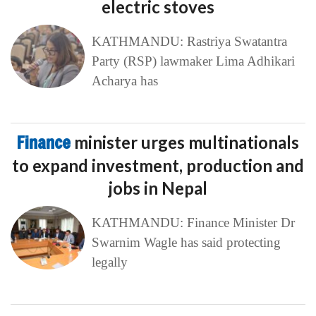
electric stoves
KATHMANDU: Rastriya Swatantra
Party (RSP) lawmaker Lima Adhikari
Acharya has
Finance
minister urges multinationals
to expand investment, production and
jobs in Nepal
KATHMANDU: Finance Minister Dr
Swarnim Wagle has said protecting
legally