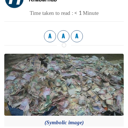
< 1
Time taken to read :
Minute
A
A
A
(Symbolic image)