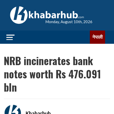
Monday, August 10th, 2026
नेपाली
NRB incinerates bank
notes worth Rs 476.091
bln
Khabarhub