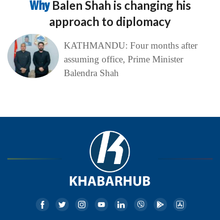
Why
Balen Shah is changing his
approach to diplomacy
KATHMANDU: Four months after
assuming office, Prime Minister
Balendra Shah