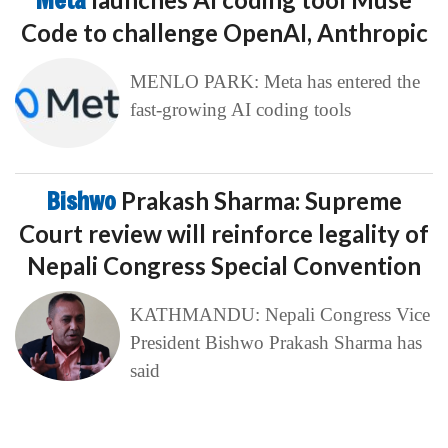
Meta
Code to challenge OpenAI, Anthropic
MENLO PARK: Meta has entered the
fast-growing AI coding tools
Bishwo
Prakash Sharma: Supreme
Court review will reinforce legality of
Nepali Congress Special Convention
KATHMANDU: Nepali Congress Vice
President Bishwo Prakash Sharma has
said