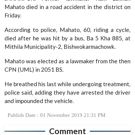
Mahato died in a road accident in the district on
Friday.
According to police, Mahato, 60, riding a cycle,
died after he was hit by a bus, Ba 5 Kha 885, at
Mithila Municipality-2, Bishwokarmachowk.
Mahato was elected as a lawmaker from the then
CPN (UML) in 2051 BS.
He breathed his last while undergoing treatment,
police said, adding they have arrested the driver
and impounded the vehicle.
Publish Date : 01 November 2019 21:31 PM
Comment