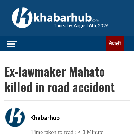
Thursday, August 6th, 2026
नेपाली
Ex-lawmaker Mahato
killed in road accident
Khabarhub
< 1
Time taken to read :
Minute