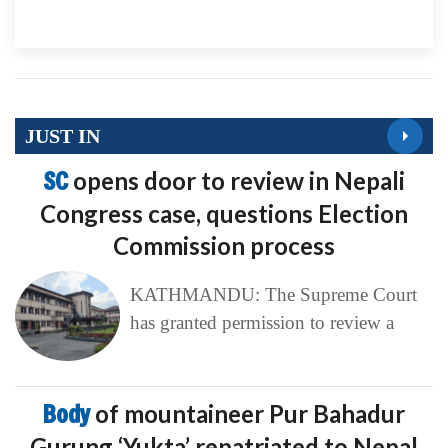
JUST IN
SC
opens door to review in Nepali
Congress case, questions Election
Commission process
KATHMANDU: The Supreme Court
has granted permission to review a
Body
of mountaineer Pur Bahadur
Gurung ‘Yukta’ repatriated to Nepal