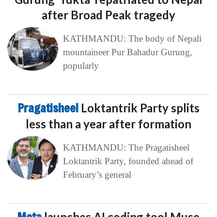
after Broad Peak tragedy
KATHMANDU: The body of Nepali
mountaineer Pur Bahadur Gurung,
popularly
Pragatisheel
Loktantrik Party splits
less than a year after formation
KATHMANDU: The Pragatisheel
Loktantrik Party, founded ahead of
February’s general
launches AI coding tool Muse