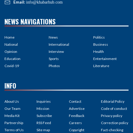
Email:
info@khabarhub.com
NEWS NAVIGATIONS
Home
News
Politics
National
International
Business
Opinion
Interview
Health
Education
Sports
Entertainment
Covid-19
Photos
Literature
INFO
About Us
Inquiries
Contact
Editorial Policy
Our Team
Mission
Advertise
Code of conduct
Media Kit
Subscribe
Feedback
Privacy policy
Partnership
RSS Feed
Careers
Correction policy
Terms of Us
Site map
Copyright
Fact-checking