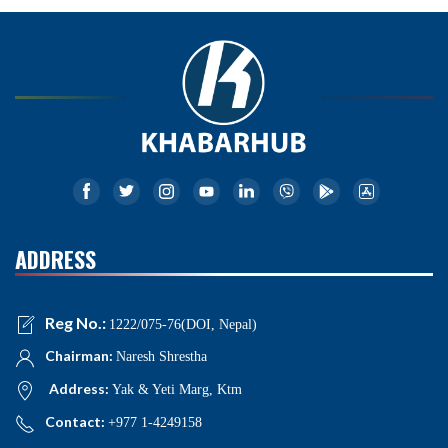
ADDRESS
Reg No.:
1222/075-76(DOI, Nepal)
Chairman:
Naresh Shrestha
Address:
Yak & Yeti Marg, Ktm
Contact:
+977 1-4249158