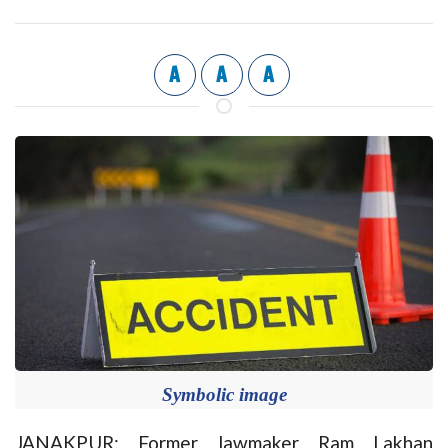
A
A
A
Symbolic image
JANAKPUR: Former lawmaker Ram Lakhan