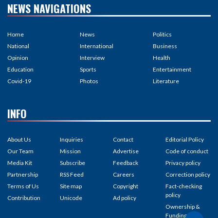
NEWS NAVIGATIONS
Home
News
Politics
National
International
Business
Opinion
Interview
Health
Education
Sports
Entertainment
Covid-19
Photos
Literature
INFO
About Us
Inquiries
Contact
Editorial Policy
Our Team
Mission
Advertise
Code of conduct
Media Kit
Subscribe
Feedback
Privacy policy
Partnership
RSS Feed
Careers
Correction policy
Terms of Us
Site map
Copyright
Fact-checking
policy
Contribution
Unicode
Ad policy
Ownership &
Funding