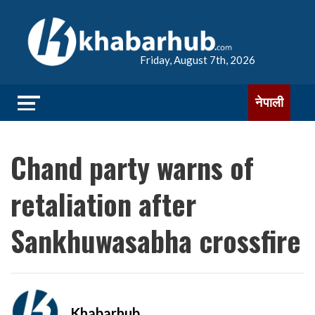
Friday, August 7th, 2026
नेपाली
Chand party warns of
retaliation after
Sankhuwasabha crossfire
Khabarhub