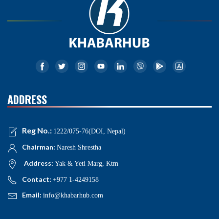
ADDRESS
Reg No.:
1222/075-76(DOI, Nepal)
Chairman:
Naresh Shrestha
Address:
Yak & Yeti Marg, Ktm
Contact:
+977 1-4249158
Email:
info@khabarhub.com