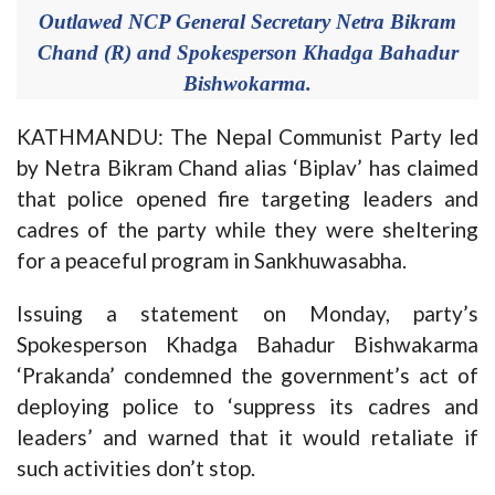
Outlawed NCP General Secretary Netra Bikram
Chand (R) and Spokesperson Khadga Bahadur
Bishwokarma.
KATHMANDU: The Nepal Communist Party led
by Netra Bikram Chand alias ‘Biplav’ has claimed
that police opened fire targeting leaders and
cadres of the party while they were sheltering
for a peaceful program in Sankhuwasabha.
Issuing a statement on Monday, party’s
Spokesperson Khadga Bahadur Bishwakarma
‘Prakanda’ condemned the government’s act of
deploying police to ‘suppress its cadres and
leaders’ and warned that it would retaliate if
such activities don’t stop.