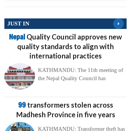
JUST IN
Nepal
Quality Council approves new
quality standards to align with
international practices
KATHMANDU: The 11th meeting of
the Nepal Quality Council has
99
transformers stolen across
Madhesh Province in five years
KATHMANDU: Transformer theft has