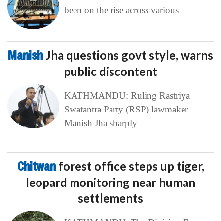
been on the rise across various
Manish
Jha questions govt style, warns
public discontent
KATHMANDU: Ruling Rastriya
Swatantra Party (RSP) lawmaker
Manish Jha sharply
Chitwan
forest office steps up tiger,
leopard monitoring near human
settlements