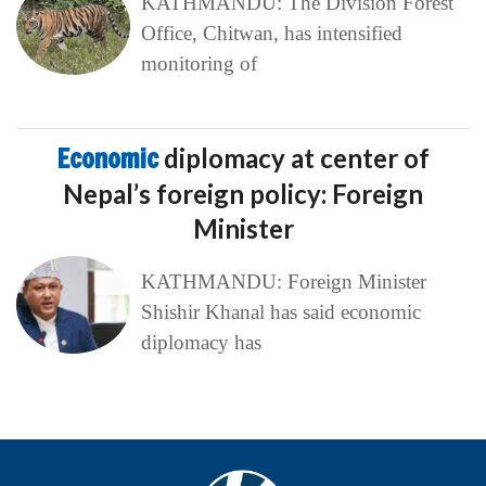
KATHMANDU: The Division Forest
Office, Chitwan, has intensified
monitoring of
Economic
diplomacy at center of
Nepal’s foreign policy: Foreign
Minister
KATHMANDU: Foreign Minister
Shishir Khanal has said economic
diplomacy has