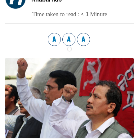
< 1
Time taken to read :
Minute
A
A
A