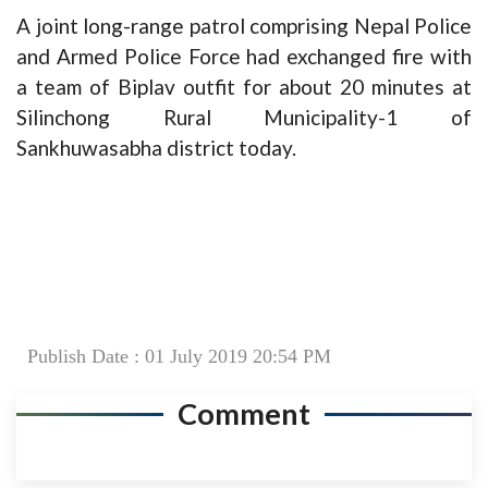
A joint long-range patrol comprising Nepal Police
and Armed Police Force had exchanged fire with
a team of Biplav outfit for about 20 minutes at
Silinchong Rural Municipality-1 of
Sankhuwasabha district today.
Publish Date : 01 July 2019 20:54 PM
Comment