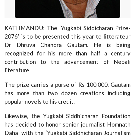
KATHMANDU: The ‘Yugkabi Siddicharan Prize-
2076’ is to be presented this year to litterateur
Dr Dhruva Chandra Gautam. He is being
recognized for his more than half a century
contribution to the advancement of Nepali
literature.
The prize carries a purse of Rs 100,000. Gautam
has more than two dozen creations including
popular novels to his credit.
Likewise, the Yugkabi Siddhicharan Foundation
has decided to honor senior journalist Homnath
Dahal with the ‘Yugkabi Siddhicharan Journalism