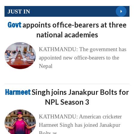
JUST IN
Govt
appoints office-bearers at three
national academies
KATHMANDU: The government has
appointed new office-bearers to the
Nepal
Harmeet
Singh joins Janakpur Bolts for
NPL Season 3
KATHMANDU: American cricketer
Harmeet Singh has joined Janakpur
Bolts as