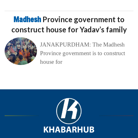
Madhesh
Province government to
construct house for Yadav’s family
JANAKPURDHAM: The Madhesh
Province government is to construct
house for