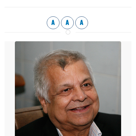
A
A
A