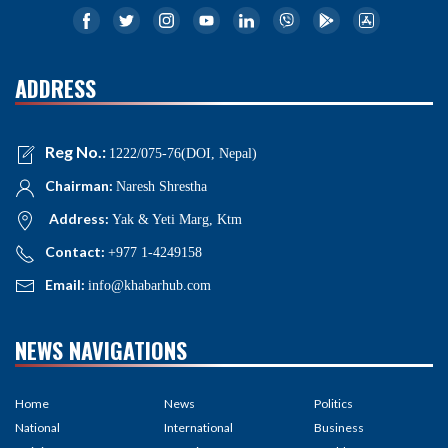
ADDRESS
Reg No.:
1222/075-76(DOI, Nepal)
Chairman:
Naresh Shrestha
Address:
Yak & Yeti Marg, Ktm
Contact:
+977 1-4249158
Email:
info@khabarhub.com
NEWS NAVIGATIONS
Home
News
Politics
National
International
Business