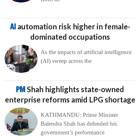
AI
automation risk higher in female-
dominated occupations
As the impacts of artificial intelligence
(AI) sweep across the
PM
Shah highlights state-owned
enterprise reforms amid LPG shortage
KATHMANDU: Prime Minister
Balendra Shah has defended his
government’s performance