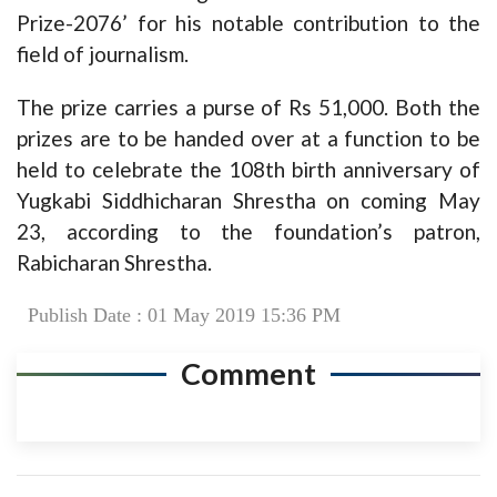
Prize-2076’ for his notable contribution to the
field of journalism.
The prize carries a purse of Rs 51,000. Both the
prizes are to be handed over at a function to be
held to celebrate the 108th birth anniversary of
Yugkabi Siddhicharan Shrestha on coming May
23, according to the foundation’s patron,
Rabicharan Shrestha.
Publish Date : 01 May 2019 15:36 PM
Comment