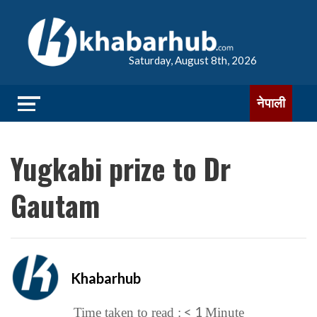
Saturday, August 8th, 2026
नेपाली
Yugkabi prize to Dr
Gautam
Khabarhub
< 1
Time taken to read :
Minute