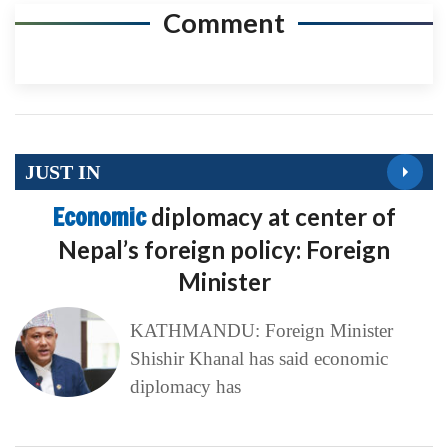
Comment
JUST IN
Economic
diplomacy at center of
Nepal’s foreign policy: Foreign
Minister
KATHMANDU: Foreign Minister
Shishir Khanal has said economic
diplomacy has