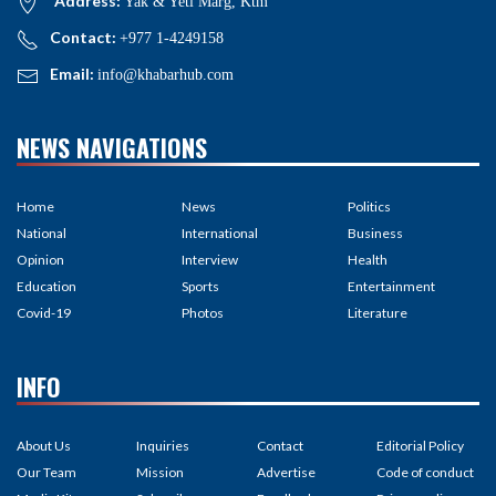
Address:
Yak & Yeti Marg, Ktm
Contact:
+977 1-4249158
Email:
info@khabarhub.com
NEWS NAVIGATIONS
Home
News
Politics
National
International
Business
Opinion
Interview
Health
Education
Sports
Entertainment
Covid-19
Photos
Literature
INFO
About Us
Inquiries
Contact
Editorial Policy
Our Team
Mission
Advertise
Code of conduct