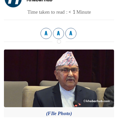
< 1
Time taken to read :
Minute
A
A
A
(FIle Photo)