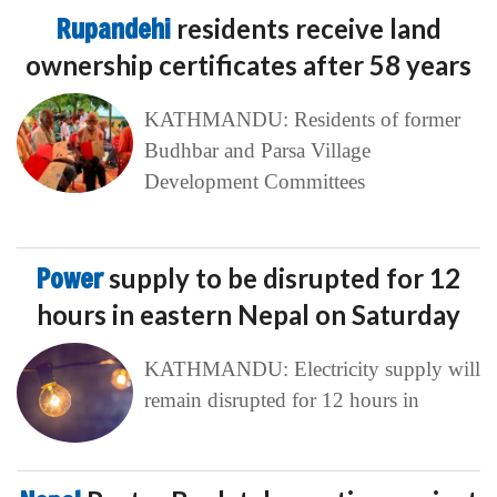
Rupandehi
residents receive land
ownership certificates after 58 years
KATHMANDU: Residents of former
Budhbar and Parsa Village
Development Committees
Power
supply to be disrupted for 12
hours in eastern Nepal on Saturday
KATHMANDU: Electricity supply will
remain disrupted for 12 hours in