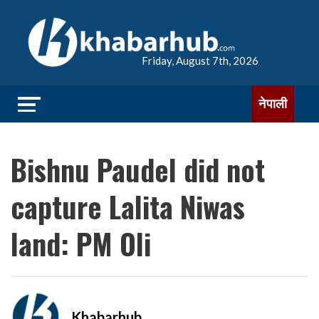
Friday, August 7th, 2026
नेपाली
Bishnu Paudel did not
capture Lalita Niwas
land: PM Oli
Khabarhub