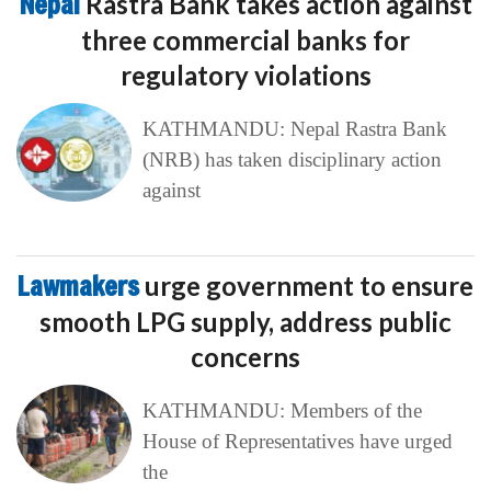
Nepal
Rastra Bank takes action against
three commercial banks for
regulatory violations
KATHMANDU: Nepal Rastra Bank
(NRB) has taken disciplinary action
against
Lawmakers
urge government to ensure
smooth LPG supply, address public
concerns
KATHMANDU: Members of the
House of Representatives have urged
the