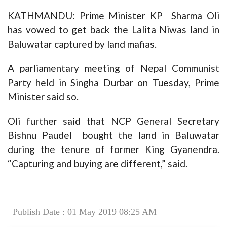
KATHMANDU: Prime Minister KP Sharma Oli
has vowed to get back the Lalita Niwas land in
Baluwatar captured by land mafias.
A parliamentary meeting of Nepal Communist
Party held in Singha Durbar on Tuesday, Prime
Minister said so.
Oli further said that NCP General Secretary
Bishnu Paudel bought the land in Baluwatar
during the tenure of former King Gyanendra.
“Capturing and buying are different,” said.
Publish Date : 01 May 2019 08:25 AM