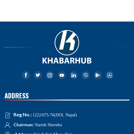
ADDRESS
Reg No.:
1222/075-76(DOI, Nepal)
Chairman:
Naresh Shrestha