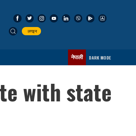
लगइन
नेपाली
DARK MODE
te with state