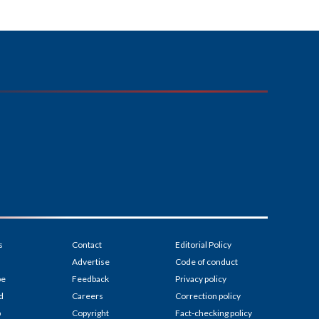
s
Contact
Editorial Policy
Advertise
Code of conduct
be
Feedback
Privacy policy
d
Careers
Correction policy
p
Copyright
Fact-checking policy