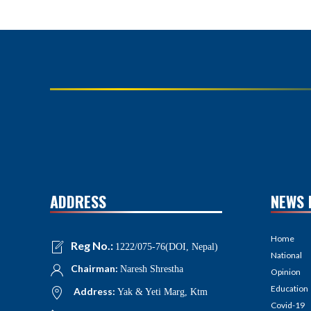
ADDRESS
NEWS 
Home
Reg No.:
1222/075-76(DOI, Nepal)
National
Chairman:
Naresh Shrestha
Opinion
Education
Address:
Yak & Yeti Marg, Ktm
Covid-19