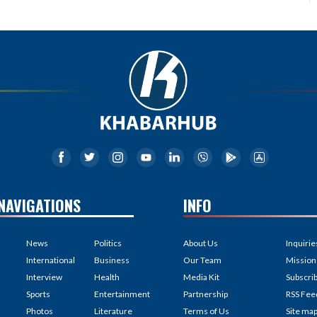
NAVIGATIONS
INFO
News
Politics
About Us
Inquirie
International
Business
Our Team
Mission
Interview
Health
Media Kit
Subscri
Sports
Entertainment
Partnership
RSS Fee
Photos
Literature
Terms of Us
Site ma