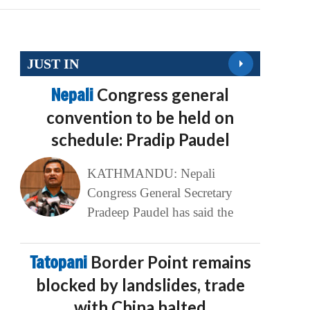
JUST IN
Nepali
Congress general
convention to be held on
schedule: Pradip Paudel
KATHMANDU: Nepali
Congress General Secretary
Pradeep Paudel has said the
Tatopani
Border Point remains
blocked by landslides, trade
with China halted