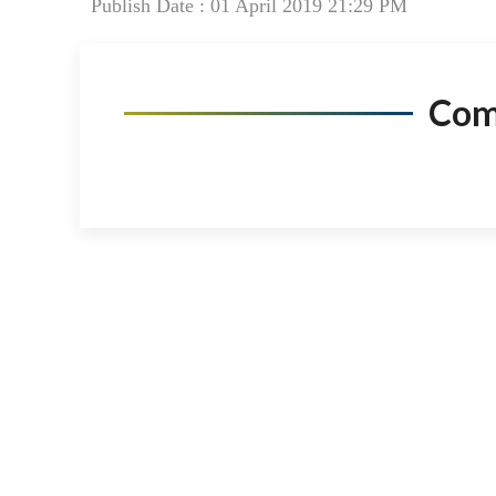
Publish Date : 01 April 2019 21:29 PM
Co