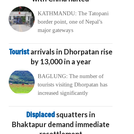
KATHMANDU: The Tatopani
border point, one of Nepal’s
major gateways
Tourist
arrivals in Dhorpatan rise
by 13,000 in a year
BAGLUNG: The number of
tourists visiting Dhorpatan has
increased significantly
Displaced
squatters in
Bhaktapur demand immediate
resettlement