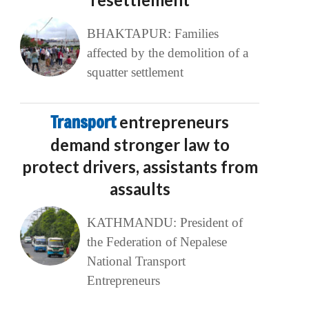
BHAKTAPUR: Families
affected by the demolition of a
squatter settlement
Transport
entrepreneurs
demand stronger law to
protect drivers, assistants from
assaults
KATHMANDU: President of
the Federation of Nepalese
National Transport
Entrepreneurs