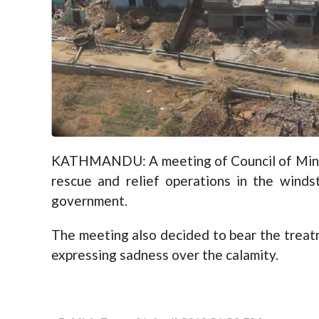
KATHMANDU: A meeting of Council of Minis
rescue and relief operations in the winds
government.
The meeting also decided to bear the treatm
expressing sadness over the calamity.