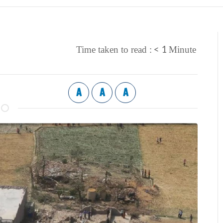
< 1
Time taken to read :
Minute
A
A
A