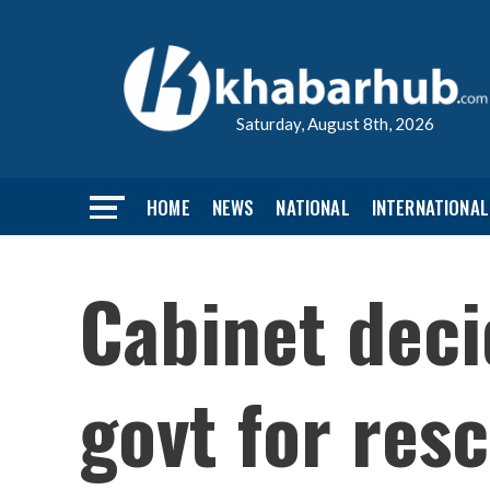
Saturday, August 8th, 2026
HOME
NEWS
NATIONAL
INTERNATIONAL
Cabinet deci
govt for resc