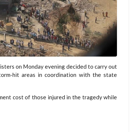
ters on Monday evening decided to carry out
torm-hit areas in coordination with the state
ent cost of those injured in the tragedy while