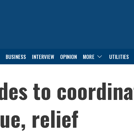
BUSINESS
INTERVIEW
OPINION
MORE
UTILITIES
des to coordina
ue, relief