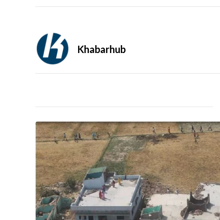
Khabarhub