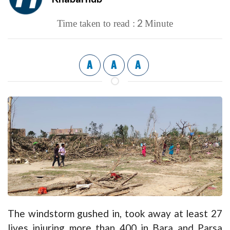
2
Time taken to read :
Minute
A
A
A
The windstorm gushed in, took away at least 27
lives injuring more than 400 in Bara and Parsa