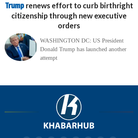
Trump
renews effort to curb birthright
citizenship through new executive
orders
WASHINGTON DC: US President
Donald Trump has launched another
attempt