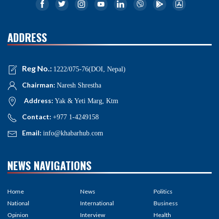
ADDRESS
Reg No.:
1222/075-76(DOI, Nepal)
Chairman:
Naresh Shrestha
Address:
Yak & Yeti Marg, Ktm
Contact:
+977 1-4249158
Email:
info@khabarhub.com
NEWS NAVIGATIONS
Home
News
Politics
National
International
Business
Opinion
Interview
Health