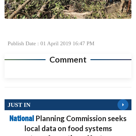
Publish Date : 01 April 2019 16:47 PM
Comment
JUST IN
National
Planning Commission seeks
local data on food systems