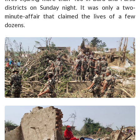
districts on Sunday night. It was only a two-
minute-affair that claimed the lives of a few
dozens.