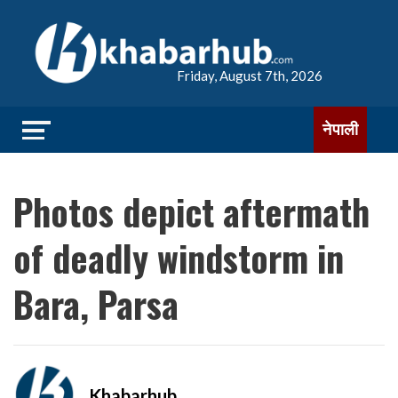
Friday, August 7th, 2026
नेपाली
Photos depict aftermath
of deadly windstorm in
Bara, Parsa
Khabarhub