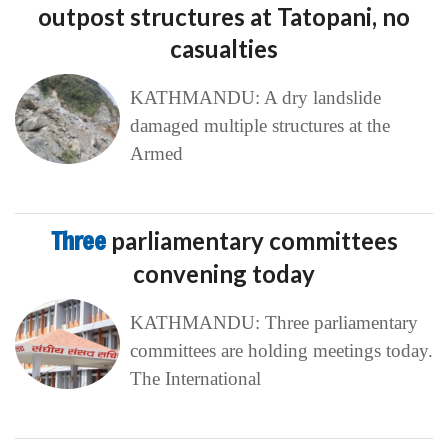
outpost structures at Tatopani, no
casualties
KATHMANDU: A dry landslide
damaged multiple structures at the
Armed
Three
parliamentary committees
convening today
KATHMANDU: Three parliamentary
committees are holding meetings today.
The International