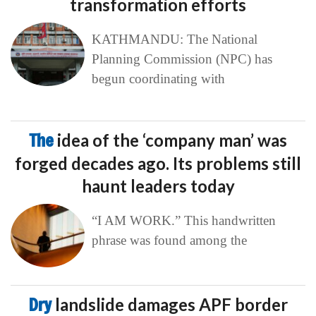
transformation efforts
KATHMANDU: The National
Planning Commission (NPC) has
begun coordinating with
The
idea of the ‘company man’ was
forged decades ago. Its problems still
haunt leaders today
“I AM WORK.” This handwritten
phrase was found among the
Dry
landslide damages APF border