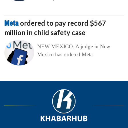
Meta
ordered to pay record $567
million in child safety case
NEW MEXICO: A judge in New
Mexico has ordered Meta