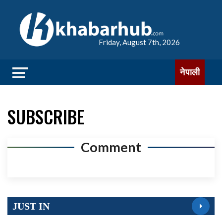
Friday, August 7th, 2026
नेपाली
SUBSCRIBE
Comment
JUST IN