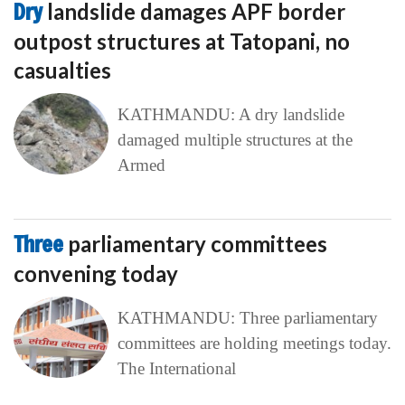
Dry
landslide damages APF border
outpost structures at Tatopani, no
casualties
KATHMANDU: A dry landslide
damaged multiple structures at the
Armed
Three
parliamentary committees
convening today
KATHMANDU: Three parliamentary
committees are holding meetings today.
The International