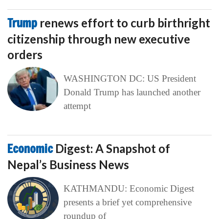
Trump
renews effort to curb birthright
citizenship through new executive
orders
WASHINGTON DC: US President
Donald Trump has launched another
attempt
Economic
Digest: A Snapshot of
Nepal’s Business News
KATHMANDU: Economic Digest
presents a brief yet comprehensive
roundup of