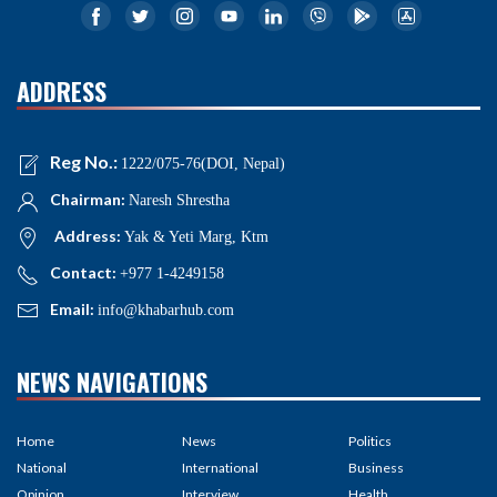
ADDRESS
Reg No.:
1222/075-76(DOI, Nepal)
Chairman:
Naresh Shrestha
Address:
Yak & Yeti Marg, Ktm
Contact:
+977 1-4249158
Email:
info@khabarhub.com
NEWS NAVIGATIONS
Home
News
Politics
National
International
Business
Opinion
Interview
Health