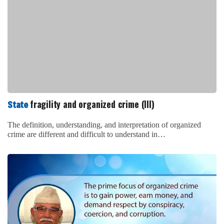
fragility and organized crime (III)
State
The definition, understanding, and interpretation of organized
crime are different and difficult to understand in…
fragility and organized crime (II)
State
Post-conflict Nepal after 1996 till date can be taken as the best
harvesting session for…