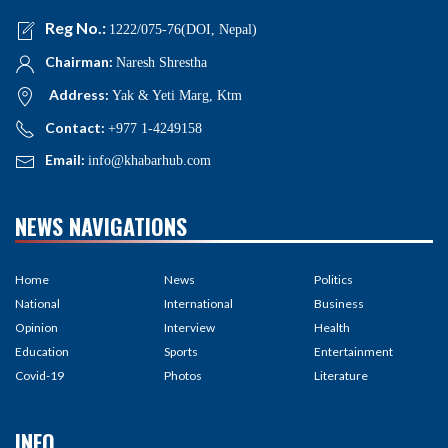
NEWS NAVIGATIONS
Home
News
Politics
National
International
Business
Opinion
Interview
Health
Education
Sports
Entertainment
Covid-19
Photos
Literature
INFO
About Us
Inquiries
Contact
Editorial Policy
Our Team
Mission
Advertise
Code of conduct
Media Kit
Subscribe
Feedback
Privacy policy
Partnership
RSS Feed
Careers
Correction policy
Terms of Us
Site map
Copyright
Fact-checking
policy
Contribution
Unicode
Ad policy