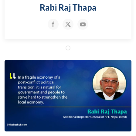
Rabi Raj Thapa