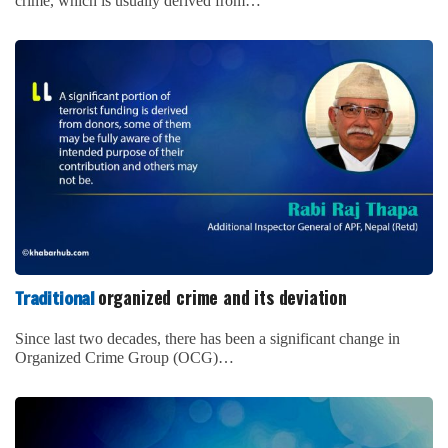
crime, which is usually derived from…
organized crime and its deviation
Traditional
Since last two decades, there has been a significant change in
Organized Crime Group (OCG)…