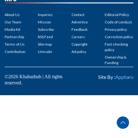
Ownership &
Funding
©2026 Khabarhub | All rights
Site By :
Appharu
reserved.