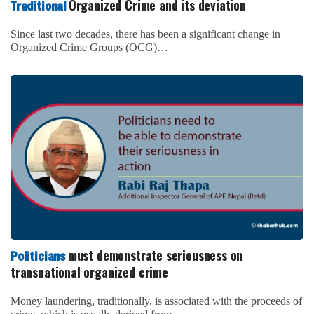
Organized Crime and its deviation
Traditional
Since last two decades, there has been a significant change in
Organized Crime Groups (OCG)…
must demonstrate seriousness on
Politicians
transnational organized crime
Money laundering, traditionally, is associated with the proceeds of