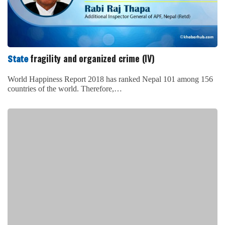
fragility and organized crime (IV)
State
World Happiness Report 2018 has ranked Nepal 101 among 156
countries of the world. Therefore,…