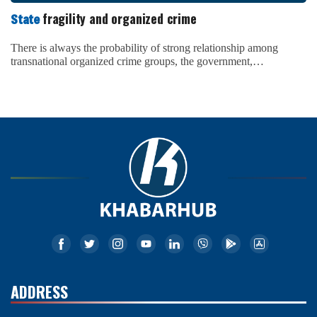
ADDRESS
Reg No.:
1222/075-76(DOI, Nepal)
Chairman:
Naresh Shrestha
Address:
Yak & Yeti Marg, Ktm
Contact:
+977 1-4249158
Email:
info@khabarhub.com