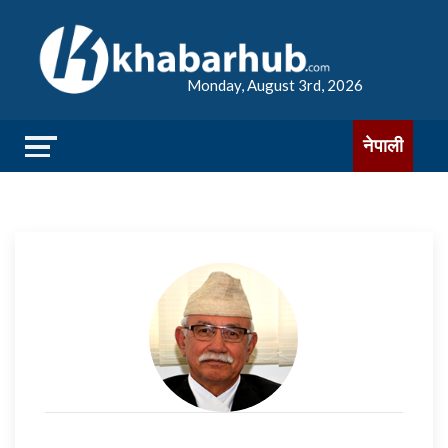
Monday, August 3rd, 2026
नेपाली