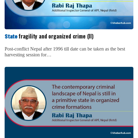
fragility and organized crime
State
There is always the probability of strong relationship among
transnational organized crime groups, the government,…