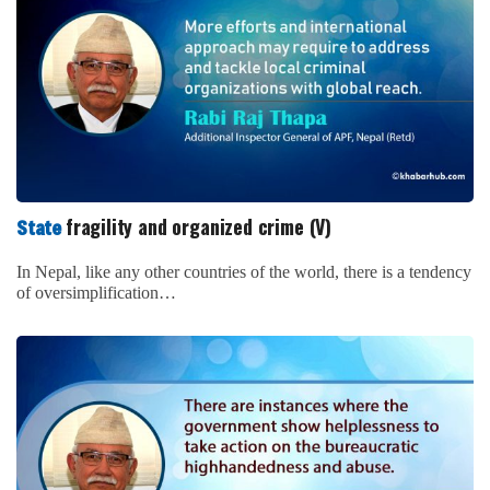
fragility and organized crime (V)
State
In Nepal, like any other countries of the world, there is a tendency
of oversimplification…